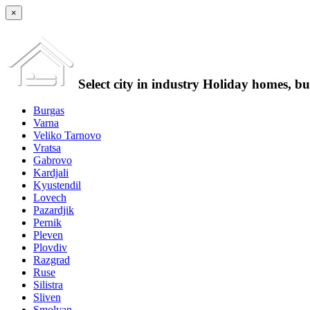
×
Select city in industry Holiday homes, b
Burgas
Varna
Veliko Tarnovo
Vratsa
Gabrovo
Kardjali
Kyustendil
Lovech
Pazardjik
Pernik
Pleven
Plovdiv
Razgrad
Ruse
Silistra
Sliven
Smolyan