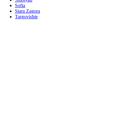
Sofia
Stara Zagora
Targovishte