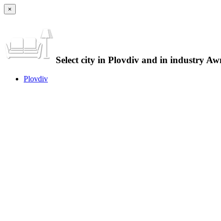
×
Select city in Plovdiv and in industry Aw
Plovdiv