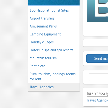
100 National Tourist Sites
Airport transfers
Amusement Parks
Camping Equipment
Holiday villages
Hotels in spa and spa resorts
Mountain tourism
Send mai
Rent a car
Rural tourism, lodgings, rooms
for rent
Travel Agencies
Turisticheska a
Travel Agenci