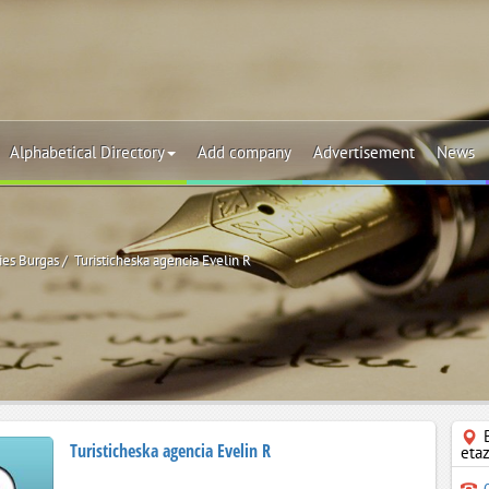
Alphabetical Directory
Add company
Advertisement
News
ies Burgas
Turisticheska agencia Evelin R
Turisticheska agencia Evelin R
eta