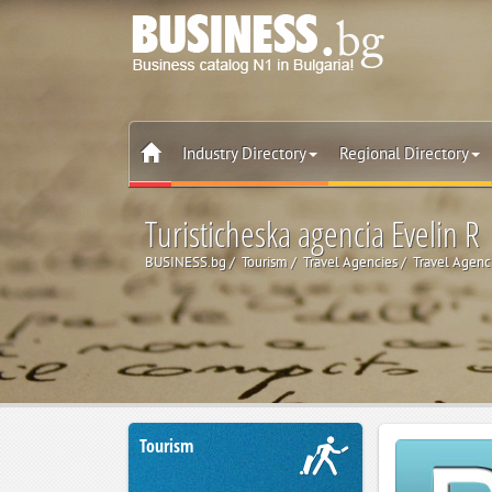
Industry Directory
Regional Directory
Turisticheska agencia Evelin R
BUSINESS.bg
Tourism
Travel Agencies
Travel Agenc
Tourism