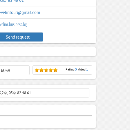
056/ 82 48 61
evelintour@gmail.com
velinr.business.bg
Send request
Rating:
5
Voted:
1
: 6039
5,26/, 056/ 82 48 61