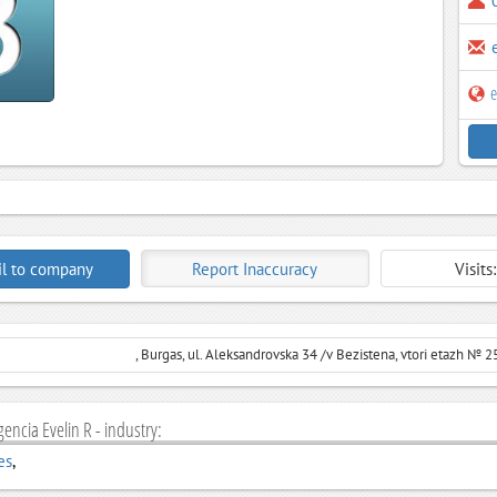
e
l to company
Report Inaccuracy
Visits
, Burgas, ul. Aleksandrovska 34 /v Bezistena, vtori etazh № 2
gencia Evelin R - industry:
es
,