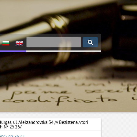
Burgas
,
ul. Aleksandrovska 34 /v Bezistena, vtori
zh № 25,26/