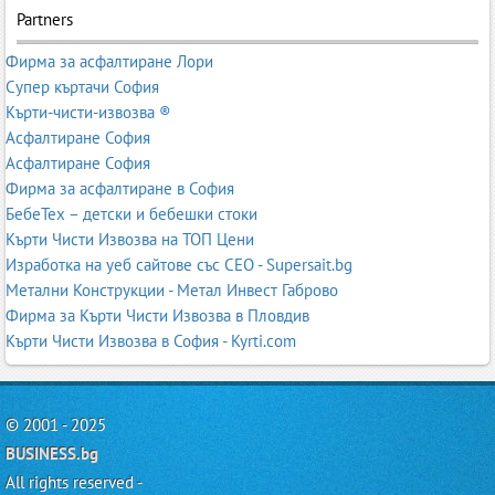
Partners
Фирма за асфалтиране Лори
Супер къртачи София
Кърти-чисти-извозва ®
Асфалтиране София
Асфалтиране София
Фирма за асфалтиране в София
БебеТех – детски и бебешки стоки
Кърти Чисти Извозва на ТОП Цени
Изработка на уеб сайтове със СЕО - Supersait.bg
Метални Конструкции - Метал Инвест Габрово
Фирма за Кърти Чисти Извозва в Пловдив
Кърти Чисти Извозва в София - Kyrti.com
© 2001 - 2025
BUSINESS.bg
All rights reserved -