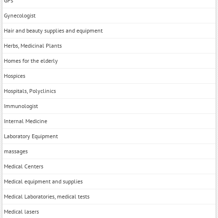
GPs
Gynecologist
Hair and beauty supplies and equipment
Herbs, Medicinal Plants
Homes for the elderly
Hospices
Hospitals, Polyclinics
Immunologist
Internal Medicine
Laboratory Equipment
massages
Medical Centers
Medical equipment and supplies
Medical Laboratories, medical tests
Medical lasers