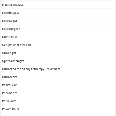
Medical supplies
Nephrologist
Neurologist
Neurosurgeon
Nutritionist
Occupational Medicine
Oncologist
Ophthalmologist
Orthopaedics and physiotherapy - equipment
Orthopedist
Pediatrician
Pharmacies
Polyclinics
Private Ruler