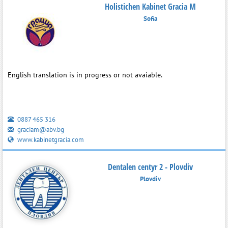
Holistichen Kabinet Gracia M
Sofia
English translation is in progress or not avaiable.
0887 465 316
graciam@abv.bg
www.kabinetgracia.com
Dentalen centyr 2 - Plovdiv
Plovdiv