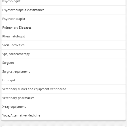
Psychologist
Psychotherapeutic assistance
Psychotherapist
Pulmonary Diseases
Rheumatologist
Social activities
Spa, balneotherapy
Surgeon
Surgical equipment
Urologist
Veterinary clinics and equipment vetirinarno
Veterinary pharmacies
X-ray equipment
Yoga, Alternative Medicine