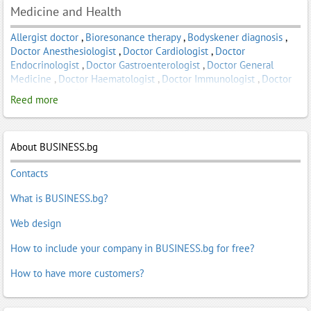
Medicine and Health
Allergist doctor
,
Bioresonance therapy
,
Bodyskener diagnosis
,
Doctor Anesthesiologist
,
Doctor Cardiologist
,
Doctor
Endocrinologist
,
Doctor Gastroenterologist
,
Doctor General
Medicine
,
Doctor Haematologist
,
Doctor Immunologist
,
Doctor
Nephrologist
,
Doctor Neurologist
,
Doctor Obstetrician
,
Doctor
Reed more
Oncologist
,
Doctor Ophthalmologist
,
Doctor Parasitologist
,
Doctor Pediatrician
,
Doctor Physiotherapy and Rehabilitation
,
Doctor Psychiatrist
,
Doctor Radiologist
,
Doctor Surgeon
,
Doctor
About BUSINESS.bg
Surgeon Oral and Maxillofacial Surgery
,
Doctor Surgeon
Orthopedic and Traumatology
,
Doctor Surgeon Urologist
,
Doctor
Contacts
Therapist
,
Doctor Virologist
,
Gynecologist
,
Homeopathic
Products
,
Homeopathy
,
manual Therapy
,
physiotherapy
,
Plastic
What is BUSINESS.bg?
surgery
,
Specialized medical services
,
Vaccine against
staphylococci
,
Vaccine Anas
,
Vaccine staphylococcal infection
Web design
How to include your company in BUSINESS.bg for free?
How to have more customers?