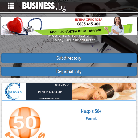
Medicine and Health
BUSINESS.bg
Medicine and Health
Subdirectory
Regional city
Hospis 50+
Pernik