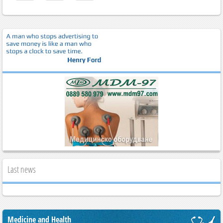
Last news
Medicine and Health