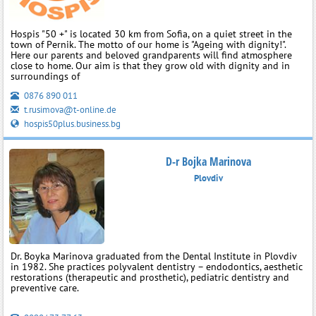
Hospis "50 +" is located 30 km from Sofia, on a quiet street in the
town of Pernik. The motto of our home is "Ageing with dignity!".
Here our parents and beloved grandparents will find atmosphere
close to home. Our aim is that they grow old with dignity and in
surroundings of
0876 890 011
t.rusimova@t-online.de
hospis50plus.business.bg
D-r Bojka Marinova
Plovdiv
Dr. Boyka Marinova graduated from the Dental Institute in Plovdiv
in 1982. She practices polyvalent dentistry – endodontics, aesthetic
restorations (therapeutic and prosthetic), pediatric dentistry and
preventive care.