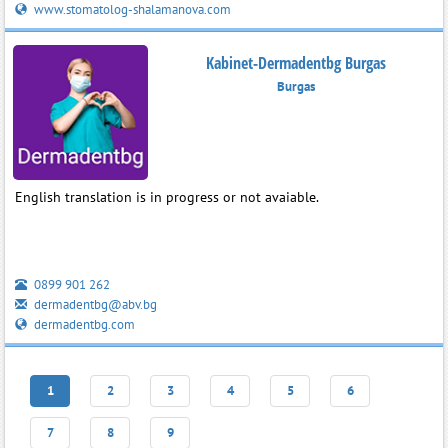
www.stomatolog-shalamanova.com
Kabinet-Dermadentbg Burgas
Burgas
English translation is in progress or not avaiable.
0899 901 262
dermadentbg@abv.bg
dermadentbg.com
1
2
3
4
5
6
7
8
9