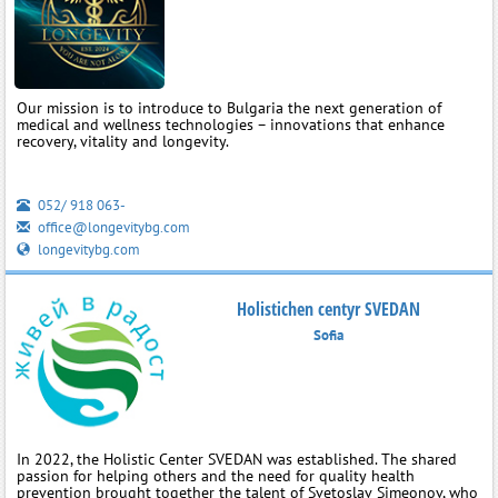
Our mission is to introduce to Bulgaria the next generation of
medical and wellness technologies – innovations that enhance
recovery, vitality and longevity.
052/ 918 063-
office@longevitybg.com
longevitybg.com
Holistichen centyr SVEDAN
Sofia
In 2022, the Holistic Center SVEDAN was established. The shared
passion for helping others and the need for quality health
prevention brought together the talent of Svetoslav Simeonov, who