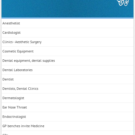
Anesthetist
Cardiologist
Clinics - Aesthetic Surgery
Cosmetic Equipment
Dental equipment, dental supplies
Dental Laboratories
Dentist
Dentists, Dental Clinics
Dermatologist
Ear Nose Throat
Endocrinologist
GP benches invite Medicine