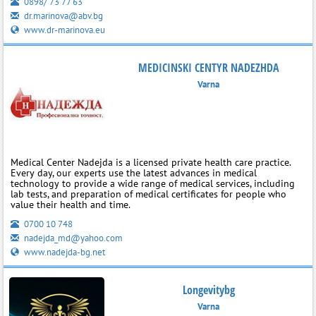
0898/ 73 77 63
dr.marinova@abv.bg
www.dr-marinova.eu
MEDICINSKI CENTYR NADEZHDA
Varna
Medical Center Nadejda is a licensed private health care practice.
Every day, our experts use the latest advances in medical
technology to provide a wide range of medical services, including
lab tests, and preparation of medical certificates for people who
value their health and time.
0700 10 748
nadejda_md@yahoo.com
www.nadejda-bg.net
Longevitybg
Varna