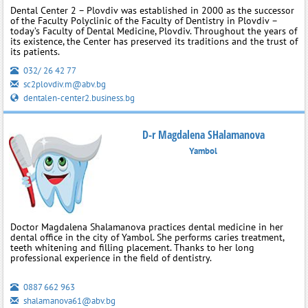
Dental Center 2 – Plovdiv was established in 2000 as the successor
of the Faculty Polyclinic of the Faculty of Dentistry in Plovdiv –
today’s Faculty of Dental Medicine, Plovdiv. Throughout the years of
its existence, the Center has preserved its traditions and the trust of
its patients.
032/ 26 42 77
sc2plovdiv.m@abv.bg
dentalen-center2.business.bg
D-r Magdalena SHalamanova
Yambol
Doctor Magdalena Shalamanova practices dental medicine in her
dental office in the city of Yambol. She performs caries treatment,
teeth whitening and filling placement. Thanks to her long
professional experience in the field of dentistry.
0887 662 963
shalamanova61@abv.bg