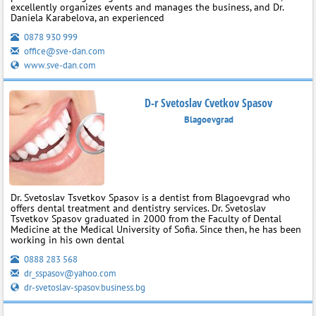
excellently organizes events and manages the business, and Dr.
Daniela Karabelova, an experienced
0878 930 999
office@sve-dan.com
www.sve-dan.com
D-r Svetoslav Cvetkov Spasov
Blagoevgrad
Dr. Svetoslav Tsvetkov Spasov is a dentist from Blagoevgrad who
offers dental treatment and dentistry services. Dr. Svetoslav
Tsvetkov Spasov graduated in 2000 from the Faculty of Dental
Medicine at the Medical University of Sofia. Since then, he has been
working in his own dental
0888 283 568
dr_sspasov@yahoo.com
dr-svetoslav-spasov.business.bg