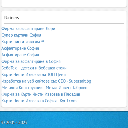
Partners
Фирма за асфалтиране Лори
Супер къртачи София
Кърти-чисти-извозва ®
Асфалтиране София
Асфалтиране София
Фирма за асфалтиране в София
БебеТех – детски и бебешки стоки
Кърти Чисти Извозва на ТОП Цени
Изработка на уеб сайтове със СЕО - Supersait.bg
Метални Конструкции - Метал Инвест Габрово
Фирма за Кърти Чисти Извозва в Пловдив
Кърти Чисти Извозва в София - Kyrti.com
© 2001 - 2025