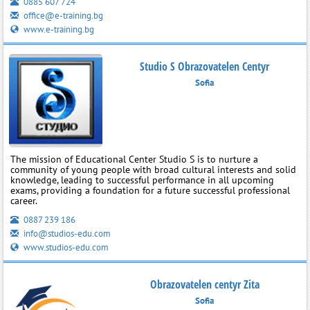
0885 607 724
office@e-training.bg
www.e-training.bg
Studio S Obrazovatelen Centyr
Sofia
The mission of Educational Center Studio S is to nurture a
community of young people with broad cultural interests and solid
knowledge, leading to successful performance in all upcoming
exams, providing a foundation for a future successful professional
career.
0887 239 186
info@studios-edu.com
www.studios-edu.com
Obrazovatelen centyr Zita
Sofia