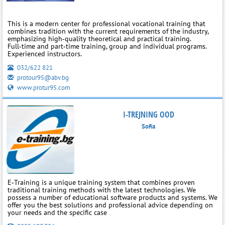
This is a modern center for professional vocational training that
combines tradition with the current requirements of the industry,
emphasizing high‑quality theoretical and practical training.
Full‑time and part‑time training, group and individual programs.
Experienced instructors.
032/622 821
protour95@abv.bg
www.protur95.com
I-TREJNING OOD
Sofia
E‑Training is a unique training system that combines proven
traditional training methods with the latest technologies. We
possess a number of educational software products and systems. We
offer you the best solutions and professional advice depending on
your needs and the specific case