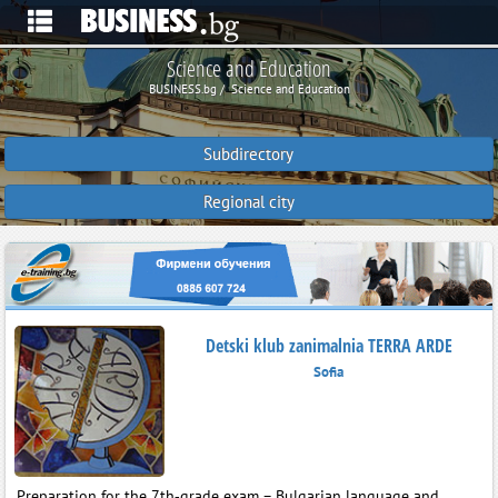
Science and Education
BUSINESS.bg
Science and Education
Subdirectory
Regional city
Detski klub zanimalnia TERRA ARDE
Sofia
Preparation for the 7th‑grade exam – Bulgarian language and