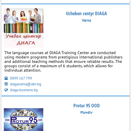
Ucheben centyr DIAGA
Varna
The language courses at DIAGA Training Center are conducted
using modern programs from prestigious international publishers
and additional teaching methods that ensure reliable results. The
groups consist of a maximum of 6 students, which allows for
individual attention.
0899 167 799
diagavarna@abv.bg
diaga.business.bg
Protur 95 OOD
Plovdiv