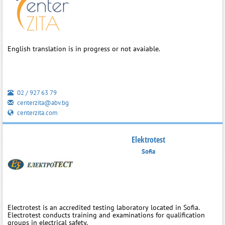
English translation is in progress or not avaiable.
02 / 927 63 79
centerzita@abv.bg
centerzita.com
Elektrotest
Sofia
Electrotest is an accredited testing laboratory located in Sofia.
Electrotest conducts training and examinations for qualification
groups in electrical safety.