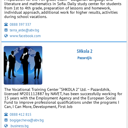
literature and mathematics in Sofia. Daily study center for students
from 1st to 4th grade, preparation of lessons and homework,
individual approach, additional work for higher results, activities
during school vacations.
0888 397 337
terra_arde@abv.bg
www.facebook.com
SHkola 2
Pazardjik
The Vocational Training Center “SHKOLA 2” Ltd. – Pazardzhik,
licensed №201112887 by NAVET, has been successfully working for
15 years with the Employment Agency and the European Social
Fund to improve professional qualifications under the programs I
Can, I Can More, Development, First Job
0888 412 815
bogigecheva@abv.bg
.business.bg