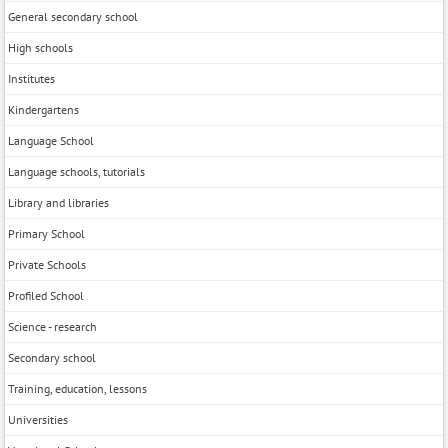
General secondary school
High schools
Institutes
Kindergartens
Language School
Language schools, tutorials
Library and libraries
Primary School
Private Schools
Profiled School
Science - research
Secondary school
Training, education, lessons
Universities