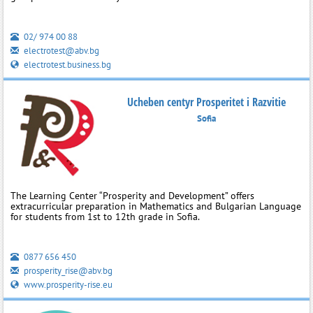
02/ 974 00 88
electrotest@abv.bg
electrotest.business.bg
Ucheben centyr Prosperitet i Razvitie
Sofia
The Learning Center “Prosperity and Development” offers
extracurricular preparation in Mathematics and Bulgarian Language
for students from 1st to 12th grade in Sofia.
0877 656 450
prosperity_rise@abv.bg
www.prosperity-rise.eu