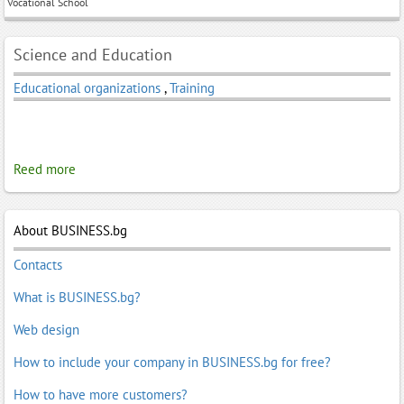
Vocational School
Science and Education
Educational organizations
,
Training
Reed more
About BUSINESS.bg
Contacts
What is BUSINESS.bg?
Web design
How to include your company in BUSINESS.bg for free?
How to have more customers?