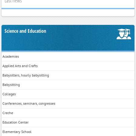
Last news
Science and Education
Academies
Applied Arts and Crafts
Babysitters, hourly babysitting
Babysitting
Colleges
Conferences, seminars, congresses
Creche
Education Center
Elementary School