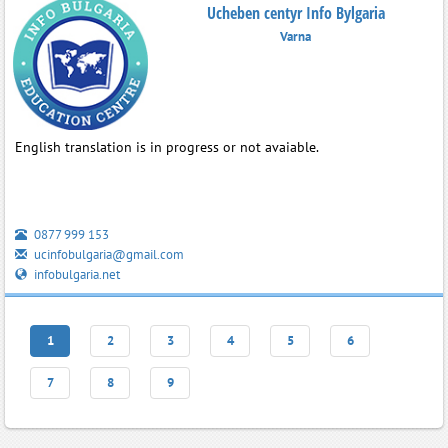
Ucheben centyr Info Bylgaria
Varna
English translation is in progress or not avaiable.
0877 999 153
ucinfobulgaria@gmail.com
infobulgaria.net
1
2
3
4
5
6
7
8
9