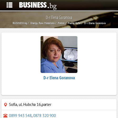
D-r Elena Goranova
BUSINESS.bg
Energy, Raw Materials
Petrol
Petrol Sofia
D-r Elena Goranova
D-r Elena Goranova
Sofia
,
ul. Hubcha 16,parter
0899 943 548
,
0878 320 900