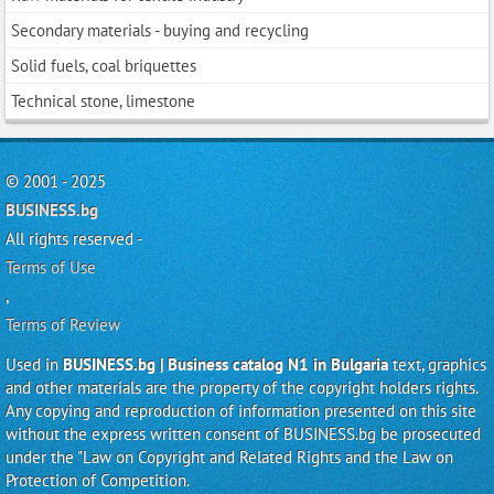
Secondary materials - buying and recycling
Solid fuels, coal briquettes
Technical stone, limestone
© 2001 - 2025
BUSINESS.bg
All rights reserved -
Terms of Use
,
Terms of Review
Used in
BUSINESS.bg | Business catalog N1 in Bulgaria
text, graphics
and other materials are the property of the copyright holders rights.
Any copying and reproduction of information presented on this site
without the express written consent of BUSINESS.bg be prosecuted
under the "Law on Copyright and Related Rights and the Law on
Protection of Competition.