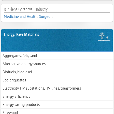
D-r Elena Goranova - industry:
Medicine and Health
,
Surgeon
,
Energy, Raw Materials
Aggregates, felt, sand
Alternative energy sources
Biofuels, biodiesel
Eco briquettes
Electricity, HV substations, HV lines, transformers
Energy Efficiency
Energy saving products
Firewood