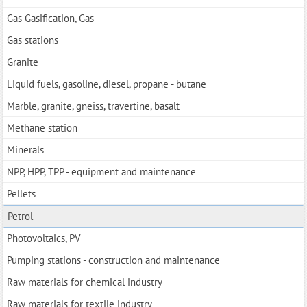
Gas Gasification, Gas
Gas stations
Granite
Liquid fuels, gasoline, diesel, propane - butane
Marble, granite, gneiss, travertine, basalt
Methane station
Minerals
NPP, HPP, TPP - equipment and maintenance
Pellets
Petrol
Photovoltaics, PV
Pumping stations - construction and maintenance
Raw materials for chemical industry
Raw materials for textile industry