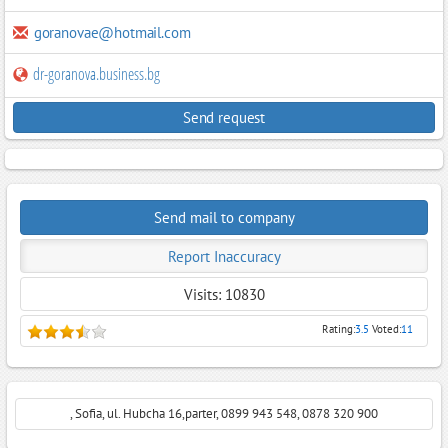
goranovae@hotmail.com
dr-goranova.business.bg
Send request
Send mail to company
Report Inaccuracy
Visits: 10830
Rating:
3.5
Voted:
11
, Sofia, ul. Hubcha 16,parter, 0899 943 548, 0878 320 900