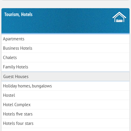
Tourism, Hotels
Apartments
Business Hotels
Chalets
Family Hotels
Guest Houses
Holiday homes, bungalows
Hostel
Hotel Complex
Hotels five stars
Hotels four stars