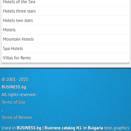
Hotels of the Sea
Hotels three stars
Hotels two stars
Motels
Mountain Hotels
Spa Hotels
Villas for Rents
© 2001 - 2025
BUSINESS.bg
All rights reserved -
Terms of Use
,
Terms of Review
Used in
BUSINESS.bg | Business catalog N1 in Bulgaria
text, graphics