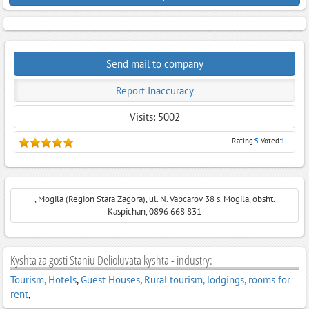
Send mail to company
Report Inaccuracy
Visits: 5002
Rating:
5
Voted:
1
, Mogila (Region Stara Zagora), ul. N. Vapcarov 38 s. Mogila, obsht.
Kaspichan, 0896 668 831
Kyshta za gosti Staniu Delioluvata kyshta - industry:
Tourism, Hotels
,
Guest Houses
,
Rural tourism, lodgings, rooms for
rent
,