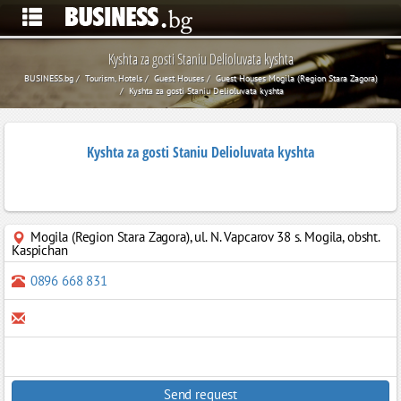
Kyshta za gosti Staniu Delioluvata kyshta
BUSINESS.bg
Tourism, Hotels
Guest Houses
Guest Houses Mogila (Region Stara Zagora)
Kyshta za gosti Staniu Delioluvata kyshta
Kyshta za gosti Staniu Delioluvata kyshta
Mogila (Region Stara Zagora)
,
ul. N. Vapcarov 38 s. Mogila, obsht.
Kaspichan
0896 668 831
Send request