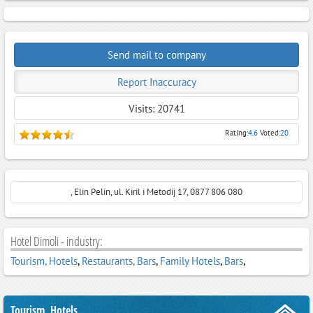
Send mail to company
Report Inaccuracy
Visits: 20741
Rating:
4.6
Voted:
20
, Elin Pelin, ul. Kiril i Metodij 17, 0877 806 080
Hotel Dimoli - industry:
Tourism, Hotels
,
Restaurants, Bars
,
Family Hotels
,
Bars
,
Tourism, Hotels