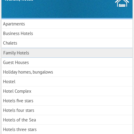
Apartments
Business Hotels
Chalets
Family Hotels
Guest Houses
Holiday homes, bungalows
Hostel
Hotel Complex
Hotels five stars
Hotels four stars
Hotels of the Sea
Hotels three stars