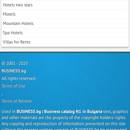
Hotels two stars
Motels
Mountain Hotels
Spa Hotels
Villas for Rents
© 2001 - 2025
BUSINESS.bg
All rights reserved -
Terms of Use
,
Terms of Review
Used in
BUSINESS.bg | Business catalog N1 in Bulgaria
text, graphics
and other materials are the property of the copyright holders rights.
Any copying and reproduction of information presented on this site
without the express written consent of BUSINESS.bg be prosecuted