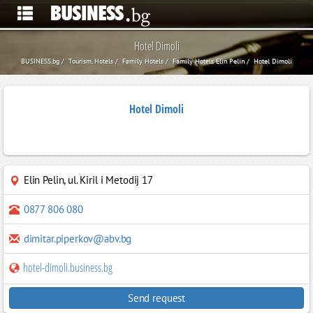
Hotel Dimoli
BUSINESS.bg
Tourism, Hotels
Family Hotels
Family Hotels Elin Pelin
Hotel Dimoli
Hotel Dimoli
Elin Pelin
,
ul. Kiril i Metodij 17
0877 806 080
dimitar.piperkov@abv.bg
hotel-dimoli.business.bg
Send request