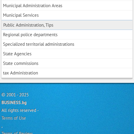
Municipal Administration Areas
Municipal Services
Public Administration, Tips
Regional police departments
Specialized territorial administrations
State Agencies
State commissions
tax Administration
© 2001 - 2025
BUSINESS.bg
All rights reserved -
Terms of Use
,
Terms of Review