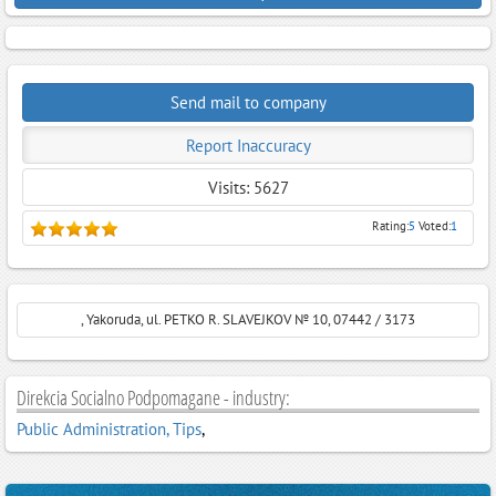
Send mail to company
Report Inaccuracy
Visits: 5627
Rating:
5
Voted:
1
, Yakoruda, ul. PETKO R. SLAVEJKOV № 10, 07442 / 3173
Direkcia Socialno Podpomagane - industry:
Public Administration, Tips
,