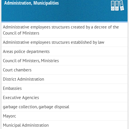
Administration, Municipalities
Administrative employees structures created by a decree of the
Council of Ministers
Administrative employees structures established by law
Areas police departments
Council of Ministers, Ministries
Court chambers
District Administration
Embassies
Executive Agencies
garbage collection, garbage disposal
Mayorс
Municipal Administration