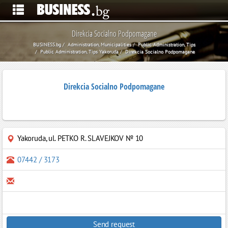
Direkcia Socialno Podpomagane
BUSINESS.bg
Administration, Municipalities
Public Administration, Tips
Public Administration, Tips Yakoruda
Direkcia Socialno Podpomagane
Direkcia Socialno Podpomagane
Yakoruda
,
ul. PETKO R. SLAVEJKOV № 10
07442 / 3173
Send request