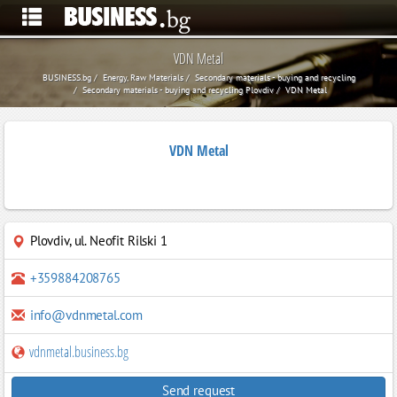
VDN Metal
BUSINESS.bg
Energy, Raw Materials
Secondary materials - buying and recycling
Secondary materials - buying and recycling Plovdiv
VDN Metal
VDN Metal
Plovdiv
,
ul. Neofit Rilski 1
+359884208765
info@vdnmetal.com
vdnmetal.business.bg
Send request