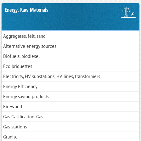
Energy, Raw Materials
Aggregates, felt, sand
Alternative energy sources
Biofuels, biodiesel
Eco briquettes
Electricity, HV substations, HV lines, transformers
Energy Efficiency
Energy saving products
Firewood
Gas Gasification, Gas
Gas stations
Granite