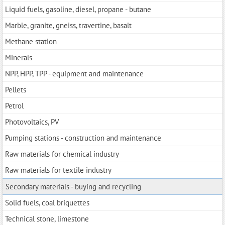
Liquid fuels, gasoline, diesel, propane - butane
Marble, granite, gneiss, travertine, basalt
Methane station
Minerals
NPP, HPP, TPP - equipment and maintenance
Pellets
Petrol
Photovoltaics, PV
Pumping stations - construction and maintenance
Raw materials for chemical industry
Raw materials for textile industry
Secondary materials - buying and recycling
Solid fuels, coal briquettes
Technical stone, limestone