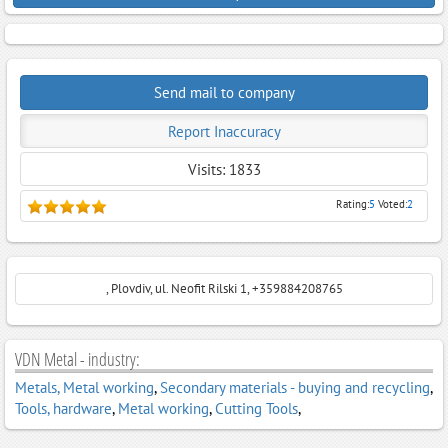
Send mail to company
Report Inaccuracy
Visits: 1833
Rating:
5
Voted:
2
, Plovdiv, ul. Neofit Rilski 1, +359884208765
VDN Metal - industry:
Metals, Metal working
,
Secondary materials - buying and recycling
,
Tools, hardwarе
,
Metal working
,
Cutting Tools
,