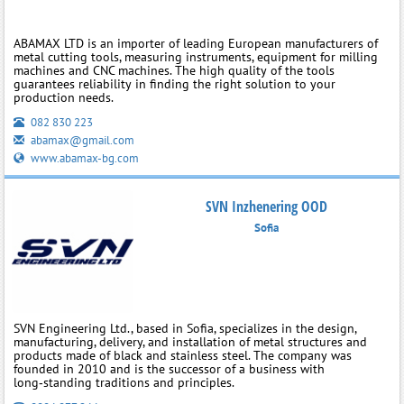
ABAMAX LTD is an importer of leading European manufacturers of
metal cutting tools, measuring instruments, equipment for milling
machines and CNC machines. The high quality of the tools
guarantees reliability in finding the right solution to your
production needs.
082 830 223
abamax@gmail.com
www.abamax-bg.com
SVN Inzhenering OOD
Sofia
SVN Engineering Ltd., based in Sofia, specializes in the design,
manufacturing, delivery, and installation of metal structures and
products made of black and stainless steel. The company was
founded in 2010 and is the successor of a business with
long‑standing traditions and principles.