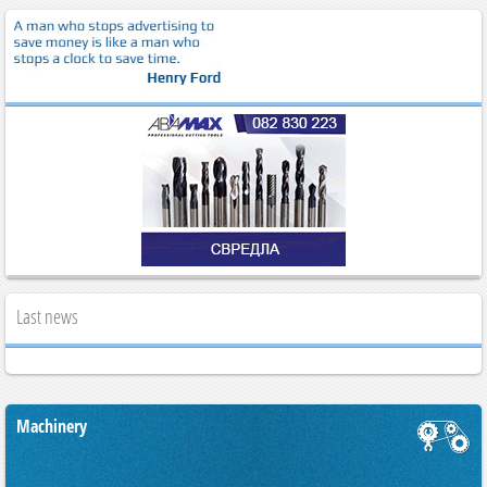
Last news
Machinery