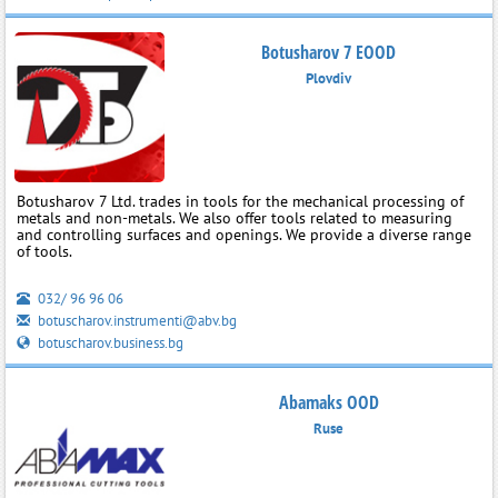
Botusharov 7 EOOD
Plovdiv
Botusharov 7 Ltd. trades in tools for the mechanical processing of
metals and non-metals. We also offer tools related to measuring
and controlling surfaces and openings. We provide a diverse range
of tools.
032/ 96 96 06
botuscharov.instrumenti@abv.bg
botuscharov.business.bg
Abamaks OOD
Ruse