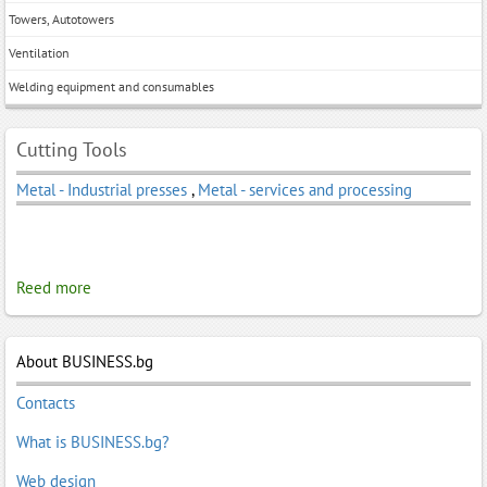
Towers, Autotowers
Ventilation
Welding equipment and consumables
Cutting Tools
Metal - Industrial presses
,
Metal - services and processing
Reed more
About BUSINESS.bg
Contacts
What is BUSINESS.bg?
Web design