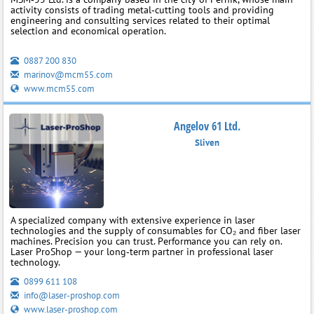
activity consists of trading metal‑cutting tools and providing
engineering and consulting services related to their optimal
selection and economical operation.
0887 200 830
marinov@mcm55.com
www.mcm55.com
Angelov 61 Ltd.
Sliven
A specialized company with extensive experience in laser
technologies and the supply of consumables for CO₂ and fiber laser
machines. Precision you can trust. Performance you can rely on.
Laser ProShop — your long‑term partner in professional laser
technology.
0899 611 108
info@laser-proshop.com
www.laser-proshop.com