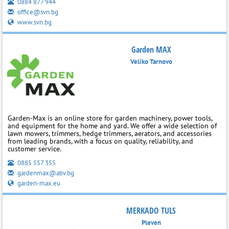
0884 877 944
office@svn.bg
www.svn.bg
Garden MAX
Veliko Tarnovo
Garden-Max is an online store for garden machinery, power tools,
and equipment for the home and yard. We offer a wide selection of
lawn mowers, trimmers, hedge trimmers, aerators, and accessories
from leading brands, with a focus on quality, reliability, and
customer service.
0885 557 355
gardenmax@abv.bg
garden-max.eu
MERKADO TULS
Pleven