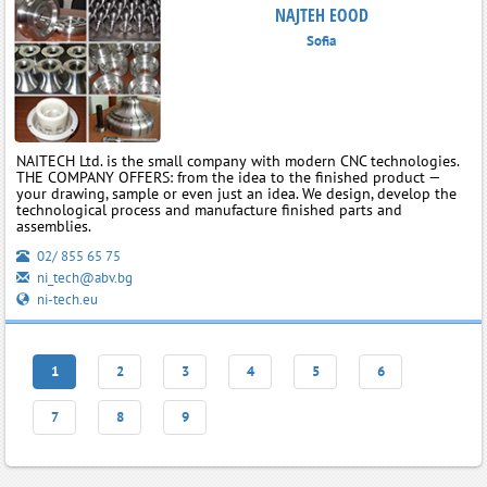
NAJTEH EOOD
Sofia
NAITECH Ltd. is the small company with modern CNC technologies.
THE COMPANY OFFERS: from the idea to the finished product —
your drawing, sample or even just an idea. We design, develop the
technological process and manufacture finished parts and
assemblies.
02/ 855 65 75
ni_tech@abv.bg
ni-tech.eu
1
2
3
4
5
6
7
8
9