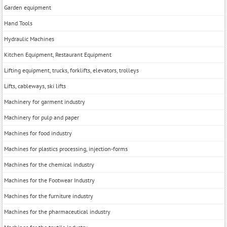
Garden equipment
Hand Tools
Hydraulic Machines
Kitchen Equipment, Restaurant Equipment
Lifting equipment, trucks, forklifts, elevators, trolleys
Lifts, cableways, ski lifts
Machinery for garment industry
Machinery for pulp and paper
Machines for food industry
Machines for plastics processing, injection-forms
Machines for the chemical industry
Machines for the Footwear Industry
Machines for the furniture industry
Machines for the pharmaceutical industry