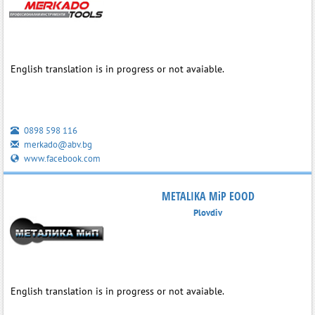
English translation is in progress or not avaiable.
0898 598 116
merkado@abv.bg
www.facebook.com
METALIKA MiP EOOD
Plovdiv
English translation is in progress or not avaiable.