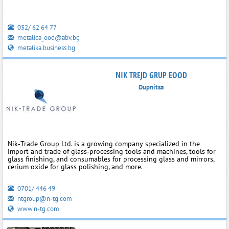
032/ 62 64 77
metalica_ood@abv.bg
metalika.business.bg
NIK TREJD GRUP EOOD
Dupnitsa
Nik‑Trade Group Ltd. is a growing company specialized in the
import and trade of glass‑processing tools and machines, tools for
glass finishing, and consumables for processing glass and mirrors,
cerium oxide for glass polishing, and more.
0701/ 446 49
ntgroup@n-tg.com
www.n-tg.com