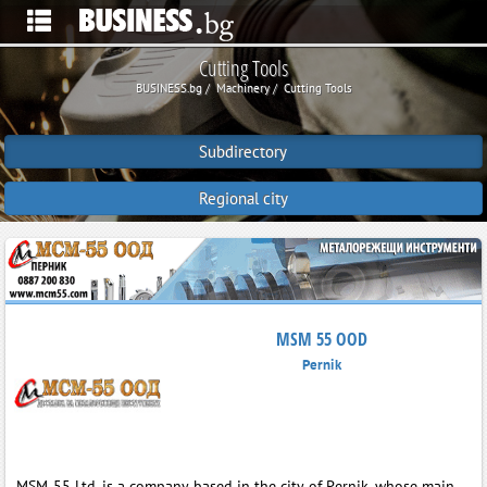
Cutting Tools
BUSINESS.bg
Machinery
Cutting Tools
Subdirectory
Regional city
MSM 55 OOD
Pernik
MSM‑55 Ltd. is a company based in the city of Pernik, whose main