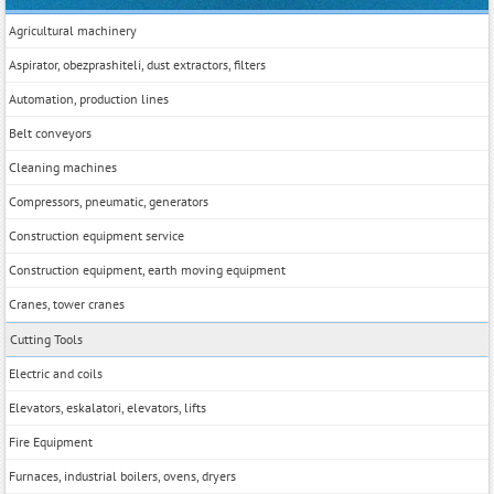
Agricultural machinery
Aspirator, obezprashiteli, dust extractors, filters
Automation, production lines
Belt conveyors
Cleaning machines
Compressors, pneumatic, generators
Construction equipment service
Construction equipment, earth moving equipment
Cranes, tower cranes
Cutting Tools
Electric and coils
Elevators, eskalatori, elevators, lifts
Fire Equipment
Furnaces, industrial boilers, ovens, dryers