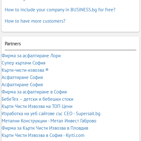
How to include your company in BUSINESS.bg for free?
How to have more customers?
Partners
Фирма за асфалтиране Лори
Супер къртачи София
Кърти-чисти-извозва ®
Асфалтиране София
Асфалтиране София
Фирма за асфалтиране в София
БебеТех – детски и бебешки стоки
Кърти Чисти Извозва на ТОП Цени
Изработка на уеб сайтове със СЕО - Supersait.bg
Метални Конструкции - Метал Инвест Габрово
Фирма за Кърти Чисти Извозва в Пловдив
Кърти Чисти Извозва в София - Kyrti.com