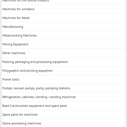
Machines for the textile industry
Machines for windows
Machines for Wood
Manufacturing
Metalworking Machines
Mining Equipment
Other machines
Packing, packaging and processing equipment
Polygraphic and printing equipmen
Power tools
Pumps, vacuum pumps, pump, pumping stations
Refrigeration, cabinets, vending - vending machines
Road Construction equipment and spare parts
Spare parts for machines
Stone processing machines