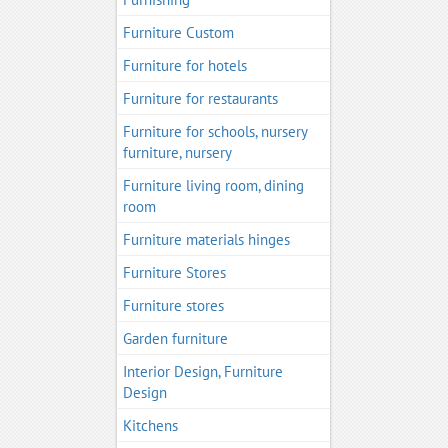
Furniture Custom
Furniture for hotels
Furniture for restaurants
Furniture for schools, nursery
furniture, nursery
Furniture living room, dining
room
Furniture materials hinges
Furniture Stores
Furniture stores
Garden furniture
Interior Design, Furniture
Design
Kitchens