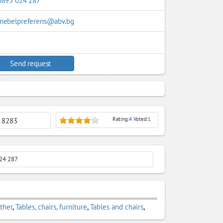
0895 024 287
mebelpreferens@abv.bg
Send request
Rating:
4
Voted:
1
: 8283
 024 287
ather
,
Tables, chairs, furniture
,
Tables and chairs
,