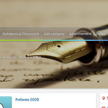
Alphabetical Directory
Add company
Advertisement
News
rniture Sofia
Preferens EOOD
Preferens EOOD