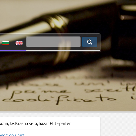
Sofia
,
kv. Krasno selo, bazar Elit - parter