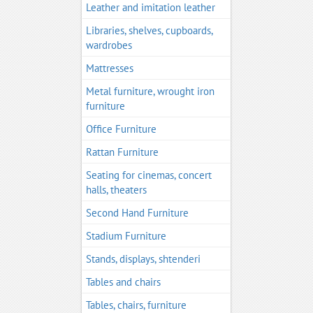
Leather and imitation leather
Libraries, shelves, cupboards,
wardrobes
Mattresses
Metal furniture, wrought iron
furniture
Office Furniture
Rattan Furniture
Seating for cinemas, concert
halls, theaters
Second Hand Furniture
Stadium Furniture
Stands, displays, shtenderi
Tables and chairs
Tables, chairs, furniture