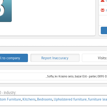
l to company
Report Inaccuracy
Visits
, Sofia, kv. Krasno selo, bazar Elit - parter, 0895
 - industry:
tom Furniture
,
Kitchens
,
Bedrooms
,
Upholstered furniture, furniture le