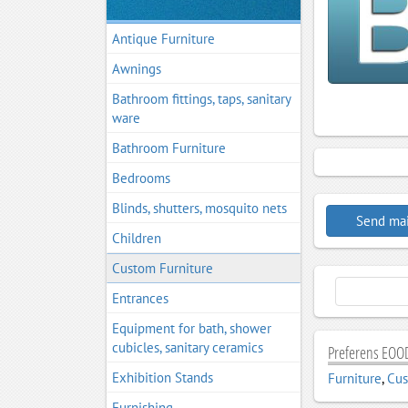
Antique Furniture
Awnings
Bathroom fittings, taps, sanitary
ware
Bathroom Furniture
Bedrooms
Blinds, shutters, mosquito nets
Send mai
Children
Custom Furniture
Entrances
Equipment for bath, shower
cubicles, sanitary ceramics
Preferens EOOD
Exhibition Stands
Furniture
,
Cus
Furnishing