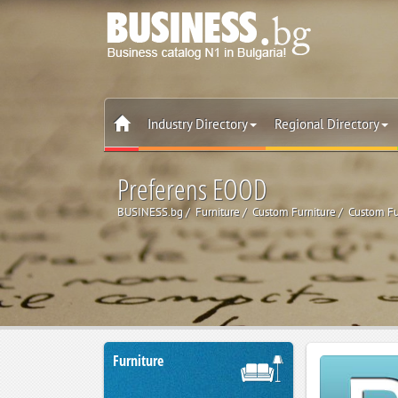
Industry Directory
Regional Directory
Preferens EOOD
BUSINESS.bg
Furniture
Custom Furniture
Custom Fu
Furniture