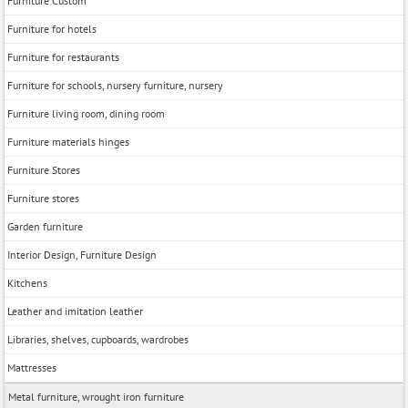
Furniture Custom
Furniture for hotels
Furniture for restaurants
Furniture for schools, nursery furniture, nursery
Furniture living room, dining room
Furniture materials hinges
Furniture Stores
Furniture stores
Garden furniture
Interior Design, Furniture Design
Kitchens
Leather and imitation leather
Libraries, shelves, cupboards, wardrobes
Mattresses
Metal furniture, wrought iron furniture