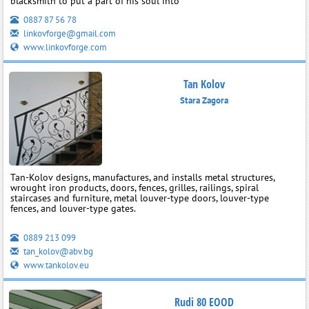
blacksmith to put a part of his soul into
0887 87 56 78
linkovforge@gmail.com
www.linkovforge.com
Tan Kolov
Stara Zagora
Tan-Kolov designs, manufactures, and installs metal structures,
wrought iron products, doors, fences, grilles, railings, spiral
staircases and furniture, metal louver-type doors, louver-type
fences, and louver-type gates.
0889 213 099
tan_kolov@abv.bg
www.tankolov.eu
Rudi 80 EOOD