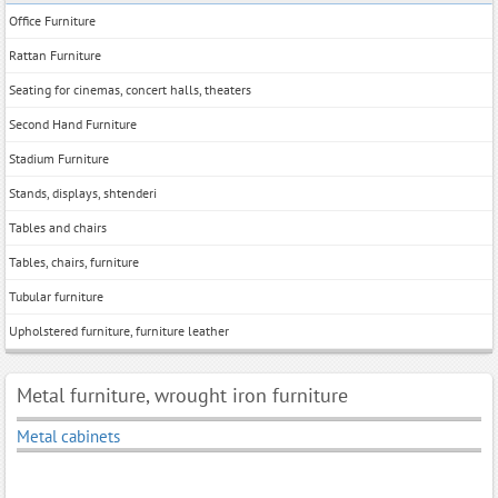
Office Furniture
Rattan Furniture
Seating for cinemas, concert halls, theaters
Second Hand Furniture
Stadium Furniture
Stands, displays, shtenderi
Tables and chairs
Tables, chairs, furniture
Tubular furniture
Upholstered furniture, furniture leather
Metal furniture, wrought iron furniture
Metal cabinets