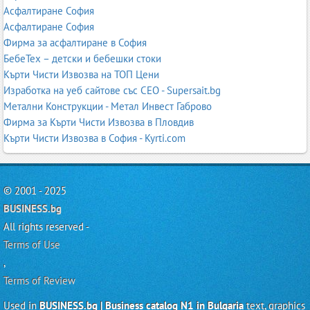
Асфалтиране София
Асфалтиране София
Фирма за асфалтиране в София
БебеТех – детски и бебешки стоки
Кърти Чисти Извозва на ТОП Цени
Изработка на уеб сайтове със СЕО - Supersait.bg
Метални Конструкции - Метал Инвест Габрово
Фирма за Кърти Чисти Извозва в Пловдив
Кърти Чисти Извозва в София - Kyrti.com
© 2001 - 2025
BUSINESS.bg
All rights reserved -
Terms of Use
,
Terms of Review
Used in
BUSINESS.bg | Business catalog N1 in Bulgaria
text, graphics