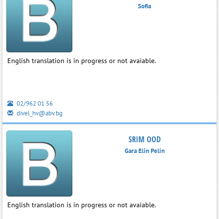
Sofia
English translation is in progress or not avaiable.
02/962 01 56
divel_hv@abv.bg
SRIM OOD
Gara Elin Pelin
English translation is in progress or not avaiable.