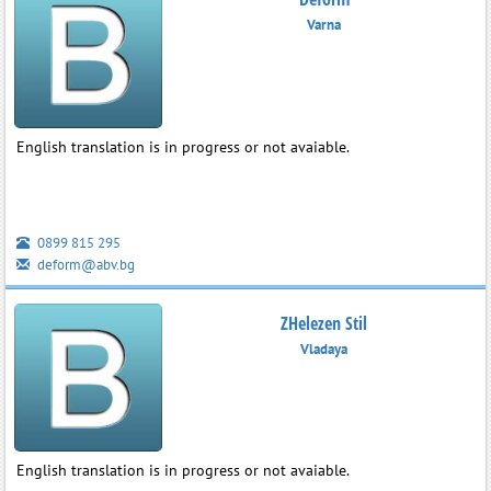
Varna
English translation is in progress or not avaiable.
0899 815 295
deform@abv.bg
ZHelezen Stil
Vladaya
English translation is in progress or not avaiable.