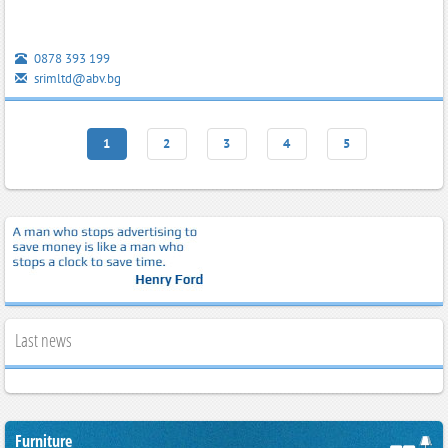
0878 393 199
srimltd@abv.bg
1
2
3
4
5
Last news
Furniture