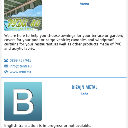
Varna
We are here to help you choose awnings for your terrace or garden;
covers for your pool or cargo vehicle; canopies and windproof
curtains for your restaurant, as well as other products made of PVC
and acrylic fabric.
0899 727 941
info@tenti.eu
www.tenti.eu
DIZAJN METAL
Sofia
English translation is in progress or not avaiable.