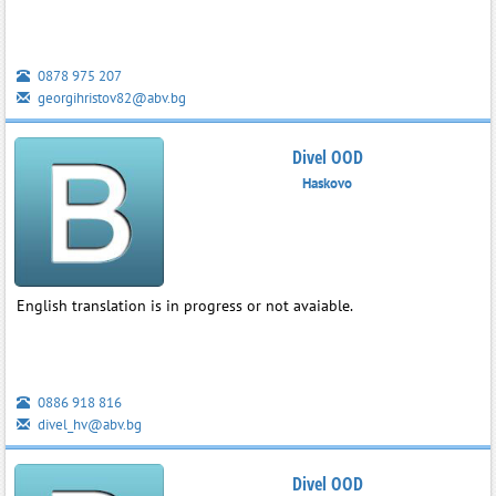
0878 975 207
georgihristov82@abv.bg
Divel OOD
Haskovo
English translation is in progress or not avaiable.
0886 918 816
divel_hv@abv.bg
Divel OOD