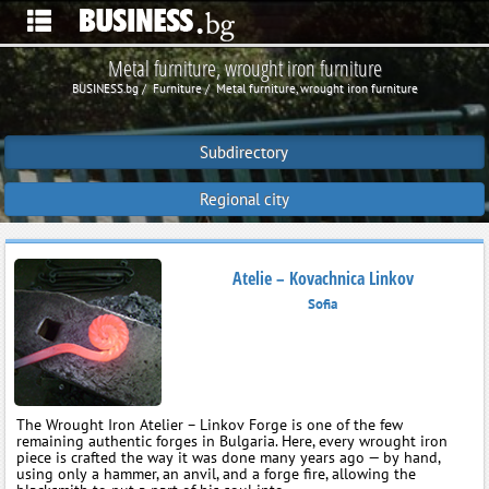
Metal furniture, wrought iron furniture
BUSINESS.bg
Furniture
Metal furniture, wrought iron furniture
Subdirectory
Regional city
Atelie – Kovachnica Linkov
Sofia
The Wrought Iron Atelier – Linkov Forge is one of the few
remaining authentic forges in Bulgaria. Here, every wrought iron
piece is crafted the way it was done many years ago — by hand,
using only a hammer, an anvil, and a forge fire, allowing the