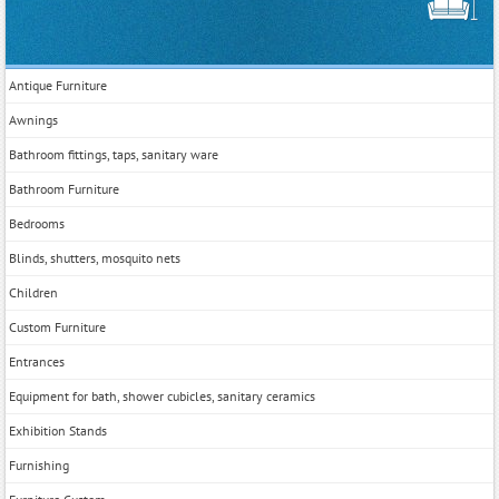
Antique Furniture
Awnings
Bathroom fittings, taps, sanitary ware
Bathroom Furniture
Bedrooms
Blinds, shutters, mosquito nets
Children
Custom Furniture
Entrances
Equipment for bath, shower cubicles, sanitary ceramics
Exhibition Stands
Furnishing