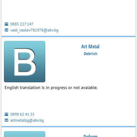
0885 227 147
vasil_vasilev781978@abv.bg
Art Metal
Dobrich
English translation is in progress or not avaiable.
0898 62 41 55
artmetalbg@abv.bg
Deform