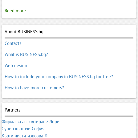
Reed more
About BUSINESS.bg
Contacts
What is BUSINESS.bg?
Web design
How to include your company in BUSINESS.bg for free?
How to have more customers?
Partners
Фирма за асфалтиране Лори
Супер къртачи София
Кърти-чисти-извозва ®