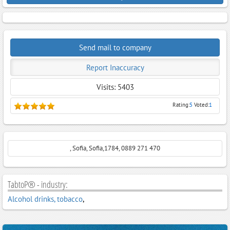
Send mail to company
Report Inaccuracy
Visits: 5403
Rating:
5
Voted:
1
, Sofia, Sofia,1784, 0889 271 470
TabtoP® - industry:
Alcohol drinks, tobacco
,