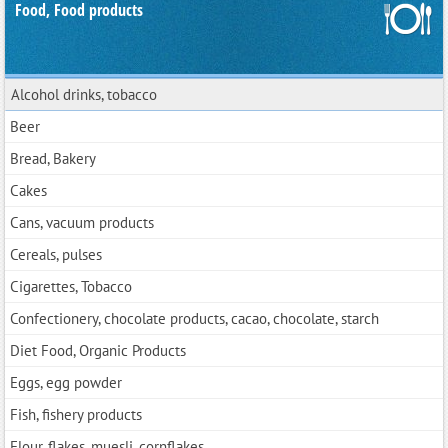
Food, Food products
Alcohol drinks, tobacco
Beer
Bread, Bakery
Cakes
Cans, vacuum products
Cereals, pulses
Cigarettes, Tobacco
Confectionery, chocolate products, cacao, chocolate, starch
Diet Food, Organic Products
Eggs, egg powder
Fish, fishery products
Flour, flakes, muesli, cornflakes