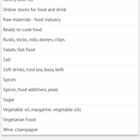
Online stores for food and drink
Raw materials - food industry
Ready-to-cook food
Rusks, sticks, rolls, domes, chips
Salads, fast food
Salt
Soft drinks, iced tea, boza, kefir
Spices
Spices, food additives, yeast
Sugar
Vegetable oil, margarine, vegetable oils
Vegetarian Food
Wine, champagne