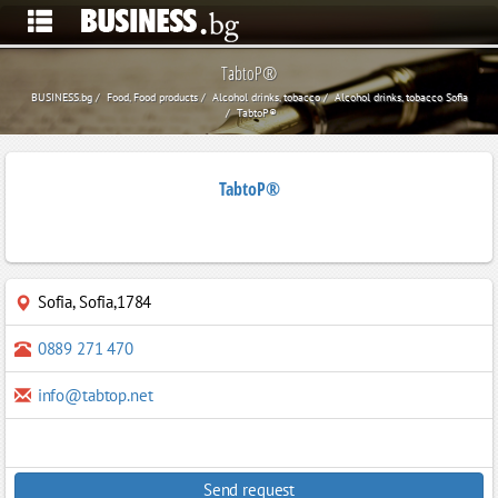
TabtoP®
BUSINESS.bg
Food, Food products
Alcohol drinks, tobacco
Alcohol drinks, tobacco Sofia
TabtoP®
TabtoP®
Sofia
,
Sofia,1784
0889 271 470
info@tabtop.net
Send request