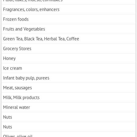
Fragrances, colors, enhancers
Frozen foods
Fruits and Vegetables
Green Tea, Black Tea, Herbal Tea, Coffee
Grocery Stores
Honey
Ice cream
Infant baby pulp, purees
Meat, sausages
Milk, Milk products
Mineral water
Nuts
Nuts
Olives, olive oil