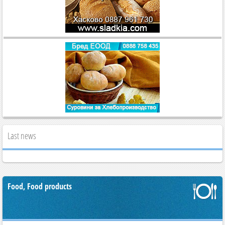
Last news
Food, Food products