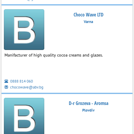
Choco Wave LTD
Varna
Manifacturer of high quality cocoa creams and glazes.
0888 814 060
chocowave@abv.bg
D-r Grozeva - Aromsa
Plovdiv