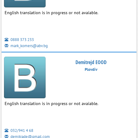
English translation is in progress or not avaiable.
0888 373 233
mark_komers@abv.bg
Demitrejd EOOD
Plovdiv
English translation is in progress or not avaiable.
032/941 4 68
demitrade@gmail.com