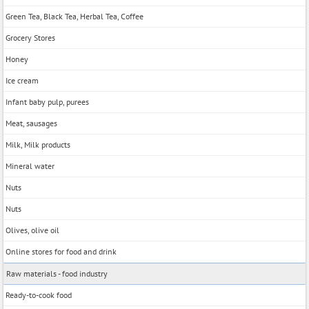
Green Tea, Black Tea, Herbal Tea, Coffee
Grocery Stores
Honey
Ice cream
Infant baby pulp, purees
Meat, sausages
Milk, Milk products
Mineral water
Nuts
Nuts
Olives, olive oil
Online stores for food and drink
Raw materials - food industry
Ready-to-cook food