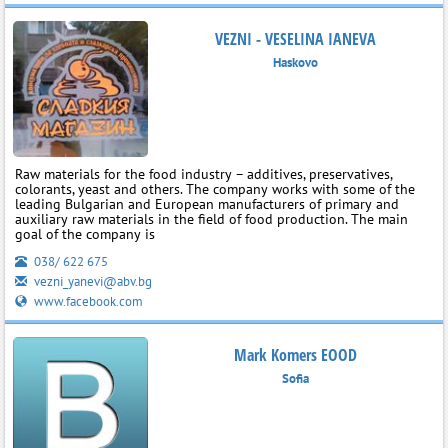
VEZNI - VESELINA IANEVA
Haskovo
Raw materials for the food industry – additives, preservatives,
colorants, yeast and others. The company works with some of the
leading Bulgarian and European manufacturers of primary and
auxiliary raw materials in the field of food production. The main
goal of the company is
038/ 622 675
vezni_yanevi@abv.bg
www.facebook.com
Mark Komers EOOD
Sofia