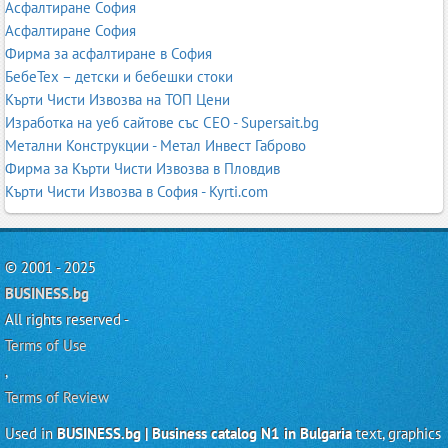
Асфалтиране София
Асфалтиране София
Фирма за асфалтиране в София
БебеТех – детски и бебешки стоки
Кърти Чисти Извозва на ТОП Цени
Изработка на уеб сайтове със СЕО - Supersait.bg
Метални Конструкции - Метал Инвест Габрово
Фирма за Кърти Чисти Извозва в Пловдив
Кърти Чисти Извозва в София - Kyrti.com
© 2001 - 2025
BUSINESS.bg
All rights reserved -
Terms of Use
,
Terms of Review
Used in
BUSINESS.bg | Business catalog N1 in Bulgaria
text, graphics