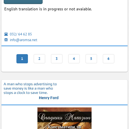
English translation is in progress or not avaiable.
032/ 64 62 85
info@aromsa.net
1
2
3
4
5
6