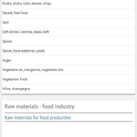
Rusks, sticks, rolls, domes, chips
Salads, fast food
Salt
Soft drinks, iced tea, boza, kefir
Spices
Spices, food additives, yeast
Sugar
Vegetable oil, margarine, vegetable oils
Vegetarian Food
Wine, champagne
Raw materials - food industry
Raw materials for food production