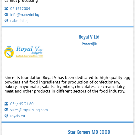
careful processing
02 9712084
info@naberini.bg
naberini.bg
Royal V Ltd
Pazardjik
Since its foundation Royal V has been dedicated to high quality egg
powders and food ingredients for production of confectionery,
bakery, mayonnaise, salads, dry mixes, chocolates, ice cream, dairy,
meat and other products in different sectors of the food industry.
034/ 45 31 80
sales@royal-v-bg.com
royalv.eu
Star Komers MD EOOD