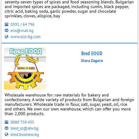
seventy‑seven types of spices and food seasoning blends. Bulgarian
and imported spices are packaged, including cumin, black pepper,
citric acid, baking soda, garlic powder, sugar and chocolate
sprinkles, cloves, allspice, bay
0391 / 64 796
elis@mail.bg
www.elis-bg.com
Bred EOOD
Stara Zagora
Wholesale warehouse for: raw materials for bakery and
confectionery. A wide variety of products from Bulgarian and foreign
manufacturers. Wholesale trade in flour, salt, sugar, yeast, oil, rice
and others. We own our own warehouse, which can offer you more
than 2,000 products.
0888 758 435
bred_sz@abv.bg
bred.business.bg