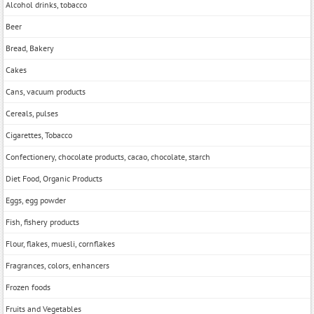
Alcohol drinks, tobacco
Beer
Bread, Bakery
Cakes
Cans, vacuum products
Cereals, pulses
Cigarettes, Tobacco
Confectionery, chocolate products, cacao, chocolate, starch
Diet Food, Organic Products
Eggs, egg powder
Fish, fishery products
Flour, flakes, muesli, cornflakes
Fragrances, colors, enhancers
Frozen foods
Fruits and Vegetables