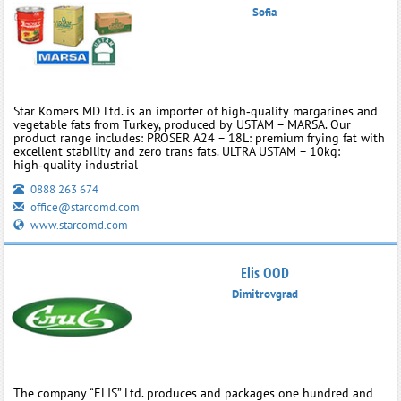
Sofia
Star Komers MD Ltd. is an importer of high‑quality margarines and
vegetable fats from Turkey, produced by USTAM – MARSA. Our
product range includes: PROSER A24 – 18L: premium frying fat with
excellent stability and zero trans fats. ULTRA USTAM – 10kg:
high‑quality industrial
0888 263 674
office@starcomd.com
www.starcomd.com
Elis OOD
Dimitrovgrad
The company “ELIS” Ltd. produces and packages one hundred and