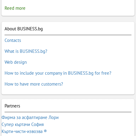
Reed more
About BUSINESS.bg
Contacts
What is BUSINESS.bg?
Web design
How to include your company in BUSINESS.bg for free?
How to have more customers?
Partners
Фирма за асфалтиране Лори
Супер къртачи София
Кърти-чисти-извозва ®