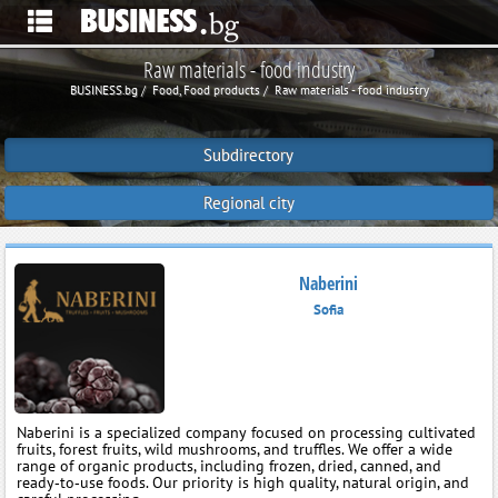
Raw materials - food industry
BUSINESS.bg
Food, Food products
Raw materials - food industry
Subdirectory
Regional city
Naberini
Sofia
Naberini is a specialized company focused on processing cultivated
fruits, forest fruits, wild mushrooms, and truffles. We offer a wide
range of organic products, including frozen, dried, canned, and
ready‑to‑use foods. Our priority is high quality, natural origin, and