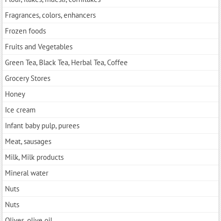
Fragrances, colors, enhancers
Frozen foods
Fruits and Vegetables
Green Tea, Black Tea, Herbal Tea, Coffee
Grocery Stores
Honey
Ice cream
Infant baby pulp, purees
Meat, sausages
Milk, Milk products
Mineral water
Nuts
Nuts
Olives, olive oil