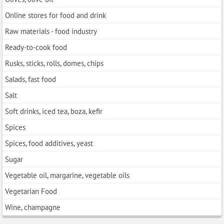
Online stores for food and drink
Raw materials - food industry
Ready-to-cook food
Rusks, sticks, rolls, domes, chips
Salads, fast food
Salt
Soft drinks, iced tea, boza, kefir
Spices
Spices, food additives, yeast
Sugar
Vegetable oil, margarine, vegetable oils
Vegetarian Food
Wine, champagne