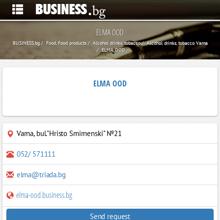
ELMA OOD
BUSINESS.bg
Food, Food products
Alcohol drinks, tobacco
Alcohol drinks, tobacco Varna
ELMA OOD
ELMA OOD
Varna
,
bul."Hristo Smirnenski" №21
052/ 571111
elma@triada.bg
elma-ood.business.bg
Send request