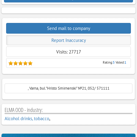
Send mail to company
Report Inaccuracy
Visits: 27717
Rating:
5
Voted:
1
, Varna, bul."Hristo Smirnenski" №21, 052/ 571111
ELMA OOD - industry:
Alcohol drinks, tobacco
,