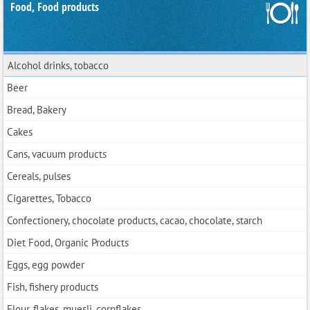
Food, Food products
Alcohol drinks, tobacco
Beer
Bread, Bakery
Cakes
Cans, vacuum products
Cereals, pulses
Cigarettes, Tobacco
Confectionery, chocolate products, cacao, chocolate, starch
Diet Food, Organic Products
Eggs, egg powder
Fish, fishery products
Flour, flakes, muesli, cornflakes