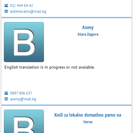
02/ 444 69 42
alltimecams@mail.bg
Axeny
Stara Zagora
English translation is in progress or not avaiable.
0887 806 637
axeny@mail.bg
Kotli za lokalno domashno parno na
Varna