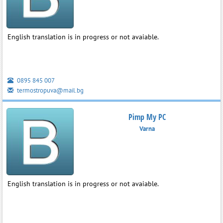
English translation is in progress or not avaiable.
0895 845 007
termostropuva@mail.bg
Pimp My PC
Varna
English translation is in progress or not avaiable.