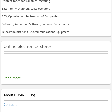
Printers, toner, consumables, recycling
Satellite TV channels, cable operators
SEO, Optimization, Registration of Companies
Software, Accounting Software, Software Consultants
Telecommunications, Telecommunications Equipment
Online electronics stores
Reed more
About BUSINESS.bg
Contacts