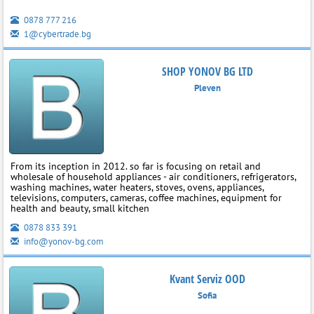
0878 777 216
1@cybertrade.bg
SHOP YONOV BG LTD
Pleven
From its inception in 2012. so far is focusing on retail and
wholesale of household appliances - air conditioners, refrigerators,
washing machines, water heaters, stoves, ovens, appliances,
televisions, computers, cameras, coffee machines, equipment for
health and beauty, small kitchen
0878 833 391
info@yonov-bg.com
Kvant Serviz OOD
Sofia