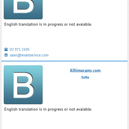
English translation is in progress or not avaiable.
02 971 2505
sales@kvantservice.com
Alltimecams.com
Sofia
English translation is in progress or not avaiable.