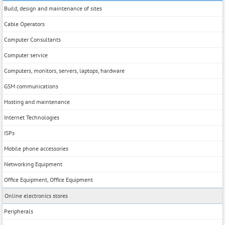
Build, design and maintenance of sites
Cable Operators
Computer Consultants
Computer service
Computers, monitors, servers, laptops, hardware
GSM communications
Hosting and maintenance
Internet Technologies
ISPs
Mobile phone accessories
Networking Equipment
Office Equipment, Office Equipment
Online electronics stores
Peripherals