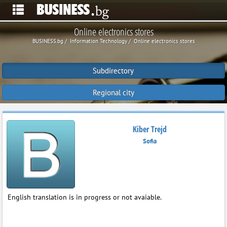
Online electronics stores
BUSINESS.bg
Information Technology
Online electronics stores
Subdirectory
Regional city
Kiber Trejd
Sofia
English translation is in progress or not avaiable.