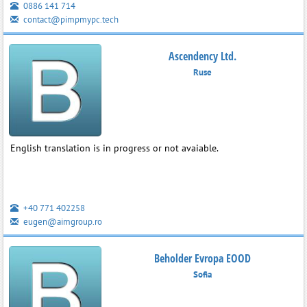
0886 141 714
contact@pimpmypc.tech
Ascendency Ltd.
Ruse
English translation is in progress or not avaiable.
+40 771 402258
eugen@aimgroup.ro
Beholder Evropa EOOD
Sofia