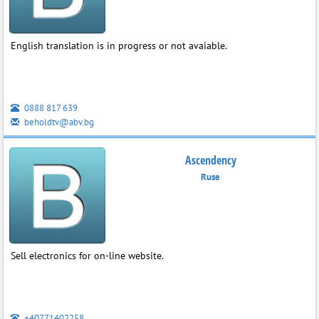
English translation is in progress or not avaiable.
0888 817 639
beholdtv@abv.bg
Ascendency
Ruse
Sell electronics for on-line website.
+40771402258