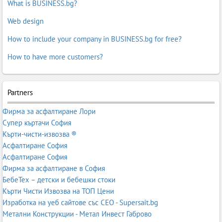
What is BUSINESS.bg?
Web design
How to include your company in BUSINESS.bg for free?
How to have more customers?
Partners
Фирма за асфалтиране Лори
Супер къртачи София
Кърти-чисти-извозва ®
Асфалтиране София
Асфалтиране София
Фирма за асфалтиране в София
БебеТех – детски и бебешки стоки
Кърти Чисти Извозва на ТОП Цени
Изработка на уеб сайтове със СЕО - Supersait.bg
Метални Конструкции - Метал Инвест Габрово