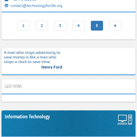
contact@technologyforlife.org
1
2
3
4
5
6
Last news
Information Technology