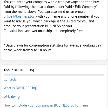
You can enter your company with a free package and then buy
Paid by following the instructions under "Add / Edit Company"
from the menu above. You can also send us an e-mail:
office@business.bg
, with your name and phone number if you
want to advise you which package is the suited for you and
produce your presentation BUSINESS.bg you.
Consultations and workmanship are completely free.
* Data drawn for consumption statistics for average working day
of the week from 9 to 18 hours!
About BUSINESS.bg
Contacts
What is BUSINESS.bg?
Web design
How to include your company in BUSINESS.bg for free?