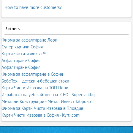
How to have more customers?
Partners
Фирма за асфалтиране Лори
Супер къртачи София
Кърти-чисти-извозва ®
Асфалтиране София
Асфалтиране София
Фирма за асфалтиране в София
БебеТех – детски и бебешки стоки
Кърти Чисти Извозва на ТОП Цени
Изработка на уеб сайтове със СЕО - Supersait.bg
Метални Конструкции - Метал Инвест Габрово
Фирма за Кърти Чисти Извозва в Пловдив
Кърти Чисти Извозва в София - Kyrti.com