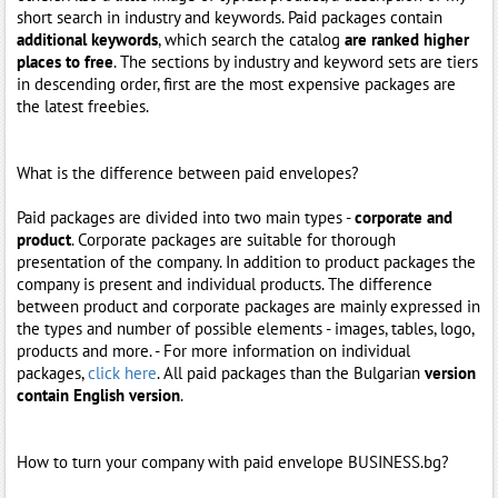
short search in industry and keywords. Paid packages contain
additional keywords
, which search the catalog
are ranked higher
places to free
. The sections by industry and keyword sets are tiers
in descending order, first are the most expensive packages are
the latest freebies.
What is the difference between paid envelopes?
Paid packages are divided into two main types -
corporate and
product
. Corporate packages are suitable for thorough
presentation of the company. In addition to product packages the
company is present and individual products. The difference
between product and corporate packages are mainly expressed in
the types and number of possible elements - images, tables, logo,
products and more. - For more information on individual
packages,
click here
. All paid packages than the Bulgarian
version
contain English version
.
How to turn your company with paid envelope BUSINESS.bg?