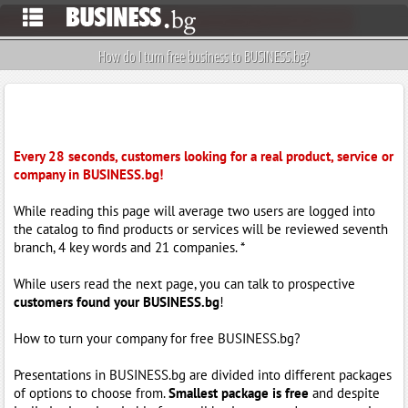
How do I turn free business to BUSINESS.bg?
Every 28 seconds, customers looking for a real product, service or
company in BUSINESS.bg!
While reading this page will average two users are logged into
the catalog to find products or services will be reviewed seventh
branch, 4 key words and 21 companies. *
While users read the next page, you can talk to prospective
customers found your BUSINESS.bg
!
How to turn your company for free BUSINESS.bg?
Presentations in BUSINESS.bg are divided into different packages
of options to choose from.
Smallest package is free
and despite