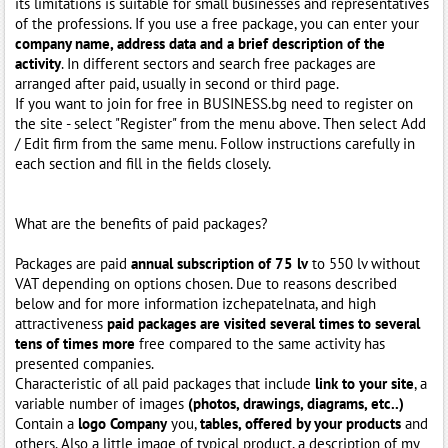
its limitations is suitable for small businesses and representatives
of the professions. If you use a free package, you can enter your
company name, address data and a brief description of the
activity
. In different sectors and search free packages are
arranged after paid, usually in second or third page.
If you want to join for free in BUSINESS.bg need to register on
the site - select "Register" from the menu above. Then select Add
/ Edit firm from the same menu. Follow instructions carefully in
each section and fill in the fields closely.
What are the benefits of paid packages?
Packages are paid
annual subscription of 75 lv
to 550 lv without
VAT depending on options chosen. Due to reasons described
below and for more information izchepatelnata, and high
attractiveness
paid packages are visited several times to several
tens of times more
free compared to the same activity has
presented companies.
Characteristic of all paid packages that include
link to your site
, a
variable number of images
(photos, drawings, diagrams, etc..)
Contain a
logo Company
you,
tables, offered by your products
and
others. Also a little image of typical product, a description of my