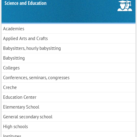
Science and Education
Academies
Applied Arts and Crafts
Babysitters, hourly babysitting
Babysitting
Colleges
Conferences, seminars, congresses
Creche
Education Center
Elementary School
General secondary school
High schools
Institutes