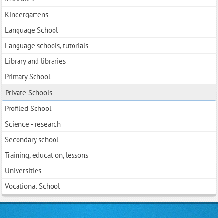
Kindergartens
Language School
Language schools, tutorials
Library and libraries
Primary School
Private Schools
Profiled School
Science - research
Secondary school
Training, education, lessons
Universities
Vocational School