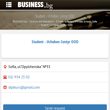
Student - Ucheben Centyr OOD
BUSINESS.bg
Science and Education
Private Schools
Private Schools Sofia
Student - Ucheben Centyr OOD
Student - Ucheben Centyr OOD
Sofia
,
ul."Opylchenska" №33
02/ 934 23 02
diplkurs@gmail.com
Send request