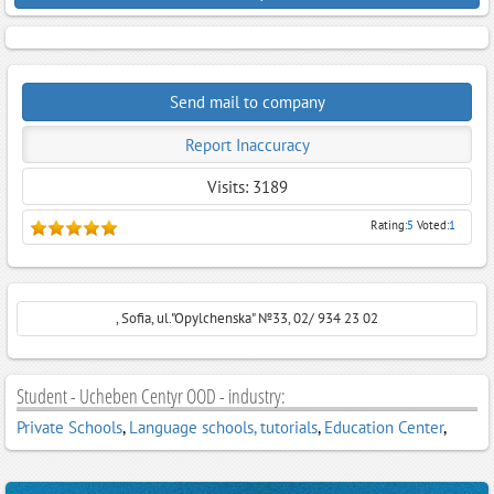
Send mail to company
Report Inaccuracy
Visits: 3189
Rating:
5
Voted:
1
, Sofia, ul."Opylchenska" №33, 02/ 934 23 02
Student - Ucheben Centyr OOD - industry:
Private Schools
,
Language schools, tutorials
,
Education Center
,