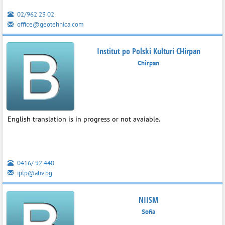
02/962 23 02
office@geotehnica.com
Institut po Polski Kulturi CHirpan
Chirpan
English translation is in progress or not avaiable.
0416/ 92 440
iptp@abv.bg
NIISM
Sofia