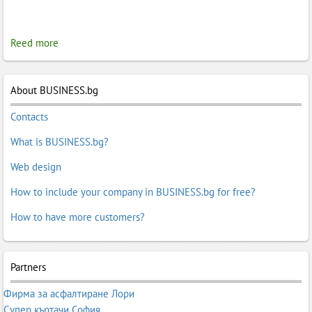
Reed more
About BUSINESS.bg
Contacts
What is BUSINESS.bg?
Web design
How to include your company in BUSINESS.bg for free?
How to have more customers?
Partners
Фирма за асфалтиране Лори
Супер къртачи София