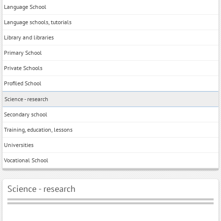
Language School
Language schools, tutorials
Library and libraries
Primary School
Private Schools
Profiled School
Science - research
Secondary school
Training, education, lessons
Universities
Vocational School
Science - research