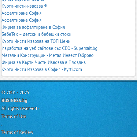
Кърти-чисти-извозва ®
Асфалтиране София
Асфалтиране София
Фирма за асфалтиране в София
БебеТех – детски и бебешки стоки
Кърти Чисти Извозва на ТОП Цени
Изработка на уеб сайтове със СЕО - Supersait.bg
Метални Конструкции - Метал Инвест Габрово
Фирма за Кърти Чисти Извозва в Пловдив
Кърти Чисти Извозва в София - Kyrti.com
© 2001 - 2025
BUSINESS.bg
All rights reserved -
Terms of Use
,
Terms of Review