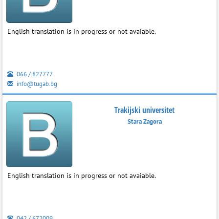
English translation is in progress or not avaiable.
066 / 827777
info@tugab.bg
Trakijski universitet
Stara Zagora
English translation is in progress or not avaiable.
042 / 672009