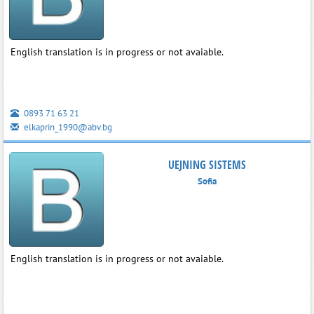
English translation is in progress or not avaiable.
0893 71 63 21
elkaprin_1990@abv.bg
UEJNING SISTEMS
Sofia
English translation is in progress or not avaiable.