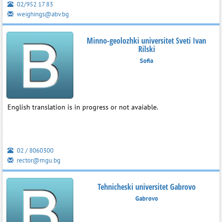
02/952 17 83
weighings@abv.bg
Minno-geolozhki universitet Sveti Ivan
Rilski
Sofia
English translation is in progress or not avaiable.
02 / 8060300
rector@mgu.bg
Tehnicheski universitet Gabrovo
Gabrovo