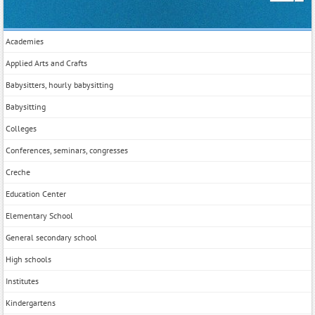
Academies
Applied Arts and Crafts
Babysitters, hourly babysitting
Babysitting
Colleges
Conferences, seminars, congresses
Creche
Education Center
Elementary School
General secondary school
High schools
Institutes
Kindergartens