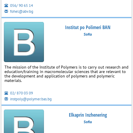
056/ 90 65 14
fohel@abv.bg
Institut po Polimeri BAN
Sofia
The mission of the Institute of Polymers is to carry out research and
education/training in macromolecular sciences that are relevant to
the development and application of polymers and polymeric
materials.
02/ 870 03 09
instpoly@polymer.bas.bg
Elkaprin Inzhenering
Sofia