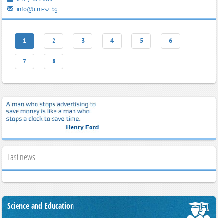
info@uni-sz.bg
1
2
3
4
5
6
7
8
Last news
Science and Education