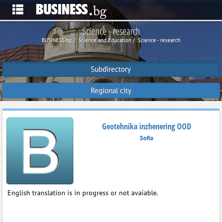
Science - research
BUSINESS.bg
Science and Education
Science - research
Subdirectory
Regional city
Geotehnika inzhenering OOD
Sofia
English translation is in progress or not avaiable.