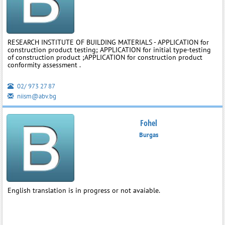
RESEARCH INSTITUTE OF BUILDING MATERIALS - APPLICATION for
construction product testing; APPLICATION for initial type-testing
of construction product ;APPLICATION for construction product
conformity assessment .
02/ 973 27 87
niism@abv.bg
Fohel
Burgas
English translation is in progress or not avaiable.