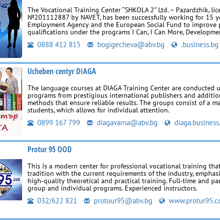
The Vocational Training Center “SHKOLA 2” Ltd. – Pazardzhik, li
№201112887 by NAVET, has been successfully working for 15 ye
Employment Agency and the European Social Fund to improve p
qualifications under the programs I Can, I Can More, Developmen
0888 412 815
bogigecheva@abv.bg
.business.bg
Ucheben centyr DIAGA
The language courses at DIAGA Training Center are conducted 
programs from prestigious international publishers and additio
methods that ensure reliable results. The groups consist of a 
students, which allows for individual attention.
0899 167 799
diagavarna@abv.bg
diaga.business
Protur 95 OOD
This is a modern center for professional vocational training th
tradition with the current requirements of the industry, emphas
high‑quality theoretical and practical training. Full‑time and par
group and individual programs. Experienced instructors.
032/622 821
protour95@abv.bg
www.protur95.