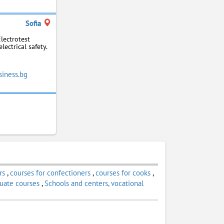
Sofia
Electrotest
ectrical safety.
siness.bg
rs
,
courses for confectioners
,
courses for cooks
,
uate courses
,
Schools and centers, vocational