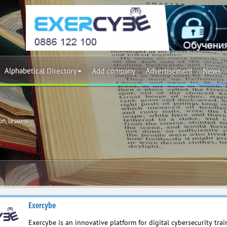
Alphabetical Directory
Add company
Advertisement
News
on, lessons
Exercybe
Exercybe is an innovative platform for digital cybersecurity tra