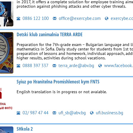
in 2017, it offers a complete solution for employee training aim
protection against phishing attacks and other cyber threats.
0886 122 100
office@exercybe.com
exercybe.c
Detski klub zanimalnia TERRA ARDE
Preparation for the 7th‑grade exam – Bulgarian language and l
mathematics in Sofia. Daily study center for students from 1st t
preparation of lessons and homework, individual approach, addi
higher results, activities during school vacations.
0888 397 337
terra_arde@abv.bg
www.facebook
Syiuz po Hranitelna Promishlenost kym FNTS
English translation is in progress or not avaiable.
02/ 987 47 44
ufi_sb@abv.bg
ufi.business.bg
SHkola 2