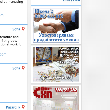
ed at increasing
om
Sofia
iterature and
o 4th grade,
tional work for
.com
Sofia
Pazardjik