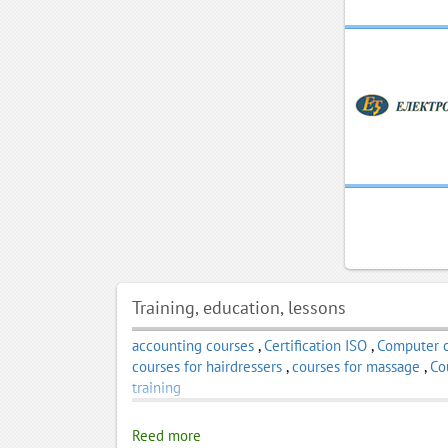
Training, education, lessons
accounting courses
,
Certification ISO
,
Computer 
courses for hairdressers
,
courses for massage
,
Co
training
Reed more