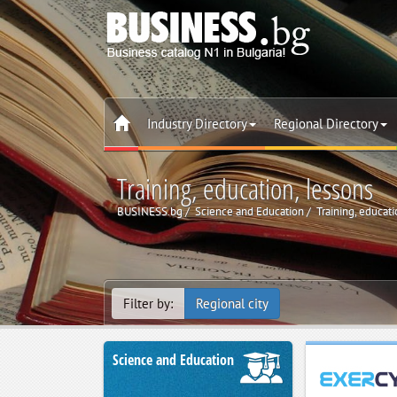
Industry Directory
Regional Directory
Training, education, lessons
BUSINESS.bg
Science and Education
Training, educati
Filter by:
Regional city
Science and Education