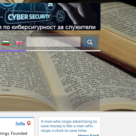
Sofia
inings. Founded