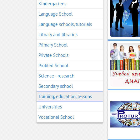
Kindergartens
Language School
Language schools, tutorials
Library and libraries
Primary School
Private Schools
Profiled School
Science - research
Secondary school
Training, education, lessons
Universities
Vocational School