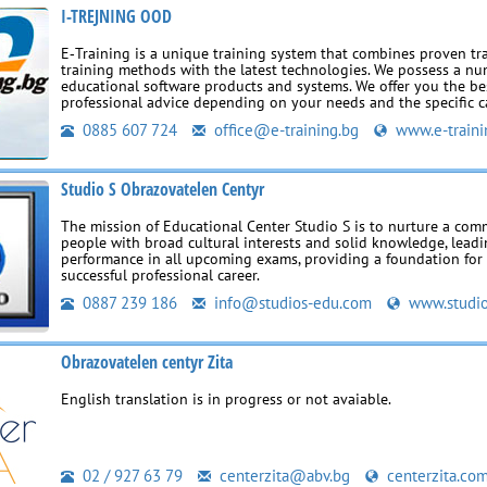
I-TREJNING OOD
E‑Training is a unique training system that combines proven tr
training methods with the latest technologies. We possess a nu
educational software products and systems. We offer you the be
professional advice depending on your needs and the specific c
0885 607 724
office@e-training.bg
www.e-traini
Studio S Obrazovatelen Centyr
The mission of Educational Center Studio S is to nurture a co
people with broad cultural interests and solid knowledge, leadi
performance in all upcoming exams, providing a foundation for 
successful professional career.
0887 239 186
info@studios-edu.com
www.studio
Obrazovatelen centyr Zita
English translation is in progress or not avaiable.
02 / 927 63 79
centerzita@abv.bg
centerzita.co