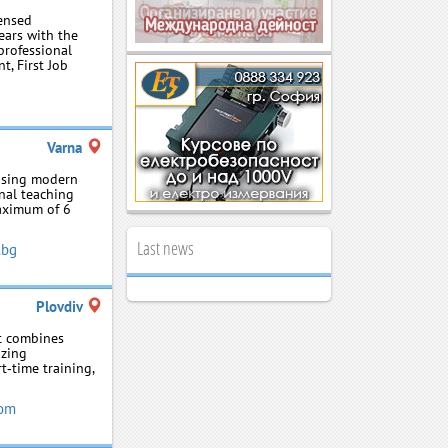
censed
ars with the
rofessional
t, First Job
Varna
using modern
nal teaching
maximum of 6
Last news
.bg
Plovdiv
at combines
izing
t‑time training,
com