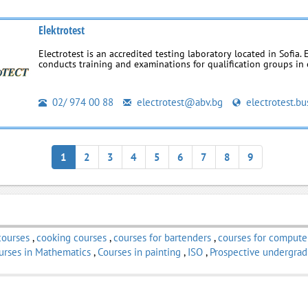
Elektrotest
Electrotest is an accredited testing laboratory located in Sofia. 
conducts training and examinations for qualification groups in el
02/ 974 00 88
electrotest@abv.bg
electrotest.bu
1
2
3
4
5
6
7
8
9
courses
,
cooking courses
,
courses for bartenders
,
courses for compute
urses in Mathematics
,
Courses in painting
,
ISO
,
Prospective undergrad