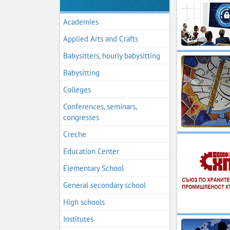
Academies
Applied Arts and Crafts
Babysitters, hourly babysitting
Babysitting
Colleges
Conferences, seminars,
congresses
Creche
Education Center
Elementary School
General secondary school
High schools
Institutes