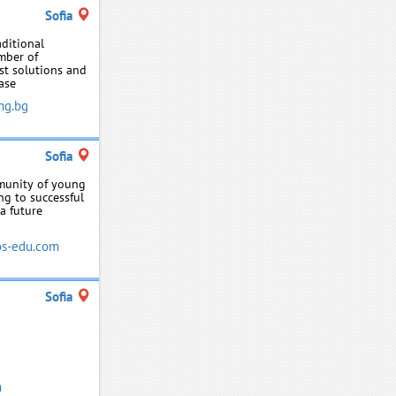
Sofia
aditional
mber of
st solutions and
ase
ng.bg
Sofia
mmunity of young
ng to successful
a future
s-edu.com
Sofia
m