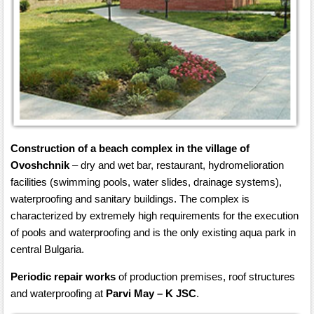
Construction of a beach complex in the village of
Ovoshchnik
– dry and wet bar, restaurant, hydromelioration
facilities (swimming pools, water slides, drainage systems),
waterproofing and sanitary buildings. The complex is
characterized by extremely high requirements for the execution
of pools and waterproofing and is the only existing aqua park in
central Bulgaria.
Periodic repair works
of production premises, roof structures
and waterproofing at
Parvi May – K JSC
.