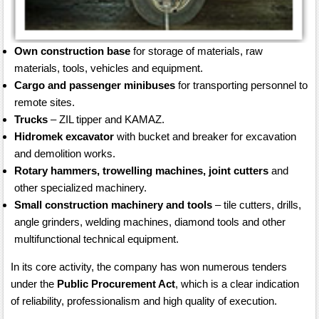
Own construction base
for storage of materials, raw
materials, tools, vehicles and equipment.
Cargo and passenger minibuses
for transporting personnel to
remote sites.
Trucks
– ZIL tipper and KAMAZ.
Hidromek excavator
with bucket and breaker for excavation
and demolition works.
Rotary hammers, trowelling machines, joint cutters
and
other specialized machinery.
Small construction machinery and tools
– tile cutters, drills,
angle grinders, welding machines, diamond tools and other
multifunctional technical equipment.
In its core activity, the company has won numerous tenders
under the
Public Procurement Act
, which is a clear indication
of reliability, professionalism and high quality of execution.