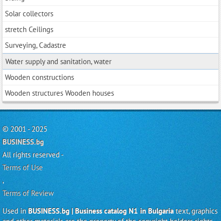
Solar collectors
stretch Ceilings
Surveying, Cadastre
Water supply and sanitation, water
Wooden constructions
Wooden structures Wooden houses
© 2001 - 2025
BUSINESS.bg
All rights reserved -
Terms of Use
,
Terms of Review
Used in
BUSINESS.bg | Business catalog N1 in Bulgaria
text, graphics