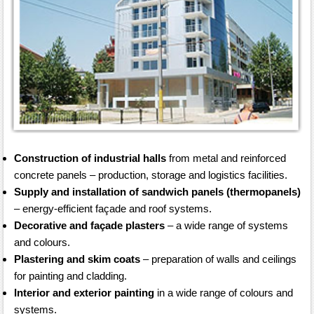
Construction of industrial halls
from metal and reinforced
concrete panels – production, storage and logistics facilities.
Supply and installation of sandwich panels (thermopanels)
– energy-efficient façade and roof systems.
Decorative and façade plasters
– a wide range of systems
and colours.
Plastering and skim coats
– preparation of walls and ceilings
for painting and cladding.
Interior and exterior painting
in a wide range of colours and
systems.