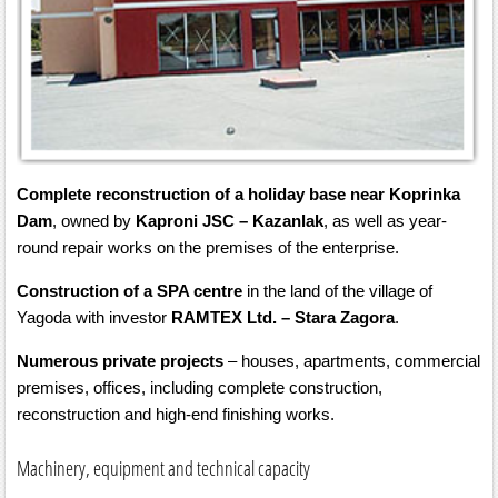
Complete reconstruction of a holiday base near Koprinka
Dam
, owned by
Kaproni JSC – Kazanlak
, as well as year-
round repair works on the premises of the enterprise.
Construction of a SPA centre
in the land of the village of
Yagoda with investor
RAMTEX Ltd. – Stara Zagora
.
Numerous private projects
– houses, apartments, commercial
premises, offices, including complete construction,
reconstruction and high-end finishing works.
Machinery, equipment and technical capacity