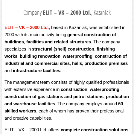
Company
ELIT – VK – 2000 Ltd.
, Kazanlak
ELIT – VK – 2000 Ltd.
, based in Kazanlak, was established in
2000 with its main activity being
general construction of
buildings, facilities and related structures
. The company
specializes in
structural (shell) construction
,
finishing
works
,
building renovation
,
waterproofing
,
construction of
industrial and commercial sites
,
halls
,
production premises
and
infrastructure facilities
.
The management team consists of highly qualified professionals
with extensive experience in
construction
,
waterproofing
,
construction of gas stations and petrol stations
,
production
and warehouse facilities
. The company employs around
60
skilled workers
, each of whom has proven their professional
and creative capabilities.
ELIT – VK – 2000 Ltd. offers
complete construction solutions