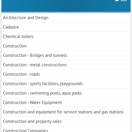
Architecture and Design
Cadastre
Chemical toilets
Construction
Construction - Bridges and tunnels
Construction - metal constructions
Construction - roads
Construction - sports facilities, playgrounds
Construction - swimming pools, aqua parks
Construction - Water Equipment
Construction and equipment for service stations and gas stations
Construction and property sales
Construction Companies