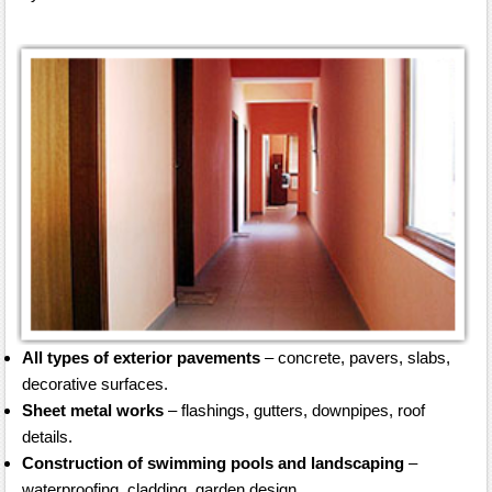
All types of exterior pavements
– concrete, pavers, slabs,
decorative surfaces.
Sheet metal works
– flashings, gutters, downpipes, roof
details.
Construction of swimming pools and landscaping
–
waterproofing, cladding, garden design.