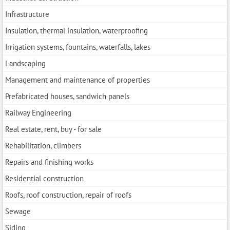
Infrastructure
Insulation, thermal insulation, waterproofing
Irrigation systems, fountains, waterfalls, lakes
Landscaping
Management and maintenance of properties
Prefabricated houses, sandwich panels
Railway Engineering
Real estate, rent, buy - for sale
Rehabilitation, climbers
Repairs and finishing works
Residential construction
Roofs, roof construction, repair of roofs
Sewage
Siding