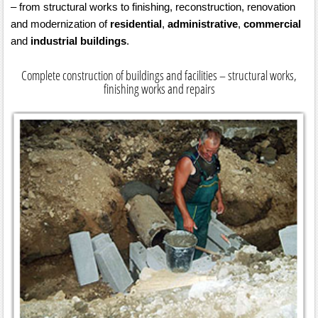
– from structural works to finishing, reconstruction, renovation
and modernization of
residential
,
administrative
,
commercial
and
industrial buildings
.
Complete construction of buildings and facilities – structural works,
finishing works and repairs