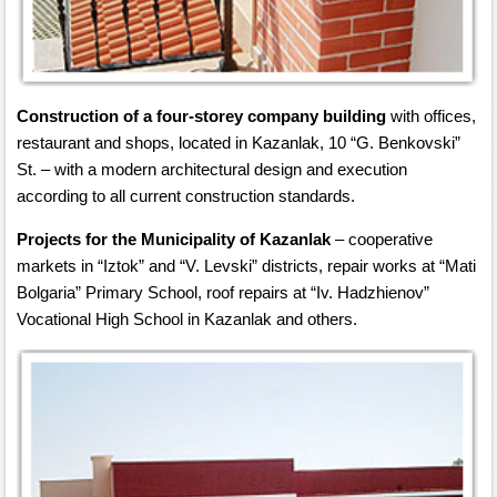
Construction of a four-storey company building
with offices,
restaurant and shops, located in Kazanlak, 10 “G. Benkovski”
St. – with a modern architectural design and execution
according to all current construction standards.
Projects for the Municipality of Kazanlak
– cooperative
markets in “Iztok” and “V. Levski” districts, repair works at “Mati
Bolgaria” Primary School, roof repairs at “Iv. Hadzhienov”
Vocational High School in Kazanlak and others.