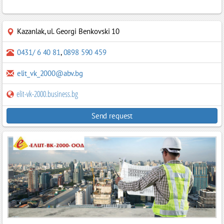
Kazanlak
,
ul. Georgi Benkovski 10
0431/ 6 40 81
,
0898 590 459
elit_vk_2000@abv.bg
elit-vk-2000.business.bg
Send request