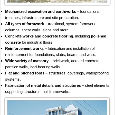
Mechanized excavation and earthworks
– foundations,
trenches, infrastructure and site preparation.
All types of formwork
– traditional, system formwork,
columns, shear walls, slabs and more.
Concrete works and concrete flooring
, including
polished
concrete
for industrial floors.
Reinforcement works
– fabrication and installation of
reinforcement for foundations, slabs, beams and walls.
Wide variety of masonry
– brickwork, aerated concrete,
partition walls, load-bearing walls.
Flat and pitched roofs
– structures, coverings, waterproofing
systems.
Fabrication of metal details and structures
– steel elements,
supporting structures, hall frameworks.