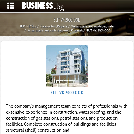
ELIT VK 2000 OOD
BUSINESS.bg
Construction, Property
Water supply and sanitation, water
Water supply and sanitation, water Kazanlak
ELIT VK 2000 OOD
ELIT VK 2000 OOD
The company’s management team consists of professionals with
extensive experience in construction, waterproofing, and the
construction of gas stations, petrol stations, and production
facilities. Complete construction of buildings and facilities –
structural (shell) construction and