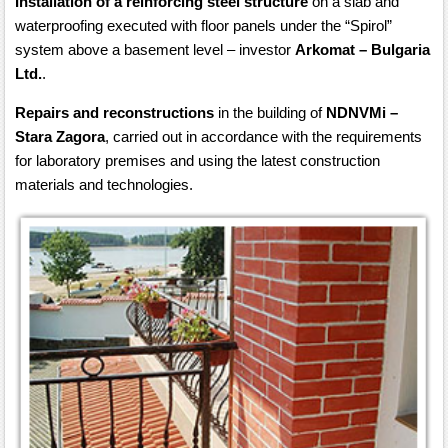
Installation of a reinforcing steel structure
on a slab and
waterproofing executed with floor panels under the “Spirol”
system above a basement level – investor
Arkomat – Bulgaria
Ltd.
.
Repairs and reconstructions
in the building of
NDNVMi –
Stara Zagora
, carried out in accordance with the requirements
for laboratory premises and using the latest construction
materials and technologies.