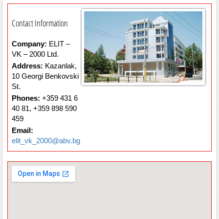
Contact Information
Company:
ELIT –
VK – 2000 Ltd.
Address:
Kazanlak,
10 Georgi Benkovski
St.
Phones:
+359 431 6
40 81, +359 898 590
459
Email:
elit_vk_2000@abv.bg