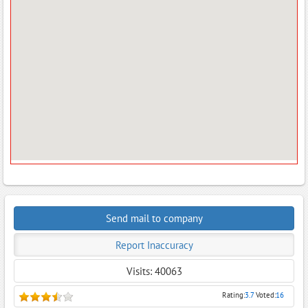
Send mail to company
Report Inaccuracy
Visits: 40063
Rating:
3.7
Voted:
16