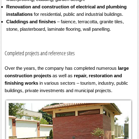
Renovation and construction of electrical and plumbing
installations
for residential, public and industrial buildings.
Claddings and finishes
– faience, terracotta, granite tiles,
stone, plasterboard, laminate flooring, wall panelling.
Completed projects and reference sites
Over the years, the company has completed numerous
large
construction projects
as well as
repair, restoration and
finishing works
in various sectors – tourism, industry, public
buildings, private investments and municipal projects.