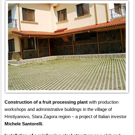
Construction of a fruit processing plant
with production
workshops and administrative buildings in the village of
Hristiyanovo, Stara Zagora region – a project of Italian investor
Michele Santorelli
.