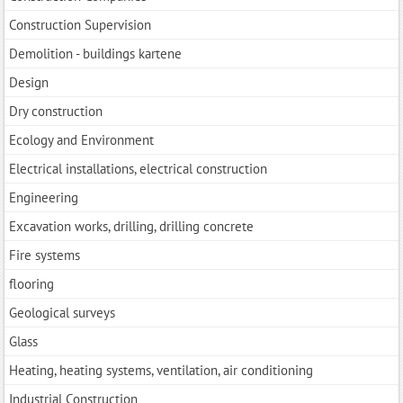
Construction Supervision
Demolition - buildings kartene
Design
Dry construction
Ecology and Environment
Electrical installations, electrical construction
Engineering
Excavation works, drilling, drilling concrete
Fire systems
flooring
Geological surveys
Glass
Heating, heating systems, ventilation, air conditioning
Industrial Construction