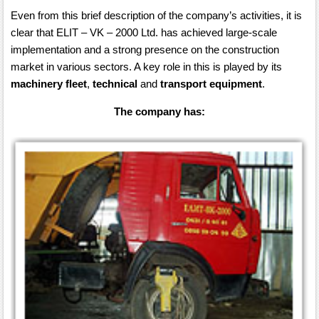
Even from this brief description of the company’s activities, it is
clear that ELIT – VK – 2000 Ltd. has achieved large-scale
implementation and a strong presence on the construction
market in various sectors. A key role in this is played by its
machinery fleet
,
technical
and
transport equipment
.
The company has: