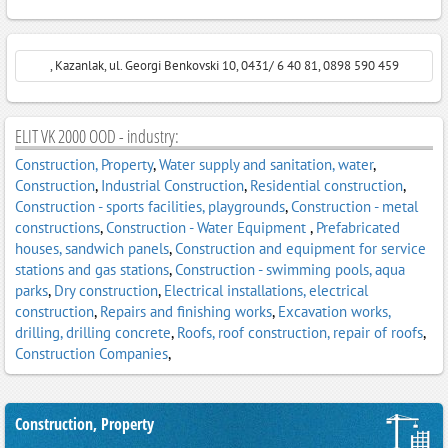
, Kazanlak, ul. Georgi Benkovski 10, 0431/ 6 40 81, 0898 590 459
ELIT VK 2000 OOD - industry:
Construction, Property
,
Water supply and sanitation, water
,
Construction
,
Industrial Construction
,
Residential construction
,
Construction - sports facilities, playgrounds
,
Construction - metal
constructions
,
Construction - Water Equipment
,
Prefabricated
houses, sandwich panels
,
Construction and equipment for service
stations and gas stations
,
Construction - swimming pools, aqua
parks
,
Dry construction
,
Electrical installations, electrical
construction
,
Repairs and finishing works
,
Excavation works,
drilling, drilling concrete
,
Roofs, roof construction, repair of roofs
,
Construction Companies
,
Construction, Property