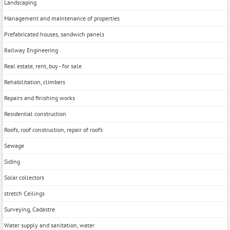
Landscaping
Management and maintenance of properties
Prefabricated houses, sandwich panels
Railway Engineering
Real estate, rent, buy - for sale
Rehabilitation, climbers
Repairs and finishing works
Residential construction
Roofs, roof construction, repair of roofs
Sewage
Siding
Solar collectors
stretch Ceilings
Surveying, Cadastre
Water supply and sanitation, water