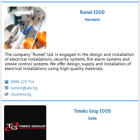
Rumel EOOD
Harmanli
The company “Rumel” Ltd. is engaged in the design and installation
of electrical installations, security systems, fire alarm systems and
smoke control systems. We offer design, supply and installation of
electrical installations using high‑quality materials.
0888 229 716
rumelr@abv.bg
.business.bg
Timeks Grup EOOD
Sofia