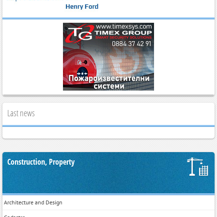
Last news
Construction, Property
Architecture and Design