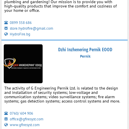
plumbing and gardening! Our mission is to provide you with
high‑quality products that improve the comfort and coziness of
your home or office.
0899 358 686
store.hydrofire@gmail.com
HydroFire.bg
Dzhi Inzhenering Pernik EOOD
Pernik
The activity of G Engineering Pernik Ltd. is related to the design
and installation of security systems; low‑voltage and
communication systems; video surveillance systems; fire alarm
systems; gas detection systems; access control systems and more.
0760/ 604 906
office@gfiresyst.com
www.gfiresyst.com