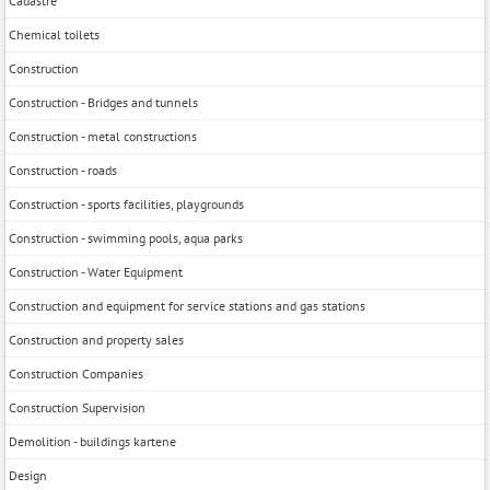
Cadastre
Chemical toilets
Construction
Construction - Bridges and tunnels
Construction - metal constructions
Construction - roads
Construction - sports facilities, playgrounds
Construction - swimming pools, aqua parks
Construction - Water Equipment
Construction and equipment for service stations and gas stations
Construction and property sales
Construction Companies
Construction Supervision
Demolition - buildings kartene
Design