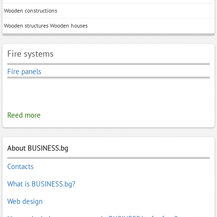
Wooden constructions
Wooden structures Wooden houses
Fire systems
Fire panels
Reed more
About BUSINESS.bg
Contacts
What is BUSINESS.bg?
Web design