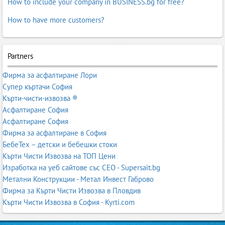
How to include your company in BUSINESS.bg for free?
How to have more customers?
Partners
Фирма за асфалтиране Лори
Супер къртачи София
Кърти-чисти-извозва ®
Асфалтиране София
Асфалтиране София
Фирма за асфалтиране в София
БебеТех – детски и бебешки стоки
Кърти Чисти Извозва на ТОП Цени
Изработка на уеб сайтове със СЕО - Supersait.bg
Метални Конструкции - Метал Инвест Габрово
Фирма за Кърти Чисти Извозва в Пловдив
Кърти Чисти Извозва в София - Kyrti.com