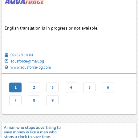
English translation is in progress or not avaiable.
02/828 14 04
aquaforce@mail.bg
www.aquaforce-bg.com
1
2
3
4
5
6
7
8
9