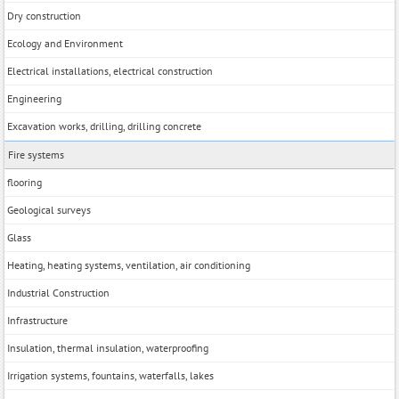
Dry construction
Ecology and Environment
Electrical installations, electrical construction
Engineering
Excavation works, drilling, drilling concrete
Fire systems
flooring
Geological surveys
Glass
Heating, heating systems, ventilation, air conditioning
Industrial Construction
Infrastructure
Insulation, thermal insulation, waterproofing
Irrigation systems, fountains, waterfalls, lakes