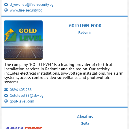
d_yovchev@fire-security.bg
www.fire-security.bg
GOLD LEVEL EOOD
Radomir
The company "GOLD LEVEL" is a leading provider of electrical
installation services in Radomir and the region. Our activity
includes electrical installations, low‑voltage installations, fire alarm
systems, access control, video surveillance and photovoltaic
systems.
0896 605 288
Goldlevel88@abv.bg
gold-level.com
Akvafors
Sofia