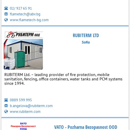
02/ 927 65 91
flametech@abv.bg
www.flametech-bg.com
RUBITERM LTD
Sofia
RUBITERM Ltd. – leading provider of fire protection, mobile
sanitation, fencing, office containers, water tanks and PCM systems
since 1994.
0889 599 995
b.angelova@rubiterm.com
www.rubiterm.com
VATO - Pozharna Bezopasnost OOD