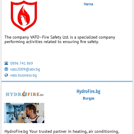
Varna
The company VATO–Fire Safety Ltd. is a specialized company
performing activities related to ensuring fire safety.
0896 741 869
vato2009@abv.bg
vato.business.bg
HydroFire.bg
Burgas
HydroFire.bg Your trusted partner in heating, air conditioning,