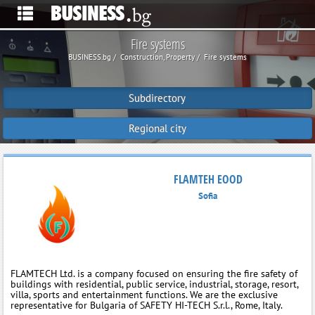
Fire systems
BUSINESS.bg
Construction, Property
Fire systems
Subdirectory
Regional city
FLAMTEH EOOD
Sofia
FLAMTECH Ltd. is a company focused on ensuring the fire safety of
buildings with residential, public service, industrial, storage, resort,
villa, sports and entertainment functions. We are the exclusive
representative for Bulgaria of SAFETY HI-TECH S.r.l., Rome, Italy.