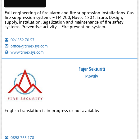
Full engineering of fire alarm and fire suppression installations. Gas
fire suppression systems – FM 200, Novec 1203, Ecaro. Design,
supply, installation, legalization and maintenance of fire safety
systems. Preventive activity – Fire prevention system.
02/ 832 70 57
office@timexsys.com
www.timexsys.com
Fajer Sekiuriti
Plovdiv
English translation is in progress or not avaiable.
0898 765 178