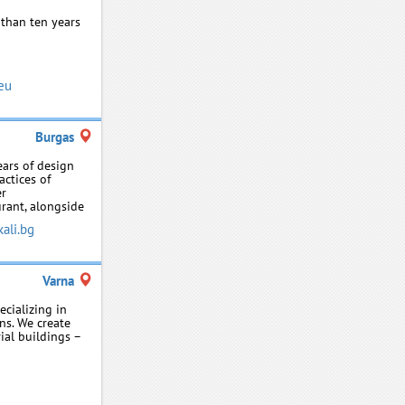
 than ten years
eu
Burgas
ears of design
actices of
er
urant, alongside
ali.bg
Varna
ecializing in
ns. We create
ial buildings –