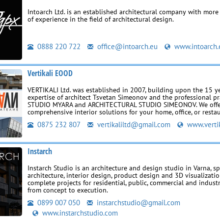
Intoarch Ltd. is an established architectural company with more
of experience in the field of architectural design.
0888 220 722
office@intoarch.eu
www.intoarch.
Vertikali EOOD
VERTIKALI Ltd. was established in 2007, building upon the 15 y
expertise of architect Tsvetan Simeonov and the professional pr
STUDIO MYARA and ARCHITECTURAL STUDIO SIMEONOV. We off
comprehensive interior solutions for your home, office, or resta
0875 232 807
vertikaliltd@gmail.com
www.vertik
Instarch
Instarch Studio is an architecture and design studio in Varna, sp
architecture, interior design, product design and 3D visualizatio
complete projects for residential, public, commercial and industr
from concept to execution.
0899 007 050
instarchstudio@gmail.com
www.instarchstudio.com