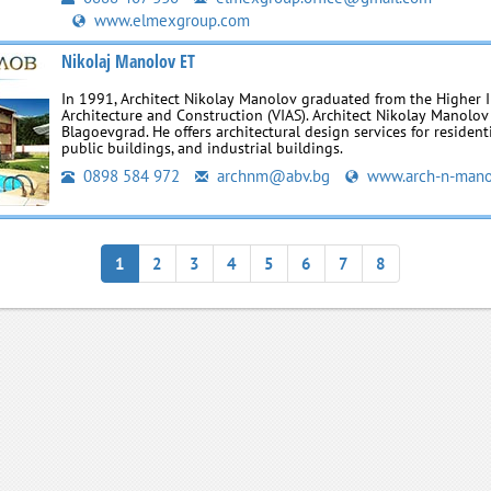
www.elmexgroup.com
Nikolaj Manolov ET
In 1991, Architect Nikolay Manolov graduated from the Higher I
Architecture and Construction (VIAS). Architect Nikolay Manolov
Blagoevgrad. He offers architectural design services for residenti
public buildings, and industrial buildings.
0898 584 972
archnm@abv.bg
www.arch-n-mano
1
2
3
4
5
6
7
8