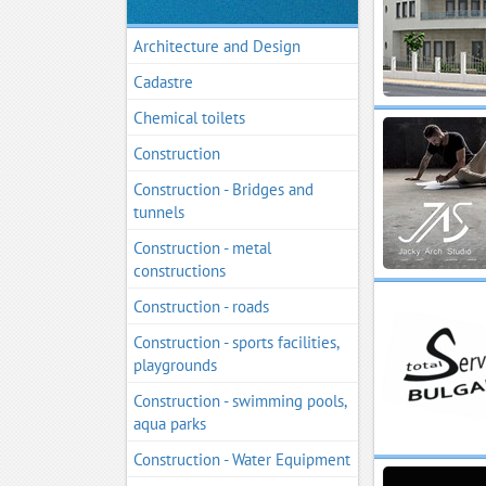
Architecture and Design
Cadastre
Chemical toilets
Construction
Construction - Bridges and
tunnels
Construction - metal
constructions
Construction - roads
Construction - sports facilities,
playgrounds
Construction - swimming pools,
aqua parks
Construction - Water Equipment