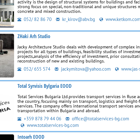
activity is the design of structural systems for buildings and faci
strong focus on special, non‑traditional and unique structures m
concrete and mixed construction.
052/ 82 86 70
kr_kirov@abv.bg
www.ketkom.co
ZHaki Arh Studio
Jacky Architecture Studio deals with development of complex i
projects for all types of buildings, feasibility studies of investm
projects,analysis of the efficiency of investment, prior consultati
reconstruction of new and existing buildings.
052/ 655 574
jackymitova@yahoo.com
www.jas-
Total Syrvisis Bylgaria EOOD
Total Services Bulgaria Ltd.provides transport services in Ruse
the country, focusing mainly on transport, logistics and freight
services. The company offers international transport services a
transportation within Bulgaria and abroad.
+359 878 79 44 06
office@totalservices-bg.com
www.totalservices-bg.com
Intoarh EOOD