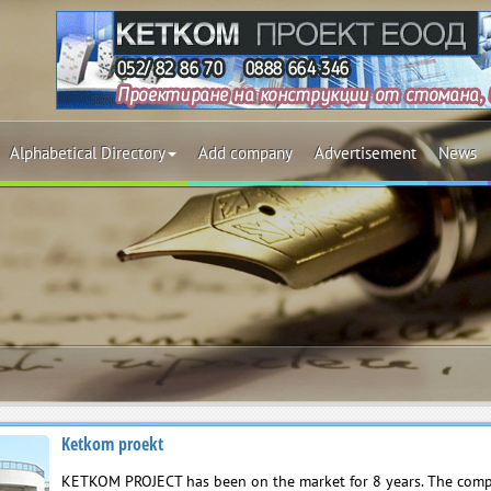
Alphabetical Directory
Add company
Advertisement
News
Ketkom proekt
KETKOM PROJECT has been on the market for 8 years. The comp