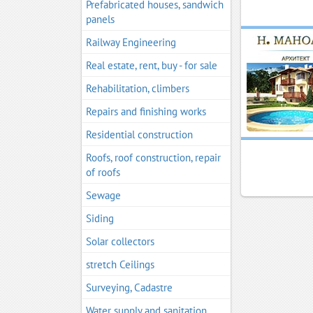
Prefabricated houses, sandwich
panels
Railway Engineering
Real estate, rent, buy - for sale
Rehabilitation, climbers
Repairs and finishing works
Residential construction
Roofs, roof construction, repair
of roofs
Sewage
Siding
Solar collectors
stretch Ceilings
Surveying, Cadastre
Water supply and sanitation,