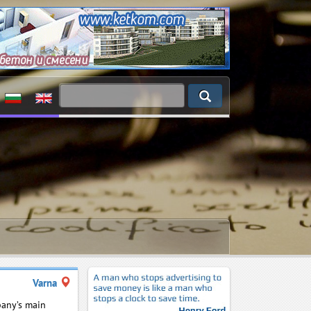
Varna
any’s main