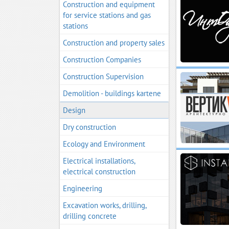
Construction and equipment
for service stations and gas
stations
Construction and property sales
Construction Companies
Construction Supervision
Demolition - buildings kartene
Design
Dry construction
Ecology and Environment
Electrical installations,
electrical construction
Engineering
Excavation works, drilling,
drilling concrete