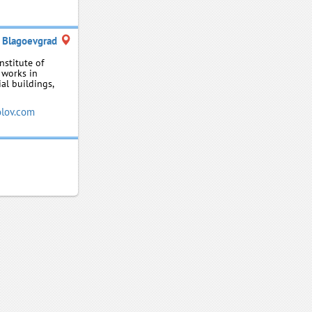
Blagoevgrad
nstitute of
 works in
al buildings,
lov.com