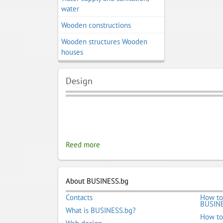
water
Wooden constructions
Wooden structures Wooden
houses
Design
Reed more
About BUSINESS.bg
Contacts
How to
BUSINE
What is BUSINESS.bg?
How to