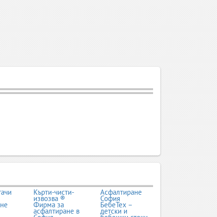
тачи
Кърти-чисти-
Асфалтиране
извозва ®
София
ане
Фирма за
БебеТех –
асфалтиране в
детски и