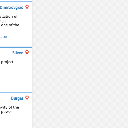
Dimitrovgrad
llation of
ngs,
 one of the
.com
Sliven
 project
Burgas
vity of the
l power