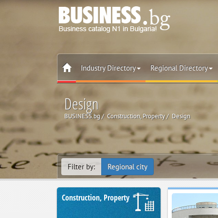
Industry Directory
Regional Directory
Design
BUSINESS.bg
Construction, Property
Design
Filter by:
Regional city
Construction, Property