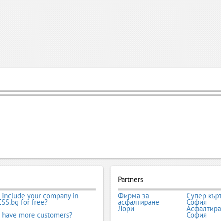
Partners
 include your company in
Фирма за
Супер кър
SS.bg for free?
асфалтиране
София
Лори
Асфалтир
 have more customers?
София