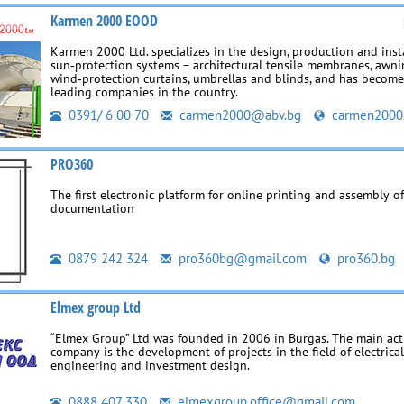
Karmen 2000 EOOD
Karmen 2000 Ltd. specializes in the design, production and insta
sun‑protection systems – architectural tensile membranes, awni
wind‑protection curtains, umbrellas and blinds, and has become
leading companies in the country.
0391/ 6 00 70
carmen2000@abv.bg
carmen2000
PRO360
The first electronic platform for online printing and assembly of
documentation
0879 242 324
pro360bg@gmail.com
pro360.bg
Elmex group Ltd
“Elmex Group” Ltd was founded in 2006 in Burgas. The main acti
company is the development of projects in the field of electrica
engineering and investment design.
0888 407 330
elmexgroup.office@gmail.com