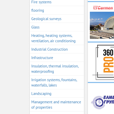
Fire systems
flooring
Geological surveys
Glass
Heating, heating systems,
ventilation, air conditioning
Industrial Construction
Infrastructure
Insulation, thermal insulation,
waterproofing
Irrigation systems, fountains,
waterfalls, lakes
Landscaping
Management and maintenance
of properties