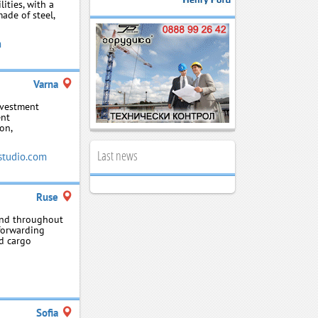
lities, with a
ade of steel,
m
Varna
nvestment
ent
on,
Last news
studio.com
Ruse
 and throughout
‑forwarding
nd cargo
Sofia