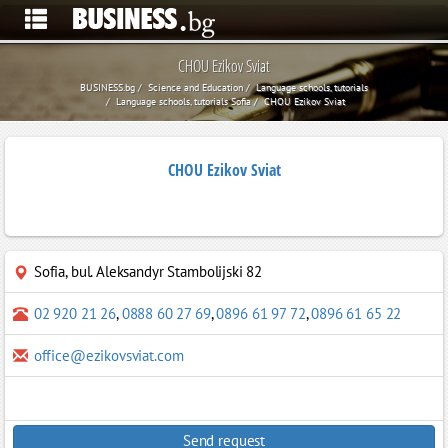
CHOU Ezikov Sviat
BUSINESS.bg
Science and Education
Language schools, tutorials
Language schools, tutorials Sofia
CHOU Ezikov Sviat
CHOU Ezikov Sviat
Sofia
,
bul. Aleksandyr Stambolijski 82
02 920 21 26
,
0888 60 27 69
,
0896 61 97 72
,
0896 61 65 22
office@ezikovsviat.com
Send request