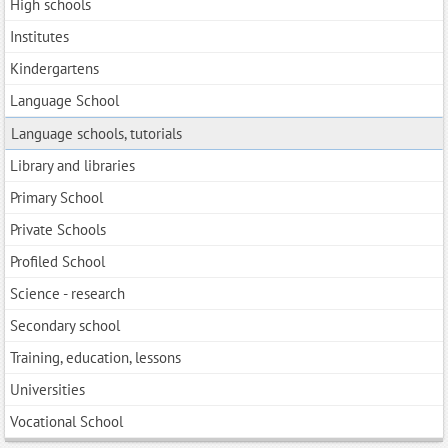
High schools
Institutes
Kindergartens
Language School
Language schools, tutorials
Library and libraries
Primary School
Private Schools
Profiled School
Science - research
Secondary school
Training, education, lessons
Universities
Vocational School