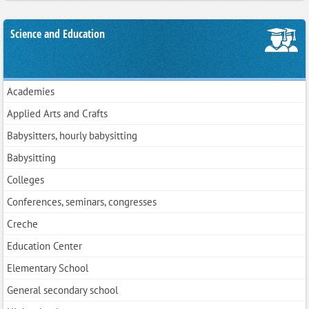
Science and Education
Academies
Applied Arts and Crafts
Babysitters, hourly babysitting
Babysitting
Colleges
Conferences, seminars, congresses
Creche
Education Center
Elementary School
General secondary school