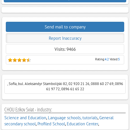
Send mail to company
Report Inaccuracy
Visits: 9466
Rating:
4.2
Voted:
5
, Sofia, bul. Aleksandyr Stambolijski 82, 02 920 21 26, 0888 60 27 69, 0896
61 97 72, 0896 61 65 22
CHOU Ezikov Sviat - industry:
Science and Education
,
Language schools, tutorials
,
General
secondary school
,
Profiled School
,
Education Center
,