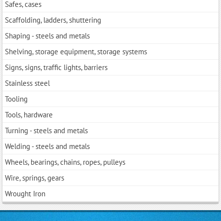
Safes, cases
Scaffolding, ladders, shuttering
Shaping - steels and metals
Shelving, storage equipment, storage systems
Signs, signs, traffic lights, barriers
Stainless steel
Tooling
Tools, hardwarе
Turning - steels and metals
Welding - steels and metals
Wheels, bearings, chains, ropes, pulleys
Wire, springs, gears
Wrought Iron