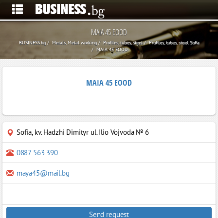
MAIA 45 EOOD
BUSINESS.bg
Metals, Metal working
Profiles, tubes, steel
Profiles, tubes, steel Sofia
MAIA 45 EOOD
MAIA 45 EOOD
Sofia
,
kv. Hadzhi Dimityr ul. Ilio Vojvoda № 6
0887 563 390
maya45@mail.bg
Send request