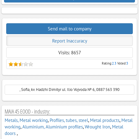
Send mail to company
Report Inaccuracy
Visits: 8657
Rating:
2.3
Voted:
3
, Sofia, kv. Hadzhi Dimityr ul. Ilio Vojvoda № 6, 0887 563 390
MAIA 45 EOOD - industry:
Metals, Metal working
,
Profiles, tubes, steel
,
Metal products
,
Metal
working
,
Aluminium, Aluminium profiles
,
Wrought Iron
,
Metal
doors
,