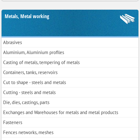
Metals, Metal working
Abrasives
Aluminium, Aluminium profiles
Casting of metals, tempering of metals
Containers, tanks, reservoirs
Cut to shape - steels and metals
Cutting - steels and metals
Die, dies, castings, parts
Exchanges and Warehouses for metals and metal products
Fasteners
Fences networks, meshes