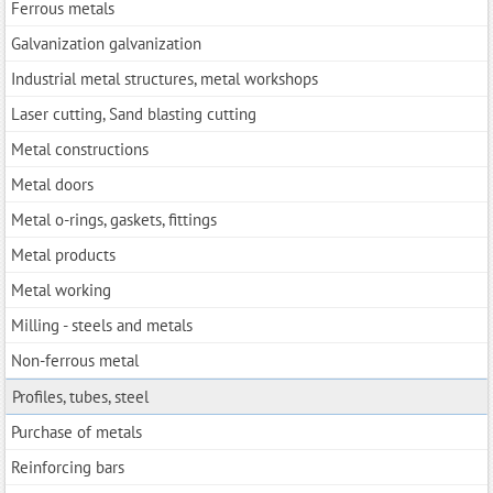
Ferrous metals
Galvanization galvanization
Industrial metal structures, metal workshops
Laser cutting, Sand blasting cutting
Metal constructions
Metal doors
Metal o-rings, gaskets, fittings
Metal products
Metal working
Milling - steels and metals
Non-ferrous metal
Profiles, tubes, steel
Purchase of metals
Reinforcing bars