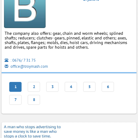
The company also offers: gear, chain and worm wheels; splined
shafts; reducers; clutches- gears, pinned, elastic and others; axes,
shafts, plates, flanges; molds, dies, hoist cars, driving mechanisms
and drives, spare parts for hoists and others.
: 0676/ 7 31 75
office@troymash.com
1
2
3
4
5
6
7
8