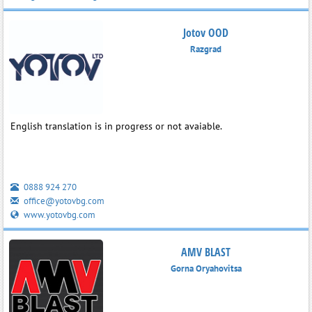
Jotov OOD
Razgrad
English translation is in progress or not avaiable.
0888 924 270
office@yotovbg.com
www.yotovbg.com
AMV BLAST
Gorna Oryahovitsa