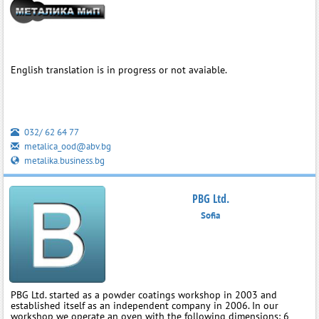
English translation is in progress or not avaiable.
032/ 62 64 77
metalica_ood@abv.bg
metalika.business.bg
PBG Ltd.
Sofia
PBG Ltd. started as a powder coatings workshop in 2003 and
established itself as an independent company in 2006. In our
workshop we operate an oven with the following dimensions: 6