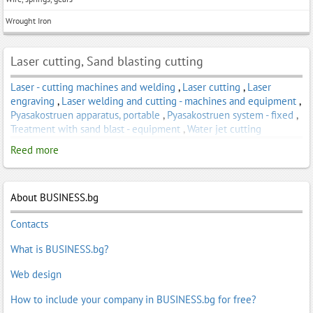
Wrought Iron
Laser cutting, Sand blasting cutting
Laser - cutting machines and welding
,
Laser cutting
,
Laser
engraving
,
Laser welding and cutting - machines and equipment
,
Pyasakostruen apparatus, portable
,
Pyasakostruen system - fixed
,
Treatment with sand blast - equipment
,
Water jet cutting
Reed more
About BUSINESS.bg
Contacts
What is BUSINESS.bg?
Web design
How to include your company in BUSINESS.bg for free?