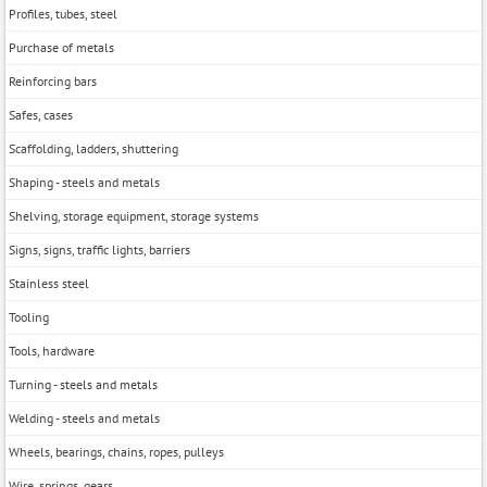
Profiles, tubes, steel
Purchase of metals
Reinforcing bars
Safes, cases
Scaffolding, ladders, shuttering
Shaping - steels and metals
Shelving, storage equipment, storage systems
Signs, signs, traffic lights, barriers
Stainless steel
Tooling
Tools, hardwarе
Turning - steels and metals
Welding - steels and metals
Wheels, bearings, chains, ropes, pulleys
Wire, springs, gears