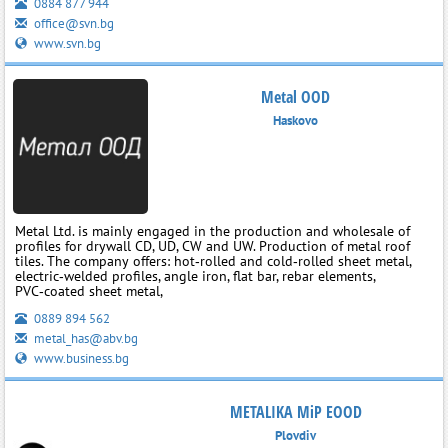
0884 877 944
office@svn.bg
www.svn.bg
Metal OOD
Haskovo
Metal Ltd. is mainly engaged in the production and wholesale of
profiles for drywall CD, UD, CW and UW. Production of metal roof
tiles. The company offers: hot‑rolled and cold‑rolled sheet metal,
electric‑welded profiles, angle iron, flat bar, rebar elements,
PVC‑coated sheet metal,
0889 894 562
metal_has@abv.bg
www.business.bg
METALIKA MiP EOOD
Plovdiv