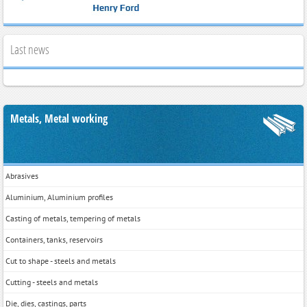
Last news
Metals, Metal working
Abrasives
Aluminium, Aluminium profiles
Casting of metals, tempering of metals
Containers, tanks, reservoirs
Cut to shape - steels and metals
Cutting - steels and metals
Die, dies, castings, parts