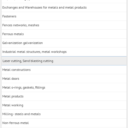
Exchanges and Warehouses for metals and metal products
Fasteners
Fences networks, meshes
Ferrous metals
Galvanization galvanization
Industrial metal structures, metal workshops
Laser cutting, Sand blasting cutting
Metal constructions
Metal doors
Metal o-rings, gaskets, fittings
Metal products
Metal working
Milling - steels and metals
Non-ferrous metal