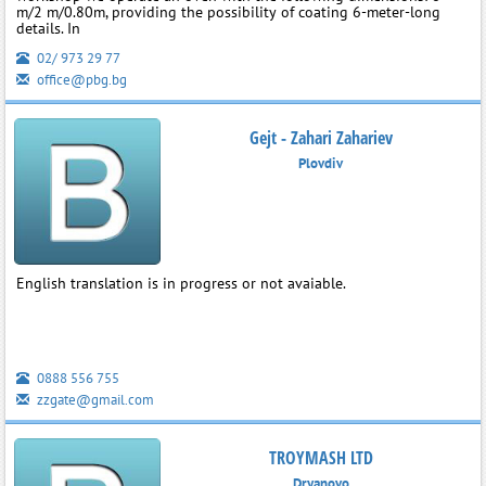
m/2 m/0.80m, providing the possibility of coating 6-meter-long
details. In
02/ 973 29 77
office@pbg.bg
Gejt - Zahari Zahariev
Plovdiv
English translation is in progress or not avaiable.
0888 556 755
zzgate@gmail.com
TROYMASH LTD
Dryanovo