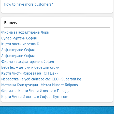
How to have more customers?
Partners
Фирма за асфалтиране Лори
Супер къртачи София
Кърти-чисти-извозва ®
Асфалтиране София
Асфалтиране София
Фирма за асфалтиране в София
БебеТех – детски и бебешки стоки
Кърти Чисти Извозва на ТОП Цени
Изработка на уеб сайтове със СЕО - Supersait.bg
Метални Конструкции - Метал Инвест Габрово
Фирма за Кърти Чисти Извозва в Пловдив
Кърти Чисти Извозва в София - Kyrti.com