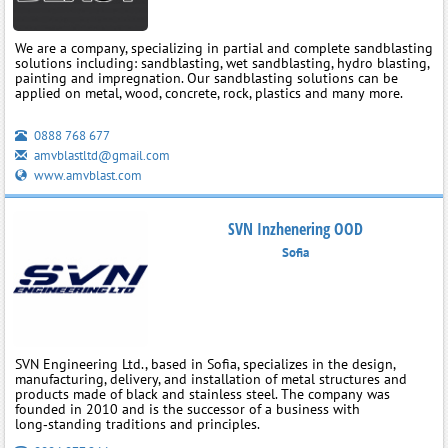
We are a company, specializing in partial and complete sandblasting
solutions including: sandblasting, wet sandblasting, hydro blasting,
painting and impregnation. Our sandblasting solutions can be
applied on metal, wood, concrete, rock, plastics and many more.
0888 768 677
amvblastltd@gmail.com
www.amvblast.com
SVN Inzhenering OOD
Sofia
SVN Engineering Ltd., based in Sofia, specializes in the design,
manufacturing, delivery, and installation of metal structures and
products made of black and stainless steel. The company was
founded in 2010 and is the successor of a business with
long‑standing traditions and principles.