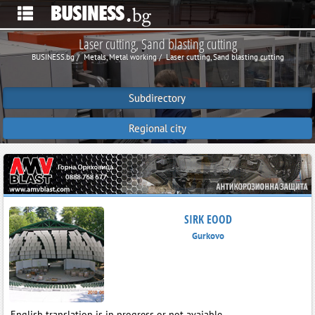
Laser cutting, Sand blasting cutting
BUSINESS.bg
Metals, Metal working
Laser cutting, Sand blasting cutting
Subdirectory
Regional city
SIRK EOOD
Gurkovo
English translation is in progress or not avaiable.