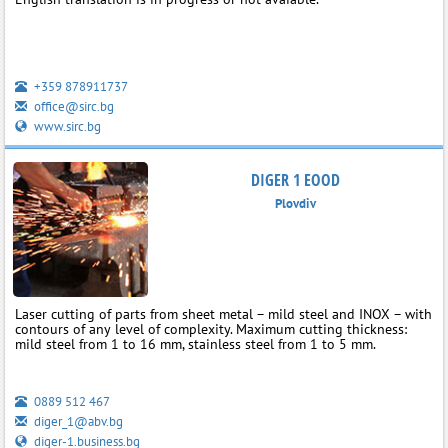
+359 878911737
office@sirc.bg
www.sirc.bg
DIGER 1 EOOD
Plovdiv
Laser cutting of parts from sheet metal – mild steel and INOX – with
contours of any level of complexity. Maximum cutting thickness:
mild steel from 1 to 16 mm, stainless steel from 1 to 5 mm.
0889 512 467
diger_1@abv.bg
diger-1.business.bg