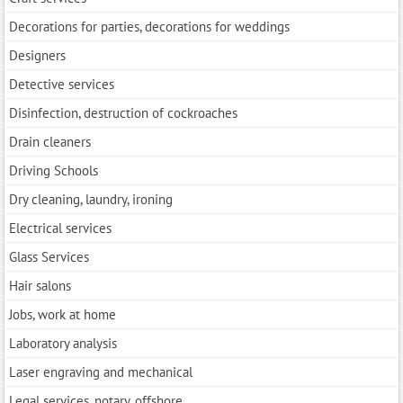
Decorations for parties, decorations for weddings
Designers
Detective services
Disinfection, destruction of cockroaches
Drain cleaners
Driving Schools
Dry cleaning, laundry, ironing
Electrical services
Glass Services
Hair salons
Jobs, work at home
Laboratory analysis
Laser engraving and mechanical
Legal services, notary, offshore