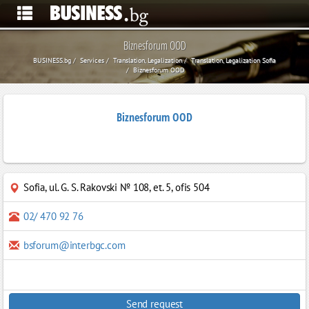
Biznesforum OOD
BUSINESS.bg
Services
Translation, Legalization
Translation, Legalization Sofia
Biznesforum OOD
Biznesforum OOD
Sofia
,
ul. G. S. Rakovski № 108, et. 5, ofis 504
02/ 470 92 76
bsforum@interbgc.com
Send request