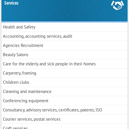
Services
Health and Safety
Accounting, accounting services, audit
Agencies Recruitment
Beauty Salons
Care for the elderly and sick people in their homes
Carpentry, framing
Children clubs
Cleaning and maintenance
Conferencing equipment
Consultancy, advisory services, certificates, patents, ISO
Courier services, postal services
Craft services