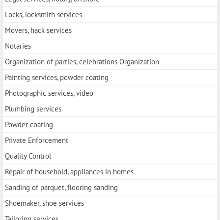
Locks, locksmith services
Movers, hack services
Notaries
Organization of parties, celebrations Organization
Painting services, powder coating
Photographic services, video
Plumbing services
Powder coating
Private Enforcement
Quality Control
Repair of household, appliances in homes
Sanding of parquet, flooring sanding
Shoemaker, shoe services
Tailoring services