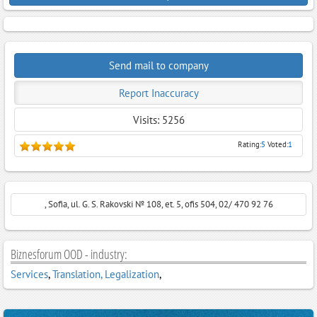
Send mail to company
Report Inaccuracy
Visits: 5256
Rating:
5
Voted:
1
, Sofia, ul. G. S. Rakovski № 108, et. 5, ofis 504, 02/ 470 92 76
Biznesforum OOD - industry:
Services
,
Translation, Legalization
,