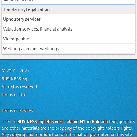
Translation, Legalization
Upholstery services
Valuation services, financial analysis
Videographie
Wedding agencies, weddings
© 2001 - 2025
BUSINESS.bg
All rights reserved -
Terms of Use
,
Terms of Review
Used in
BUSINESS.bg | Business catalog N1 in Bulgaria
text, graphics
and other materials are the property of the copyright holders rights.
Any copying and reproduction of information presented on this site