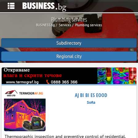
Plumbing services
BUSINESS.bg
Services
Plumbing services
Subdirectory
Regional city
AJ BI BI ES EOOD
Sofia
Thermographic inspection and preventive control of residential,