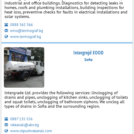
industrial and office buildings. Diagnostics for detecting leaks in
homes, roofs and plumbing installations, building inspections for
heat loss, preventive checks for faults in electrical installations and
solar systems.
0888 365 366
emo@termograf.bg
www.termograf.bg
Intergrejd EOOD
Sofia
Intergrade Ltd. provides the following services: Unclogging of
drains and pipes, unclogging of kitchen sinks, unclogging of toilets
and squat toilets, unclogging of bathroom siphons. We unclog all
types of drains in Sofia and the surrounding region.
0887 135 556
vikkanali@abv.bg
www.otpushvakanali.com