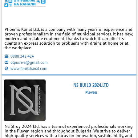
Phoenix Kanal Ltd. is a company with many years of experience and
proven professionalism in the field of municipal services. It has new,
modern and reliable equipment, thanks to which it can offer its
clients an express solution to problems with drains at home or at
the workplace.
0888 242 424
otpushva@gmail.com
www.fenikskanal.com
NS BUILD 2024.LTD
Pleven
NS Stroy 2024 Ltd. has a team of experienced professionals working
in the Pleven region and throughout Bulgaria. We strive to deliver
high‑quality services with a focus on innovation, sustainability, and