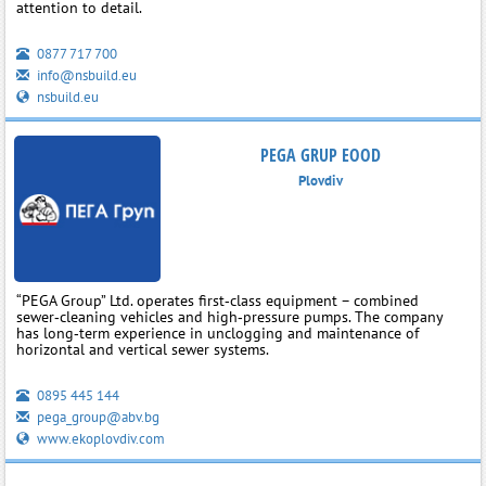
attention to detail.
0877 717 700
info@nsbuild.eu
nsbuild.eu
PEGA GRUP EOOD
Plovdiv
“PEGA Group” Ltd. operates first‑class equipment – combined
sewer‑cleaning vehicles and high‑pressure pumps. The company
has long‑term experience in unclogging and maintenance of
horizontal and vertical sewer systems.
0895 445 144
pega_group@abv.bg
www.ekoplovdiv.com