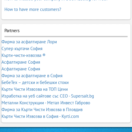
How to have more customers?
Partners
Фирма за асфалтиране Лори
Супер къртачи София
Кърти-чисти-извозва ®
Асфалтиране София
Асфалтиране София
Фирма за асфалтиране в София
БебеТех – детски и бебешки стоки
Кърти Чисти Извозва на ТОП Цени
Изработка на уеб сайтове със СЕО - Supersait.bg
Метални Конструкции - Метал Инвест Габрово
Фирма за Кърти Чисти Извозва в Пловдив
Кърти Чисти Извозва в София - Kyrti.com