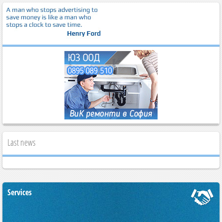
Last news
Services