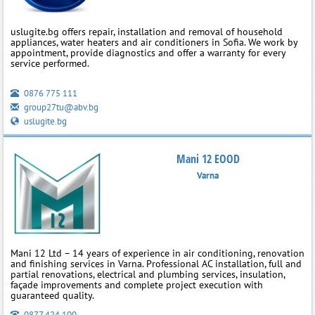
uslugite.bg offers repair, installation and removal of household
appliances, water heaters and air conditioners in Sofia. We work by
appointment, provide diagnostics and offer a warranty for every
service performed.
0876 775 111
group27tu@abv.bg
uslugite.bg
Mani 12 EOOD
Varna
Mani 12 Ltd – 14 years of experience in air conditioning, renovation
and finishing services in Varna. Professional AC installation, full and
partial renovations, electrical and plumbing services, insulation,
façade improvements and complete project execution with
guaranteed quality.
0877 424 100