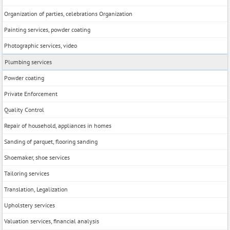
Organization of parties, celebrations Organization
Painting services, powder coating
Photographic services, video
Plumbing services
Powder coating
Private Enforcement
Quality Control
Repair of household, appliances in homes
Sanding of parquet, flooring sanding
Shoemaker, shoe services
Tailoring services
Translation, Legalization
Upholstery services
Valuation services, financial analysis