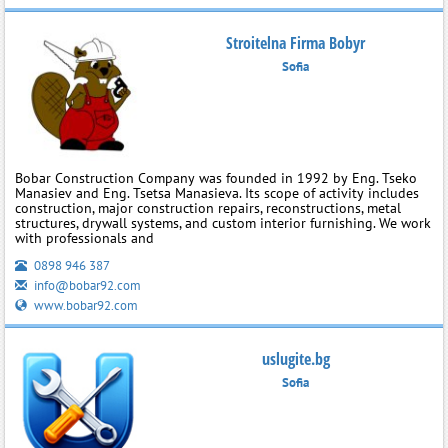
Stroitelna Firma Bobyr
Sofia
Bobar Construction Company was founded in 1992 by Eng. Tseko
Manasiev and Eng. Tsetsa Manasieva. Its scope of activity includes
construction, major construction repairs, reconstructions, metal
structures, drywall systems, and custom interior furnishing. We work
with professionals and
0898 946 387
info@bobar92.com
www.bobar92.com
uslugite.bg
Sofia