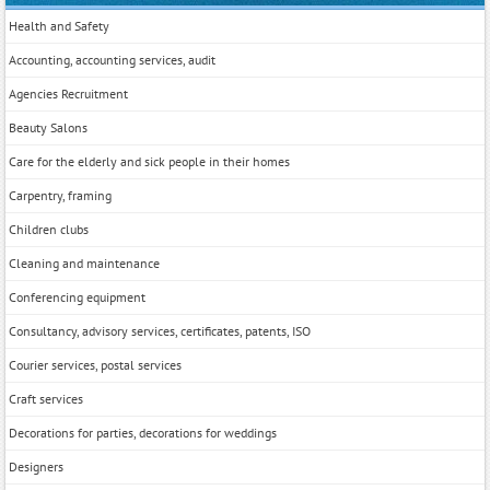
Health and Safety
Accounting, accounting services, audit
Agencies Recruitment
Beauty Salons
Care for the elderly and sick people in their homes
Carpentry, framing
Children clubs
Cleaning and maintenance
Conferencing equipment
Consultancy, advisory services, certificates, patents, ISO
Courier services, postal services
Craft services
Decorations for parties, decorations for weddings
Designers