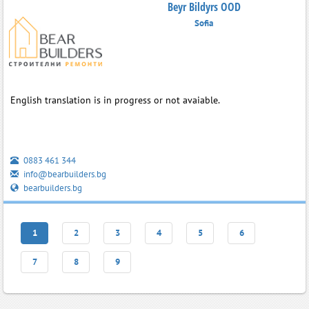
Beyr Bildyrs OOD
Sofia
English translation is in progress or not avaiable.
0883 461 344
info@bearbuilders.bg
bearbuilders.bg
1
2
3
4
5
6
7
8
9