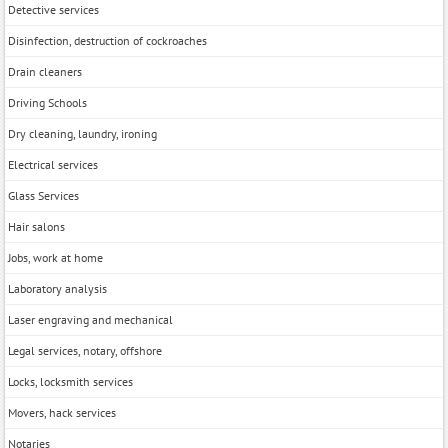
Detective services
Disinfection, destruction of cockroaches
Drain cleaners
Driving Schools
Dry cleaning, laundry, ironing
Electrical services
Glass Services
Hair salons
Jobs, work at home
Laboratory analysis
Laser engraving and mechanical
Legal services, notary, offshore
Locks, locksmith services
Movers, hack services
Notaries