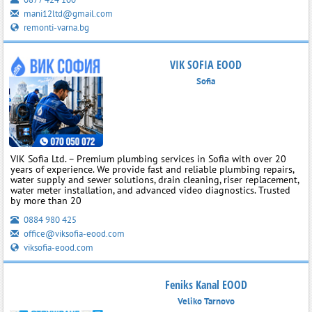
mani12ltd@gmail.com
remonti-varna.bg
VIK SOFIA EOOD
Sofia
VIK Sofia Ltd. – Premium plumbing services in Sofia with over 20
years of experience. We provide fast and reliable plumbing repairs,
water supply and sewer solutions, drain cleaning, riser replacement,
water meter installation, and advanced video diagnostics. Trusted
by more than 20
0884 980 425
office@viksofia-eood.com
viksofia-eood.com
Feniks Kanal EOOD
Veliko Tarnovo