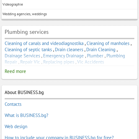
Videographie
Wedding agencies, weddings
Plumbing services
Cleaning of canals and videodiagnostika
,
Cleaning of manholes
,
Cleaning of septic tanks
,
Drain cleaners
,
Drain Cleaning
,
Drainage Services
,
Emergency Drainage
,
Plumber
,
Plumbing
Repair
,
Repair Vic
,
Replacing pipes
,
Vic Accidents
Reed more
About BUSINESS.bg
Contacts
What is BUSINESS.bg?
Web design
How to include your company in BUSINESS.bg for free?