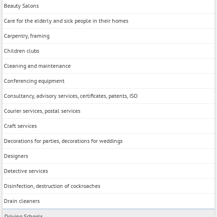
Beauty Salons
Care for the elderly and sick people in their homes
Carpentry, framing
Children clubs
Cleaning and maintenance
Conferencing equipment
Consultancy, advisory services, certificates, patents, ISO
Courier services, postal services
Craft services
Decorations for parties, decorations for weddings
Designers
Detective services
Disinfection, destruction of cockroaches
Drain cleaners
Driving Schools