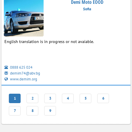
Demi Moto EOOD
Sofia
English translation is in progress or not avaiable.
0888 625 024
demim74@abv.bg
www.demim.org
1
2
3
4
5
6
7
8
9