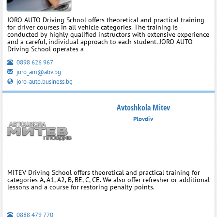
JORO AUTO Driving School offers theoretical and practical training
for driver courses in all vehicle categories. The training is
conducted by highly qualified instructors with extensive experience
and a careful, individual approach to each student. JORO AUTO
Driving School operates a
0898 626 967
joro_am@abv.bg
joro-auto.business.bg
Avtoshkola Mitev
Plovdiv
MITEV Driving School offers theoretical and practical training for
categories A, A1, A2, B, BE, C, CE. We also offer refresher or additional
lessons and a course for restoring penalty points.
0888 479 770