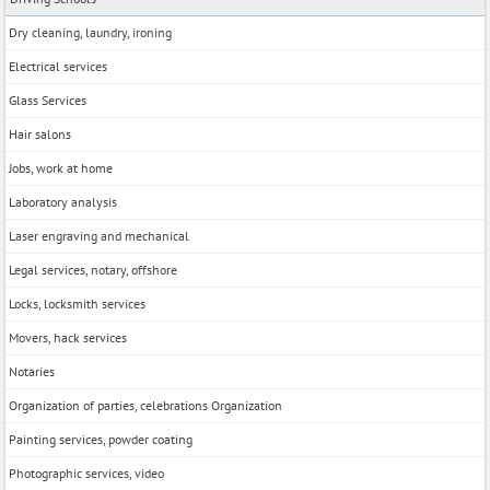
Dry cleaning, laundry, ironing
Electrical services
Glass Services
Hair salons
Jobs, work at home
Laboratory analysis
Laser engraving and mechanical
Legal services, notary, offshore
Locks, locksmith services
Movers, hack services
Notaries
Organization of parties, celebrations Organization
Painting services, powder coating
Photographic services, video