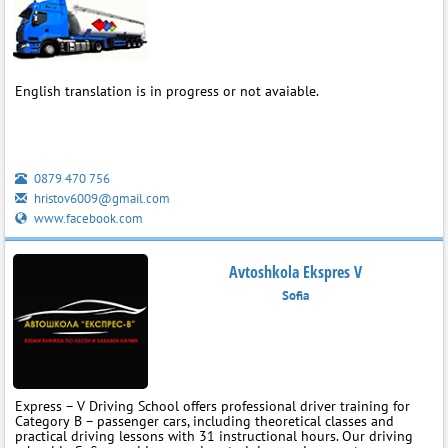
English translation is in progress or not avaiable.
0879 470 756
hristov6009@gmail.com
www.facebook.com
Avtoshkola Ekspres V
Sofia
Express – V Driving School offers professional driver training for
Category B – passenger cars, including theoretical classes and
practical driving lessons with 31 instructional hours. Our driving