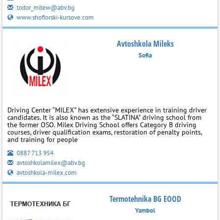
todor_mitew@abv.bg
www.shofiorski-kursove.com
Avtoshkola Mileks
Sofia
Driving Center “MILEX” has extensive experience in training driver
candidates. It is also known as the “SLATINA” driving school from
the former OSO. Milex Driving School offers Category B driving
courses, driver qualification exams, restoration of penalty points,
and training for people
0887 713 954
avtoshkolamilex@abv.bg
avtoshkola-milex.com
Termotehnika BG EOOD
Yambol