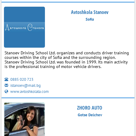
Avtoshkola Stanoev
Sofia
Stanoev Driving School Ltd. organizes and conducts driver training
courses within the city of Sofia and the surrounding region.
Stanoev Driving School Ltd. was founded in 1999. Its main activity
is the professional training of motor vehicle drivers.
0885 020 723
istanoev@mail.bg
www.avtoshkolata.com
ZHORO AUTO
Gotse Delchev