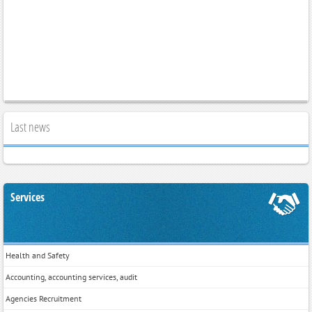
Last news
Services
Health and Safety
Accounting, accounting services, audit
Agencies Recruitment