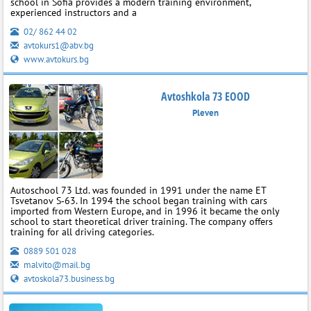
school in Sofia provides a modern training environment,
experienced instructors and a
02/ 862 44 02
avtokurs1@abv.bg
www.avtokurs.bg
Avtoshkola 73 EOOD
Pleven
Autoschool 73 Ltd. was founded in 1991 under the name ET
Tsvetanov S‑63. In 1994 the school began training with cars
imported from Western Europe, and in 1996 it became the only
school to start theoretical driver training. The company offers
training for all driving categories.
0889 501 028
malvito@mail.bg
avtoskola73.business.bg