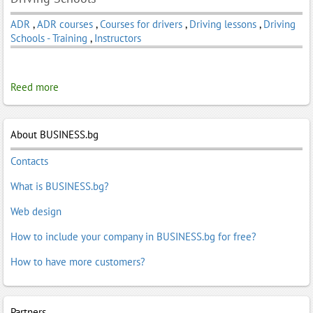
ADR
,
ADR courses
,
Courses for drivers
,
Driving lessons
,
Driving
Schools - Training
,
Instructors
Reed more
About BUSINESS.bg
Contacts
What is BUSINESS.bg?
Web design
How to include your company in BUSINESS.bg for free?
How to have more customers?
Partners