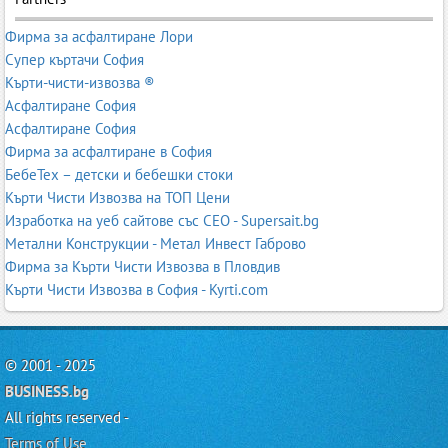
Фирма за асфалтиране Лори
Супер къртачи София
Кърти-чисти-извозва ®
Асфалтиране София
Асфалтиране София
Фирма за асфалтиране в София
БебеТех – детски и бебешки стоки
Кърти Чисти Извозва на ТОП Цени
Изработка на уеб сайтове със СЕО - Supersait.bg
Метални Конструкции - Метал Инвест Габрово
Фирма за Кърти Чисти Извозва в Пловдив
Кърти Чисти Извозва в София - Kyrti.com
© 2001 - 2025
BUSINESS.bg
All rights reserved -
Terms of Use