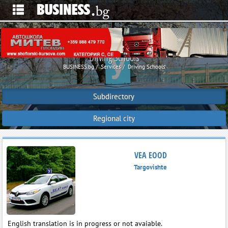
Driving Schools
BUSINESS.bg
Services
Driving Schools
Subdirectory
Regional city
VEA EOOD
Targovishte
English translation is in progress or not avaiable.