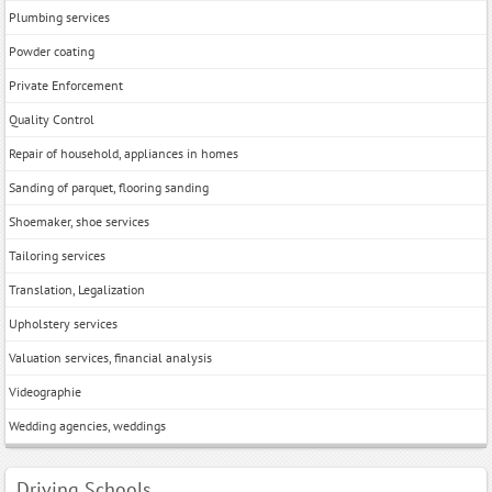
Plumbing services
Powder coating
Private Enforcement
Quality Control
Repair of household, appliances in homes
Sanding of parquet, flooring sanding
Shoemaker, shoe services
Tailoring services
Translation, Legalization
Upholstery services
Valuation services, financial analysis
Videographie
Wedding agencies, weddings
Driving Schools