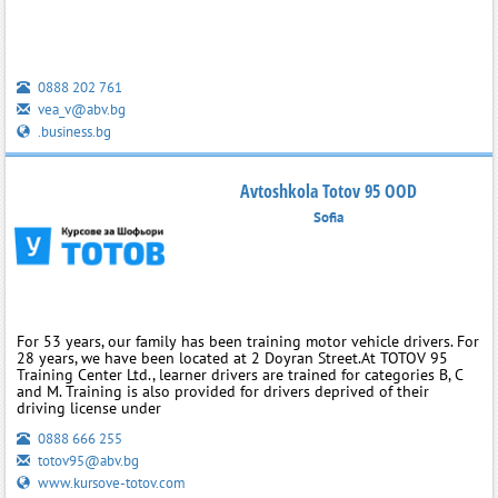
0888 202 761
vea_v@abv.bg
.business.bg
Avtoshkola Totov 95 OOD
Sofia
For 53 years, our family has been training motor vehicle drivers. For
28 years, we have been located at 2 Doyran Street.At TOTOV 95
Training Center Ltd., learner drivers are trained for categories B, C
and M. Training is also provided for drivers deprived of their
driving license under
0888 666 255
totov95@abv.bg
www.kursove-totov.com