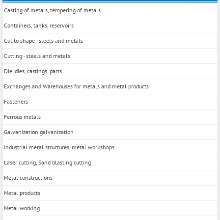
Casting of metals, tempering of metals
Containers, tanks, reservoirs
Cut to shape - steels and metals
Cutting - steels and metals
Die, dies, castings, parts
Exchanges and Warehouses for metals and metal products
Fasteners
Ferrous metals
Galvanization galvanization
Industrial metal structures, metal workshops
Laser cutting, Sand blasting cutting
Metal constructions
Metal products
Metal working