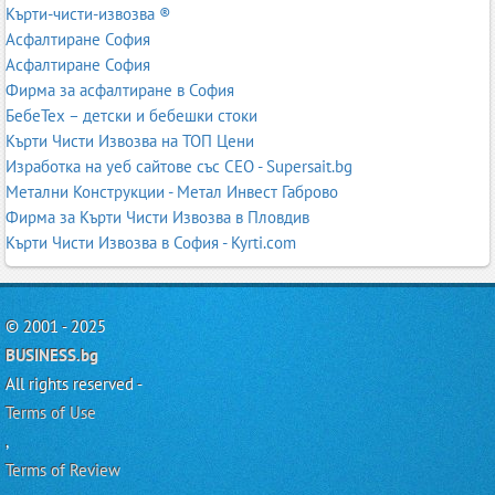
Кърти-чисти-извозва ®
Асфалтиране София
Асфалтиране София
Фирма за асфалтиране в София
БебеТех – детски и бебешки стоки
Кърти Чисти Извозва на ТОП Цени
Изработка на уеб сайтове със СЕО - Supersait.bg
Метални Конструкции - Метал Инвест Габрово
Фирма за Кърти Чисти Извозва в Пловдив
Кърти Чисти Извозва в София - Kyrti.com
© 2001 - 2025
BUSINESS.bg
All rights reserved -
Terms of Use
,
Terms of Review