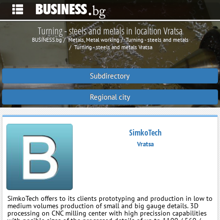
Turning - steels and metals in localtion Vratsa
BUSINESS.bg
Metals, Metal working
Turning - steels and metals
Turning - steels and metals Vratsa
Subdirectory
Regional city
SimkoTech
Vratsa
SimkoTech offers to its clients prototyping and production in low to
medium volumes production of small and big gauge details. 3D
processing on CNC milling center with high precission capabilities