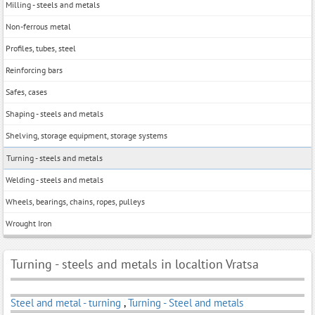
Milling - steels and metals
Non-ferrous metal
Profiles, tubes, steel
Reinforcing bars
Safes, cases
Shaping - steels and metals
Shelving, storage equipment, storage systems
Turning - steels and metals
Welding - steels and metals
Wheels, bearings, chains, ropes, pulleys
Wrought Iron
Turning - steels and metals in localtion Vratsa
Steel and metal - turning
,
Turning - Steel and metals