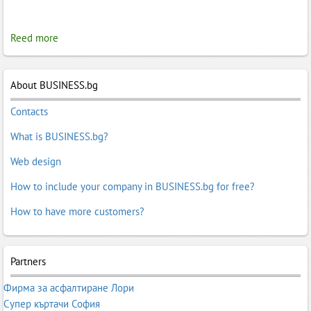
Reed more
About BUSINESS.bg
Contacts
What is BUSINESS.bg?
Web design
How to include your company in BUSINESS.bg for free?
How to have more customers?
Partners
Фирма за асфалтиране Лори
Супер къртачи София