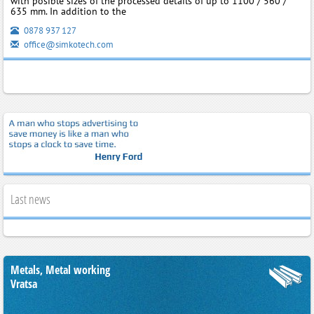
with posible sizes of the processed details of up to 1100 / 560 /
635 mm. In addition to the
0878 937 127
office@simkotech.com
Last news
Metals, Metal working
Vratsa