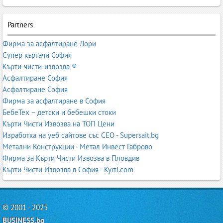
Partners
Фирма за асфалтиране Лори
Супер къртачи София
Кърти-чисти-извозва ®
Асфалтиране София
Асфалтиране София
Фирма за асфалтиране в София
БебеТех – детски и бебешки стоки
Кърти Чисти Извозва на ТОП Цени
Изработка на уеб сайтове със СЕО - Supersait.bg
Метални Конструкции - Метал Инвест Габрово
Фирма за Кърти Чисти Извозва в Пловдив
Кърти Чисти Извозва в София - Kyrti.com
© 2001 - 2025
BUSINESS.bg