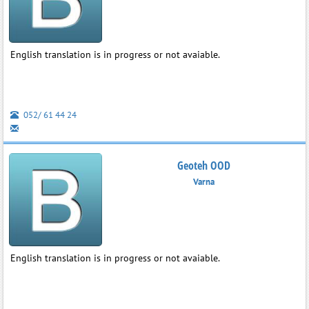
English translation is in progress or not avaiable.
052/ 61 44 24
Geoteh OOD
Varna
English translation is in progress or not avaiable.