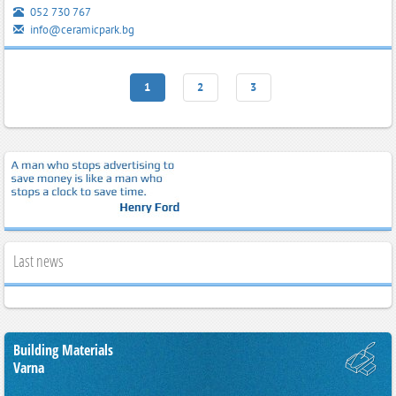
052 730 767
info@ceramicpark.bg
1
2
3
Last news
Building Materials
Varna