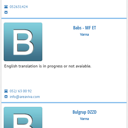
052631424
Babs - MF ET
Varna
English translation is in progress or not avaiable.
052/ 63 00 92
info@areaviva.com
Bulgrup DZZD
Varna