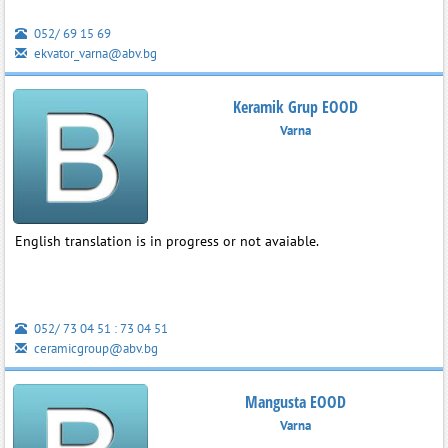
052/ 69 15 69
ekvator_varna@abv.bg
Keramik Grup EOOD
Varna
English translation is in progress or not avaiable.
052/ 73 04 51 : 73 04 51
ceramicgroup@abv.bg
Mangusta EOOD
Varna