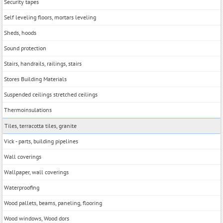
Security tapes
Self leveling floors, mortars leveling
Sheds, hoods
Sound protection
Stairs, handrails, railings, stairs
Stores Building Materials
Suspended ceilings stretched ceilings
Thermoinsulations
Tiles, terracotta tiles, granite
Vick - parts, building pipelines
Wall coverings
Wallpaper, wall coverings
Waterproofing
Wood pallets, beams, paneling, flooring
Wood windows, Wood dors