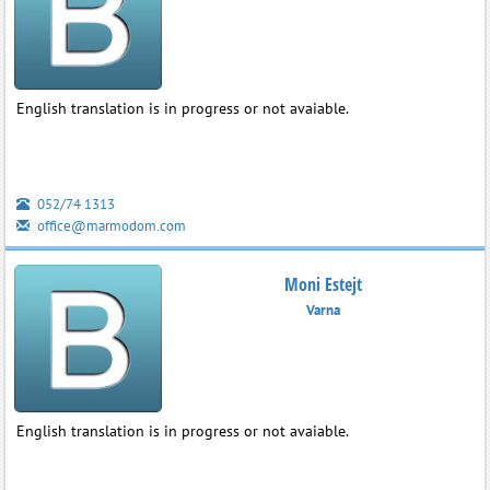
English translation is in progress or not avaiable.
052/74 1313
office@marmodom.com
Moni Estejt
Varna
English translation is in progress or not avaiable.