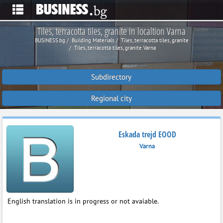
Tiles, terracotta tiles, granite in localtion Varna
BUSINESS.bg
Building Materials
Tiles, terracotta tiles, granite
Tiles, terracotta tiles, granite Varna
Subdirectory
Regional city
Eskada trejd EOOD
Varna
English translation is in progress or not avaiable.