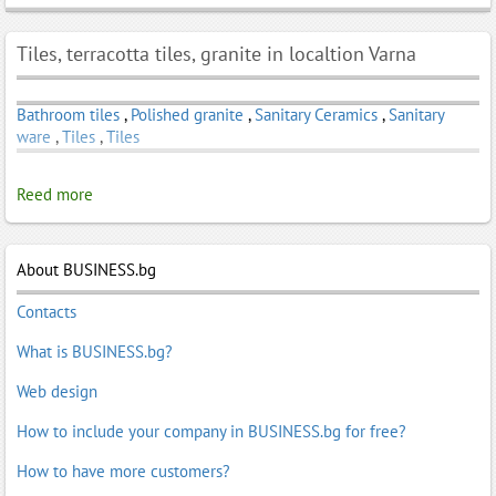
Tiles, terracotta tiles, granite in localtion Varna
Bathroom tiles
,
Polished granite
,
Sanitary Ceramics
,
Sanitary
ware
,
Tiles
,
Tiles
Reed more
About BUSINESS.bg
Contacts
What is BUSINESS.bg?
Web design
How to include your company in BUSINESS.bg for free?
How to have more customers?