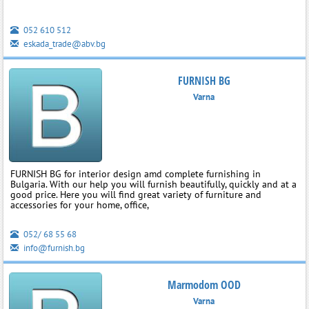
052 610 512
eskada_trade@abv.bg
FURNISH BG
Varna
FURNISH BG for interior design amd complete furnishing in
Bulgaria. With our help you will furnish beautifully, quickly and at a
good price. Here you will find great variety of furniture and
accessories for your home, office,
052/ 68 55 68
info@furnish.bg
Marmodom OOD
Varna