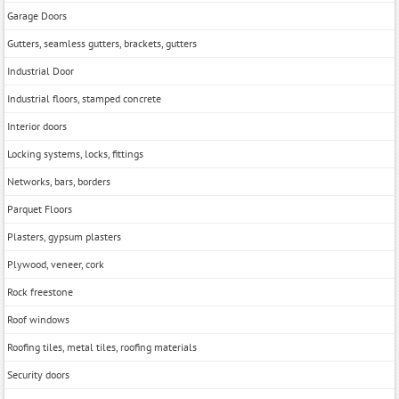
Garage Doors
Gutters, seamless gutters, brackets, gutters
Industrial Door
Industrial floors, stamped concrete
Interior doors
Locking systems, locks, fittings
Networks, bars, borders
Parquet Floors
Plasters, gypsum plasters
Plywood, veneer, cork
Rock freestone
Roof windows
Roofing tiles, metal tiles, roofing materials
Security doors