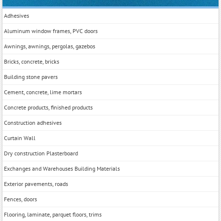
Adhesives
Aluminum window frames, PVC doors
Awnings, awnings, pergolas, gazebos
Bricks, concrete, bricks
Building stone pavers
Cement, concrete, lime mortars
Concrete products, finished products
Construction adhesives
Curtain Wall
Dry construction Plasterboard
Exchanges and Warehouses Building Materials
Exterior pavements, roads
Fences, doors
Flooring, laminate, parquet floors, trims