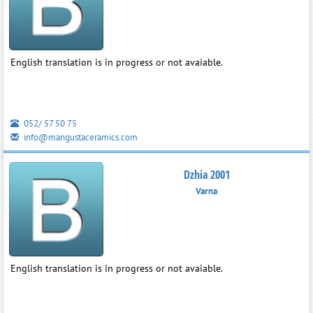
English translation is in progress or not avaiable.
052/ 57 50 75
info@mangustaceramics.com
Dzhia 2001
Varna
English translation is in progress or not avaiable.