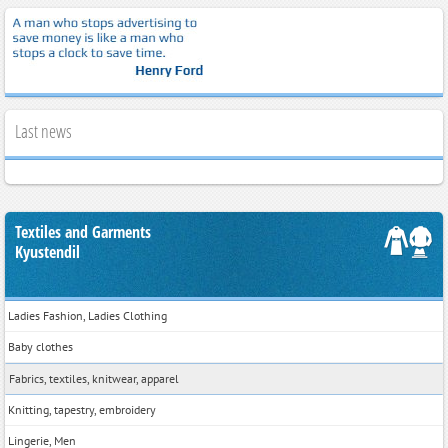
Last news
Textiles and Garments
Kyustendil
Ladies Fashion, Ladies Clothing
Baby clothes
Fabrics, textiles, knitwear, apparel
Knitting, tapestry, embroidery
Lingerie, Men