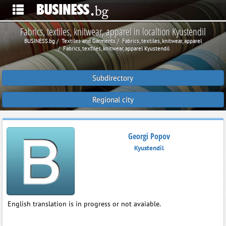
Fabrics, textiles, knitwear, apparel in localtion Kyustendil
BUSINESS.bg
Textiles and Garments
Fabrics, textiles, knitwear, apparel
Fabrics, textiles, knitwear, apparel Kyustendil
Subdirectory
Regional city
Georgi Popov
Kyustendil
English translation is in progress or not avaiable.