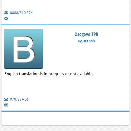
0888/810 574
Osogovo TPK
Kyustendil
English translation is in progress or not avaiable.
078/224 06