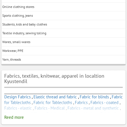
Online clothing stores
Sports clothing, jeans
Students, kids and baby clothes
Textile industry, sewing tolling
Wares, small-wares
Workwear, PPE
Yarn, threads
Fabrics, textiles, knitwear, apparel in localtion
Kyustendil
Design Fabrics
,
Elastic thread and fabric
,
Fabric for blinds
,
Fabric
for Tablecloths
,
Fabric for Tablecloths
,
Fabrics
,
Fabrics - coated
,
Fabrics - elastic
,
Fabrics - Medical
,
Fabrics - metal and synthetic
,
Fabrics - natural fibers
,
Fabrics and clothes - kitchen
,
Fabrics for
Reed more
Awnings
,
Fabrics for clothing
,
Fabrics for Curtains
,
Fabrics for
Curtains
,
Fabrics for dresses
,
Fabrics for home decoration
,