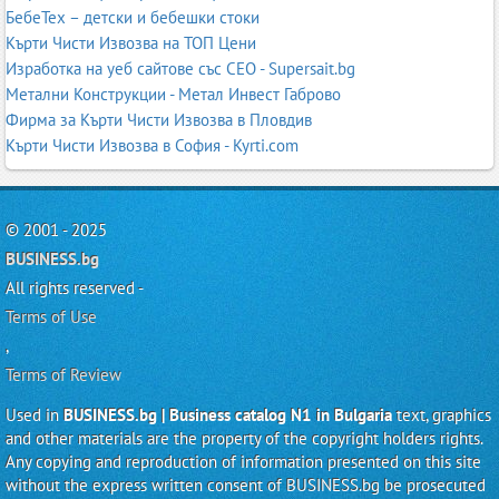
БебеТех – детски и бебешки стоки
Кърти Чисти Извозва на ТОП Цени
Изработка на уеб сайтове със СЕО - Supersait.bg
Метални Конструкции - Метал Инвест Габрово
Фирма за Кърти Чисти Извозва в Пловдив
Кърти Чисти Извозва в София - Kyrti.com
© 2001 - 2025
BUSINESS.bg
All rights reserved -
Terms of Use
,
Terms of Review
Used in
BUSINESS.bg | Business catalog N1 in Bulgaria
text, graphics
and other materials are the property of the copyright holders rights.
Any copying and reproduction of information presented on this site
without the express written consent of BUSINESS.bg be prosecuted