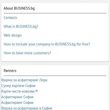
Fabrics for seats
,
Knitted Fabrics
,
Knitwear
,
Knitwear
,
Lace
Fabrics
About BUSINESS.bg
,
Linen fabrics
,
Nonwoven fabric
,
Plush fabrics
,
Polyester
Fabrics
,
Satin Fabrics
,
Silk, artificial - fabrics
,
Stretch fabrics and
Contacts
yarns elestichni
,
Trika
,
Upholstery Fabrics
What is BUSINESS.bg?
Web design
How to include your company in BUSINESS.bg for free?
How to have more customers?
Partners
Фирма за асфалтиране Лори
Супер къртачи София
Кърти-чисти-извозва ®
Асфалтиране София
Асфалтиране София
Фирма за асфалтиране в София