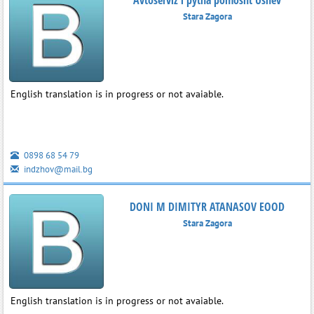
Stara Zagora
English translation is in progress or not avaiable.
0898 68 54 79
indzhov@mail.bg
DONI M DIMITYR ATANASOV EOOD
Stara Zagora
English translation is in progress or not avaiable.