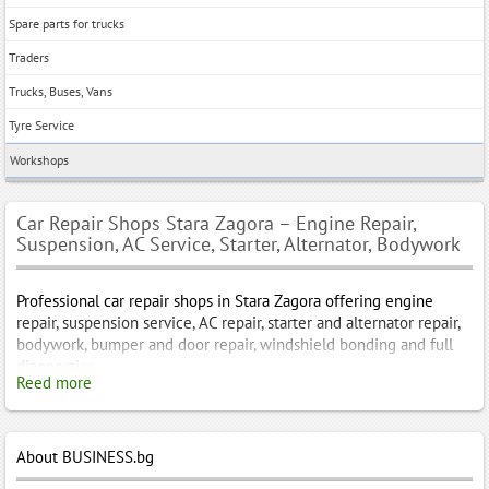
Spare parts for trucks
Traders
Trucks, Buses, Vans
Tyre Service
Workshops
Car Repair Shops Stara Zagora – Engine Repair,
Suspension, AC Service, Starter, Alternator, Bodywork
Professional car repair shops in Stara Zagora offering engine
repair, suspension service, AC repair, starter and alternator repair,
bodywork, bumper and door repair, windshield bonding and full
diagnostics.
Reed more
Car Repair Shops Stara Zagora – Engine Repair, Suspension, AC,
Starter, Alternator and Bodywork
About BUSINESS.bg
Stara Zagora is one of the most dynamically developing cities in
Bulgaria – a strong industrial center, an important transport hub