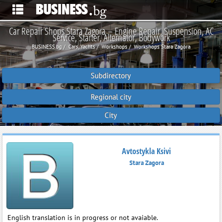
Car Repair Shops Stara Zagora – Engine Repair, Suspension, AC
Service, Starter, Alternator, Bodywork
BUSINESS.bg
Cars, Yachts
Workshops
Workshops Stara Zagora
Subdirectory
Regional city
City
Avtostykla Ksivi
Stara Zagora
English translation is in progress or not avaiable.