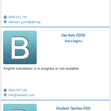
0898 652 241
atanasov_gumi@abv.bg
Ilan Avto EOOD
Stara Zagora
English translation is in progress or not avaiable.
0886 847 140
info@ilanavto.com
Ekselent Tanchev OOD