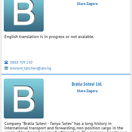
Stara Zagora
English translation is in progress or not avaiable.
0888 709 150
exelent_tanchev@abv.bg
Bratia Sotevi Ltd.
Stara Zagora
Company "Bratia Sotevi - Tanyo Sotev" has a long history in
international transport and forwarding, non-position cargo in the