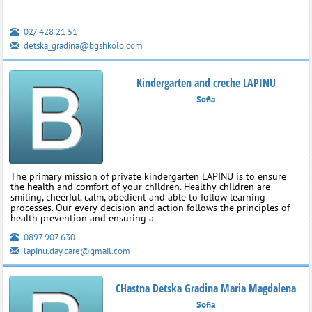
02/ 428 21 51
detska_gradina@bgshkolo.com
Kindergarten and creche LAPINU
Sofia
The primary mission of private kindergarten LAPINU is to ensure
the health and comfort of your children. Healthy children are
smiling, cheerful, calm, obedient and able to follow learning
processes. Our every decision and action follows the principles of
health prevention and ensuring a
0897 907 630
lapinu.day.care@gmail.com
CHastna Detska Gradina Maria Magdalena
Sofia