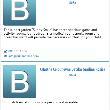
Sofia
The Kindergarden “Sunny Smile” has three spacious game and
activity rooms, four bedrooms, a medical room, sports room and
green backyard will provide the necessary comfort for your child.
0888 253 206
info@sunandface.com
CHastna Celodnevna Detska Gradina Rosica
Sofia
English translation is in progress or not avaiable.