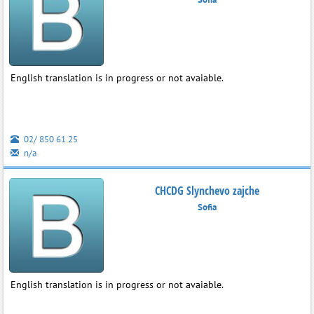
English translation is in progress or not avaiable.
02/ 850 61 25
n/a
CHCDG Slynchevo zajche
Sofia
English translation is in progress or not avaiable.