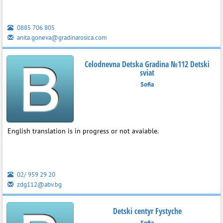
0885 706 805
anita.goneva@gradinarosica.com
Celodnevna Detska Gradina №112 Detski
sviat
Sofia
English translation is in progress or not avaiable.
02/ 959 29 20
zdg112@abv.bg
Detski centyr Fystyche
Sofia