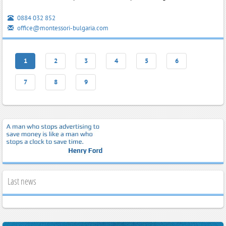
0884 032 852
office@montessori-bulgaria.com
1
2
3
4
5
6
7
8
9
Last news