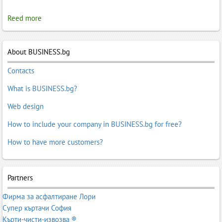
Reed more
About BUSINESS.bg
Contacts
What is BUSINESS.bg?
Web design
How to include your company in BUSINESS.bg for free?
How to have more customers?
Partners
Фирма за асфалтиране Лори
Супер къртачи София
Кърти-чисти-извозва ®