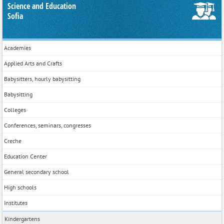
Science and Education
Sofia
Academies
Applied Arts and Crafts
Babysitters, hourly babysitting
Babysitting
Colleges
Conferences, seminars, congresses
Creche
Education Center
General secondary school
High schools
Institutes
Kindergartens