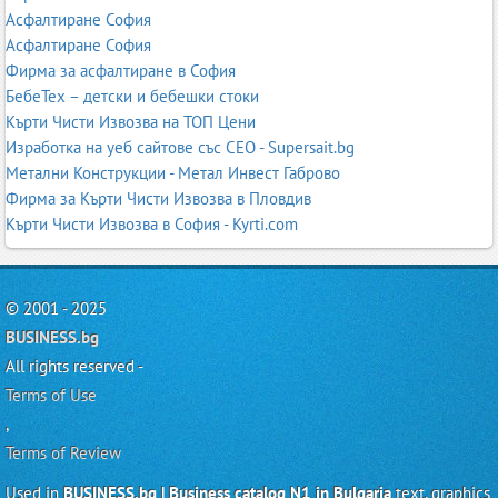
Асфалтиране София
Асфалтиране София
Фирма за асфалтиране в София
БебеТех – детски и бебешки стоки
Кърти Чисти Извозва на ТОП Цени
Изработка на уеб сайтове със СЕО - Supersait.bg
Метални Конструкции - Метал Инвест Габрово
Фирма за Кърти Чисти Извозва в Пловдив
Кърти Чисти Извозва в София - Kyrti.com
© 2001 - 2025
BUSINESS.bg
All rights reserved -
Terms of Use
,
Terms of Review
Used in
BUSINESS.bg | Business catalog N1 in Bulgaria
text, graphics