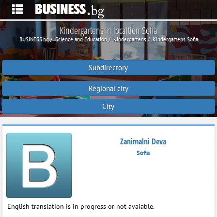
Kindergartens in localtion Sofia
BUSINESS.bg
Science and Education
Kindergartens
Kindergartens Sofia
Subdirectory
Regional city
City
Zanimalni Deva
Sofia
English translation is in progress or not avaiable.