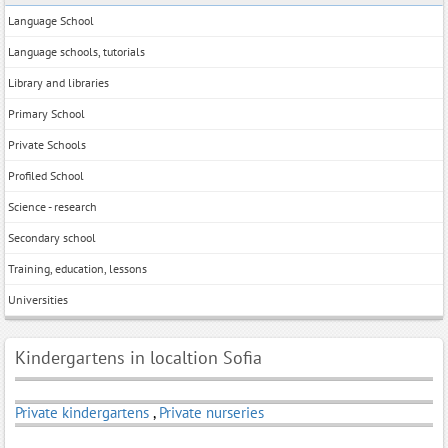
Language School
Language schools, tutorials
Library and libraries
Primary School
Private Schools
Profiled School
Science - research
Secondary school
Training, education, lessons
Universities
Kindergartens in localtion Sofia
Private kindergartens
,
Private nurseries