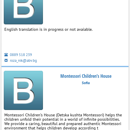
English translation is in progress or not avaiable.
0889 518 239
roza_nik@abv.bg
Montessori Children’s House
Sofia
Montessori Children’s House (Detska kushta Montessori) helps the
children unfold their potential in a world of infinite possibilities.
We provide a caring, beautiful and prepared authentic Montessori
environment that helps children develop according t