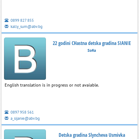
0899 827 855
kally_sum@abv.bg
22 godini CHastna detska gradina SIANIE
Sofia
English translation is in progress or not avaiable.
0897 958 561
a_sijanie@abv.bg
Detska gradina Slyncheva Usmivka