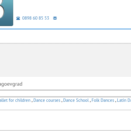
0898 60 85 53
lagoevgrad
allet for children
,
Dance courses
,
Dance School
,
Folk Dances
,
Latin 