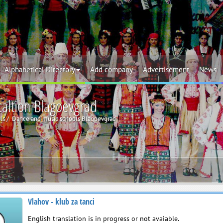
Alphabetical Directory
Add company
Advertisement
News
caltion Blagoevgrad
ls
Dance and music schools Blagoevgrad
Vlahov - klub za tanci
English translation is in progress or not avaiable.