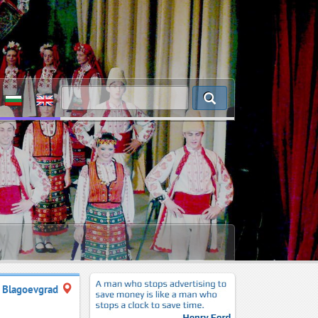
Blagoevgrad