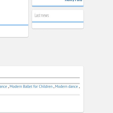
Last news
Dance
,
Modern Ballet for Children
,
Modern dance
,