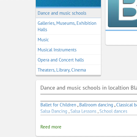
Dance and music schools
Galleries, Museums, Exhibition
Halls
Music
Musical Instruments
Opera and Concert halls
Theaters, Library, Cinema
Dance and music schools in localtion B
Ballet for Children
,
Ballroom dancing
,
Classical b
Salsa Dancing
,
Salsa Lessons
,
School dances
Reed more