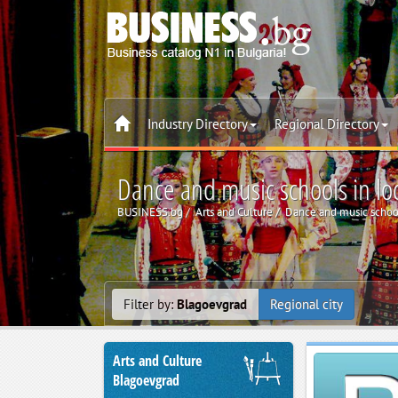
Industry Directory
Regional Directory
Dance and music schools in lo
BUSINESS.bg
Arts and Culture
Dance and music schoo
Filter by:
Blagoevgrad
Regional city
Arts and Culture
Blagoevgrad