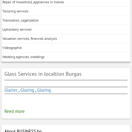
Repair of household, appliances in homes
Tailoring services
Translation, Legalization
Upholstery services
Valuation services, financial analysis
Videographie
Wedding agencies, weddings
Glass Services in localtion Burgas
Glazier
,
Glazing
,
Glazing
Reed more
About BUSINESS.bg