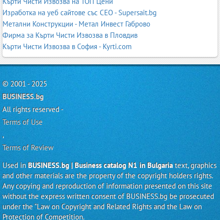
Кърти Чисти Извозва на ТОП Цени
Изработка на уеб сайтове със СЕО - Supersait.bg
Метални Конструкции - Метал Инвест Габрово
Фирма за Кърти Чисти Извозва в Пловдив
Кърти Чисти Извозва в София - Kyrti.com
© 2001 - 2025
BUSINESS.bg
All rights reserved -
Terms of Use
,
Terms of Review
Used in
BUSINESS.bg | Business catalog N1 in Bulgaria
text, graphics
and other materials are the property of the copyright holders rights.
Any copying and reproduction of information presented on this site
without the express written consent of BUSINESS.bg be prosecuted
under the "Law on Copyright and Related Rights and the Law on
Protection of Competition.