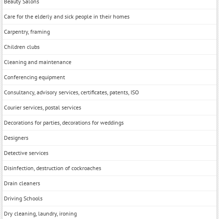
Beauty Salons
Care for the elderly and sick people in their homes
Carpentry, framing
Children clubs
Cleaning and maintenance
Conferencing equipment
Consultancy, advisory services, certificates, patents, ISO
Courier services, postal services
Decorations for parties, decorations for weddings
Designers
Detective services
Disinfection, destruction of cockroaches
Drain cleaners
Driving Schools
Dry cleaning, laundry, ironing