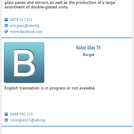
glass panes and mirrors, as well as the production of a large
assortment of double‑glazed units.
0878 317 151
elit.glass@abv.bg
www.facebook.com
Kolor Glas 73
Burgas
English translation is in progress or not avaiable.
0888 992 125
colorglass73@abv.bg