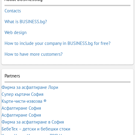
Contacts
What is BUSINESS.bg?
Web design
How to include your company in BUSINESS.bg for free?
How to have more customers?
Partners
Фирма за асфалтиране Лори
Супер къртачи София
Кърти-чисти-извозва ®
Асфалтиране София
Асфалтиране София
Фирма за асфалтиране в София
БебеТех – детски и бебешки стоки