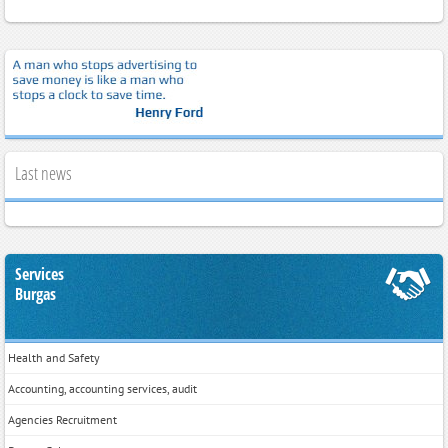
Last news
Services
Burgas
Health and Safety
Accounting, accounting services, audit
Agencies Recruitment