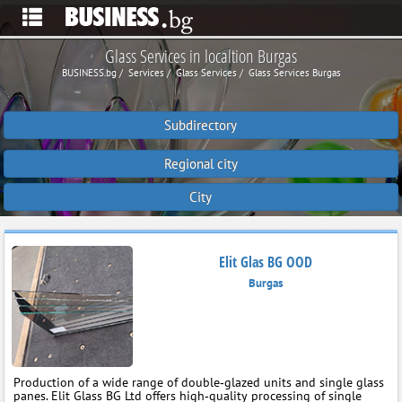
Glass Services in localtion Burgas
BUSINESS.bg
Services
Glass Services
Glass Services Burgas
Subdirectory
Regional city
City
Elit Glas BG OOD
Burgas
Production of a wide range of double‑glazed units and single glass
panes. Elit Glass BG Ltd offers high‑quality processing of single