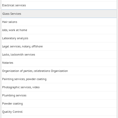
Electrical services
Glass Services
Hair salons
Jobs, work at home
Laboratory analysis
Legal services, notary, offshore
Locks, locksmith services
Notaries
Organization of parties, celebrations Organization
Painting services, powder coating
Photographic services, video
Plumbing services
Powder coating
Quality Control