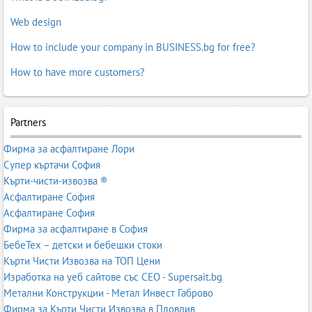
Web design
How to include your company in BUSINESS.bg for free?
How to have more customers?
Partners
Фирма за асфалтиране Лори
Супер къртачи София
Кърти-чисти-извозва ®
Асфалтиране София
Асфалтиране София
Фирма за асфалтиране в София
БебеТех – детски и бебешки стоки
Кърти Чисти Извозва на ТОП Цени
Изработка на уеб сайтове със СЕО - Supersait.bg
Метални Конструкции - Метал Инвест Габрово
Фирма за Кърти Чисти Извозва в Пловдив