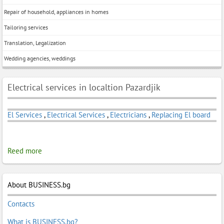
Repair of household, appliances in homes
Tailoring services
Translation, Legalization
Wedding agencies, weddings
Electrical services in localtion Pazardjik
El Services
,
Electrical Services
,
Electricians
,
Replacing El board
Reed more
About BUSINESS.bg
Contacts
What is BUSINESS.bg?