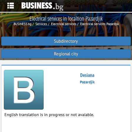
Electrical services in localtion Pazardjik
BUSINESS.bg
Services
Electrical services
Electrical services Pazardjik
Subdirectory
Regional city
Desiana
Pazardjik
English translation is in progress or not avaiable.