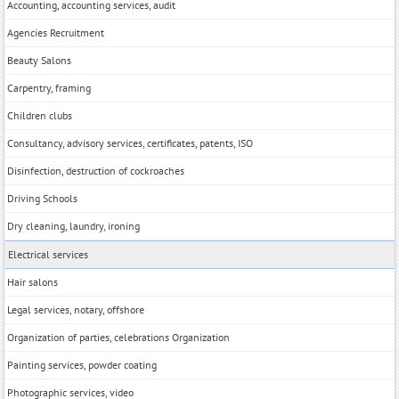
Accounting, accounting services, audit
Agencies Recruitment
Beauty Salons
Carpentry, framing
Children clubs
Consultancy, advisory services, certificates, patents, ISO
Disinfection, destruction of cockroaches
Driving Schools
Dry cleaning, laundry, ironing
Electrical services
Hair salons
Legal services, notary, offshore
Organization of parties, celebrations Organization
Painting services, powder coating
Photographic services, video