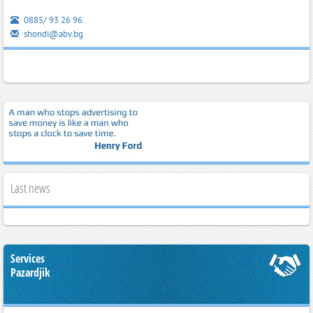
0885/ 93 26 96
shondi@abv.bg
Last news
Services
Pazardjik