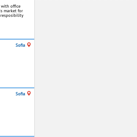
 with office
s market for
resposibility
Sofia
Sofia