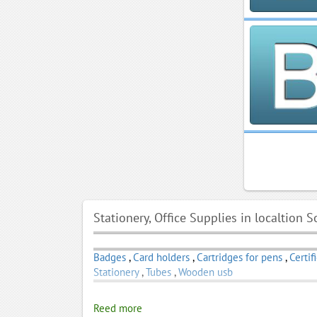
Stationery, Office Supplies in localtion S
Badges
,
Card holders
,
Cartridges for pens
,
Certif
Stationery
,
Tubes
,
Wooden usb
Reed more