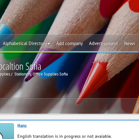
Alphabetical Directory
Add company
Advertisement
News
ocaltion Sofia
upplies
Stationery, Office Supplies Sofia
Hans
English translation is in progress or not avaiable.