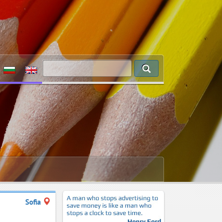
Sofia