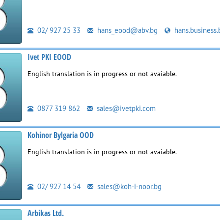
02/ 927 25 33
hans_eood@abv.bg
hans.business.
Ivet PKI EOOD
English translation is in progress or not avaiable.
0877 319 862
sales@ivetpki.com
Kohinor Bylgaria OOD
English translation is in progress or not avaiable.
02/ 927 14 54
sales@koh-i-noor.bg
Arbikas Ltd.