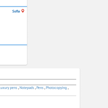
Sofia
Luxury pens
,
Notepads
,
Pens
,
Photocopying
,