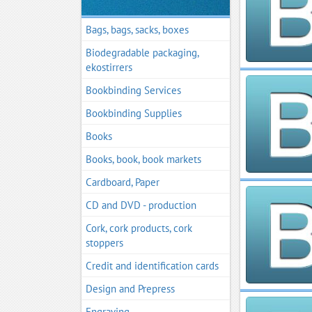
Bags, bags, sacks, boxes
Biodegradable packaging,
ekostirrers
Bookbinding Services
Bookbinding Supplies
Books
Books, book, book markets
Cardboard, Paper
CD and DVD - production
Cork, cork products, cork
stoppers
Credit and identification cards
Design and Prepress
Engraving