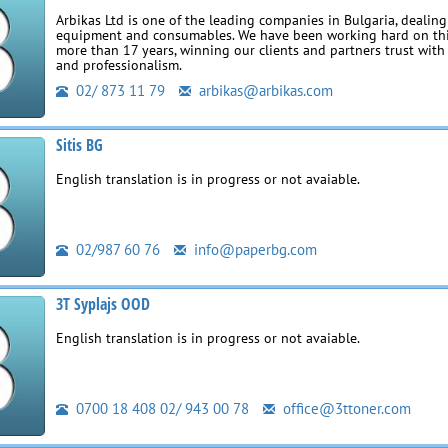
Arbikas Ltd is one of the leading companies in Bulgaria, dealing
equipment and consumables. We have been working hard on thi
more than 17 years, winning our clients and partners trust with 
and professionalism.
02/ 873 11 79
arbikas@arbikas.com
Sitis BG
English translation is in progress or not avaiable.
02/987 60 76
info@paperbg.com
3T Syplajs OOD
English translation is in progress or not avaiable.
0700 18 408 02/ 943 00 78
office@3ttoner.com