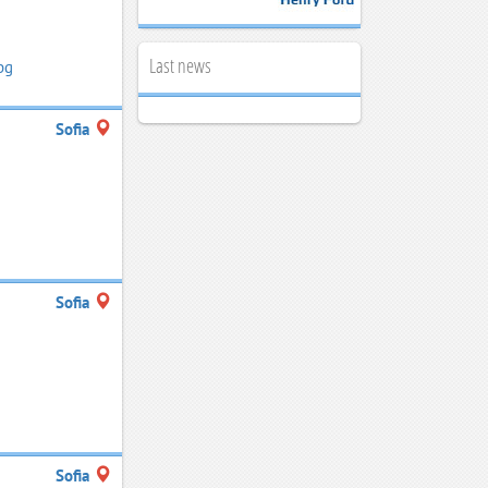
Last news
bg
Sofia
Sofia
Sofia