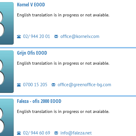
Kornel V EOOD
English translation is in progress or not avaiable.
02/ 944 20 01
office@kornelv.com
Grijn Ofis EOOD
English translation is in progress or not avaiable.
0700 15 205
office@greenoffice-bg.com
Faleza - ofis 2000 EOOD
English translation is in progress or not avaiable.
02/ 944 60 69
info@faleza.net