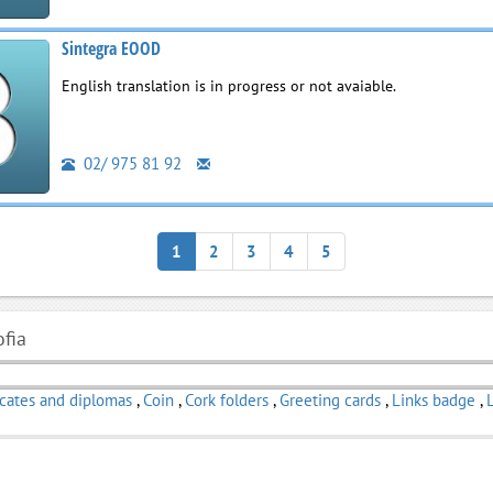
Sintegra EOOD
English translation is in progress or not avaiable.
02/ 975 81 92
1
2
3
4
5
ofia
icates and diplomas
,
Coin
,
Cork folders
,
Greeting cards
,
Links badge
,