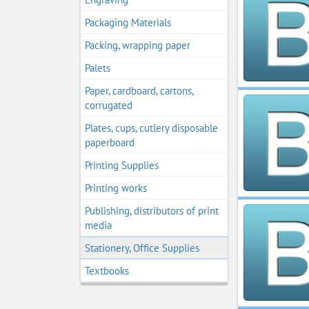
Packaging Materials
Packing, wrapping paper
Palets
Paper, cardboard, cartons,
corrugated
Plates, cups, cutlery disposable
paperboard
Printing Supplies
Printing works
Publishing, distributors of print
media
Stationery, Office Supplies
Textbooks