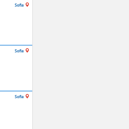
Sofia
Sofia
Sofia