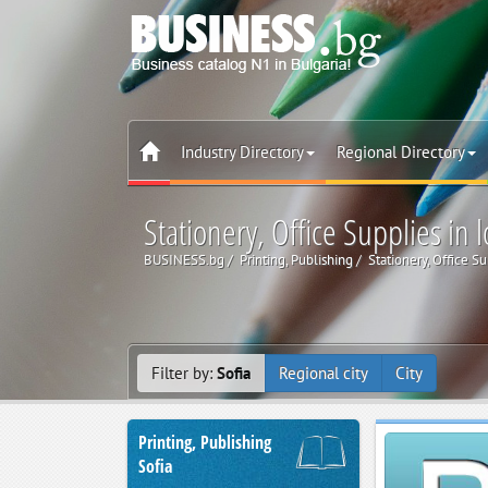
Industry Directory
Regional Directory
Stationery, Office Supplies in l
BUSINESS.bg
Printing, Publishing
Stationery, Office S
Filter by:
Sofia
Regional city
City
Printing, Publishing
Sofia