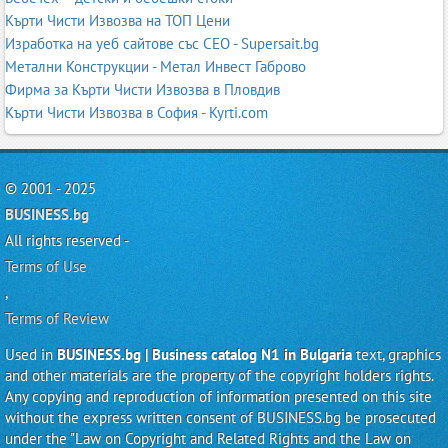
Кърти Чисти Извозва на ТОП Цени
Изработка на уеб сайтове със СЕО - Supersait.bg
Метални Конструкции - Метал Инвест Габрово
Фирма за Кърти Чисти Извозва в Пловдив
Кърти Чисти Извозва в София - Kyrti.com
© 2001 - 2025
BUSINESS.bg
All rights reserved -
Terms of Use
,
Terms of Review
Used in
BUSINESS.bg | Business catalog N1 in Bulgaria
text, graphics
and other materials are the property of the copyright holders rights.
Any copying and reproduction of information presented on this site
without the express written consent of BUSINESS.bg be prosecuted
under the "Law on Copyright and Related Rights and the Law on