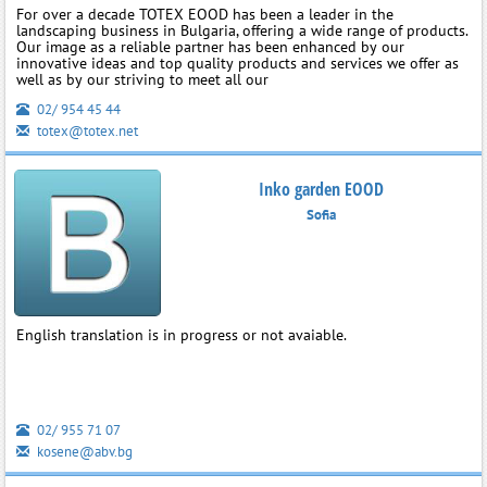
For over a decade TOTEX EOOD has been a leader in the
landscaping business in Bulgaria, offering a wide range of products.
Our image as a reliable partner has been enhanced by our
innovative ideas and top quality products and services we offer as
well as by our striving to meet all our
02/ 954 45 44
totex@totex.net
Inko garden EOOD
Sofia
English translation is in progress or not avaiable.
02/ 955 71 07
kosene@abv.bg