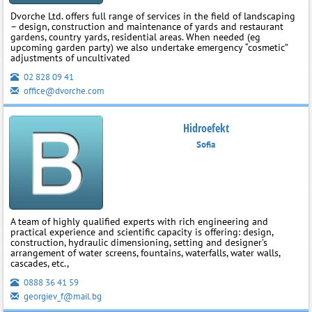
Dvorche Ltd. offers full range of services in the field of landscaping
– design, construction and maintenance of yards and restaurant
gardens, country yards, residential areas. When needed (eg
upcoming garden party) we also undertake emergency “cosmetic”
adjustments of uncultivated
02 828 09 41
office@dvorche.com
Hidroefekt
Sofia
A team of highly qualified experts with rich engineering and
practical experience and scientific capacity is offering: design,
construction, hydraulic dimensioning, setting and designer’s
arrangement of water screens, fountains, waterfalls, water walls,
cascades, etc.,
0888 36 41 59
georgiev_f@mail.bg