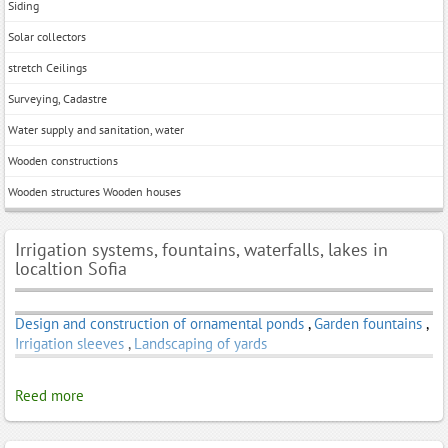
Siding
Solar collectors
stretch Ceilings
Surveying, Cadastre
Water supply and sanitation, water
Wooden constructions
Wooden structures Wooden houses
Irrigation systems, fountains, waterfalls, lakes in
localtion Sofia
Design and construction of ornamental ponds
,
Garden fountains
,
Irrigation sleeves
,
Landscaping of yards
Reed more