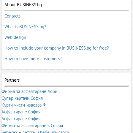
About BUSINESS.bg
Contacts
What is BUSINESS.bg?
Web design
How to include your company in BUSINESS.bg for free?
How to have more customers?
Partners
Фирма за асфалтиране Лори
Супер къртачи София
Кърти-чисти-извозва ®
Асфалтиране София
Асфалтиране София
Фирма за асфалтиране в София
БебеТех – детски и бебешки стоки