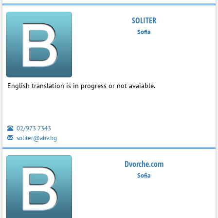
SOLITER
Sofia
English translation is in progress or not avaiable.
02/973 7343
soliter@abv.bg
Dvorche.com
Sofia