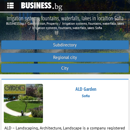
Irrigation systems, fountains, waterfalls, lakes in localtion Sofia
BUSINESS.bg
Construction, Property
Irrigation systems, fountains, waterfalls, lakes
Irrigation systems, fountains, waterfalls, lakes Sofia
Subdirectory
Regional city
City
ALD Garden
Sofia
ALD – Landscaping, Architecture, Landscape is a company registered