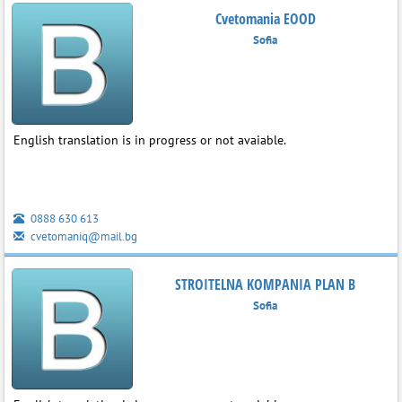
Cvetomania EOOD
Sofia
English translation is in progress or not avaiable.
0888 630 613
cvetomaniq@mail.bg
STROITELNA KOMPANIA PLAN B
Sofia