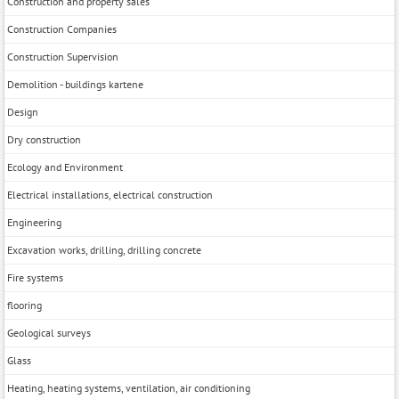
Construction and property sales
Construction Companies
Construction Supervision
Demolition - buildings kartene
Design
Dry construction
Ecology and Environment
Electrical installations, electrical construction
Engineering
Excavation works, drilling, drilling concrete
Fire systems
flooring
Geological surveys
Glass
Heating, heating systems, ventilation, air conditioning