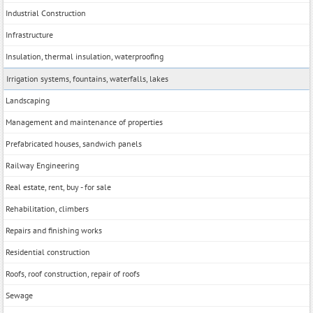
Industrial Construction
Infrastructure
Insulation, thermal insulation, waterproofing
Irrigation systems, fountains, waterfalls, lakes
Landscaping
Management and maintenance of properties
Prefabricated houses, sandwich panels
Railway Engineering
Real estate, rent, buy - for sale
Rehabilitation, climbers
Repairs and finishing works
Residential construction
Roofs, roof construction, repair of roofs
Sewage