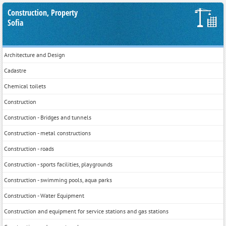
Construction, Property
Sofia
Architecture and Design
Cadastre
Chemical toilets
Construction
Construction - Bridges and tunnels
Construction - metal constructions
Construction - roads
Construction - sports facilities, playgrounds
Construction - swimming pools, aqua parks
Construction - Water Equipment
Construction and equipment for service stations and gas stations