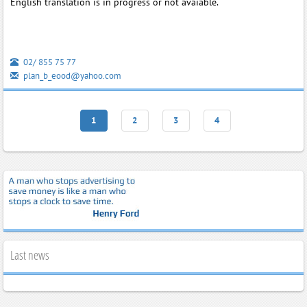
English translation is in progress or not avaiable.
02/ 855 75 77
plan_b_eood@yahoo.com
1
2
3
4
Last news