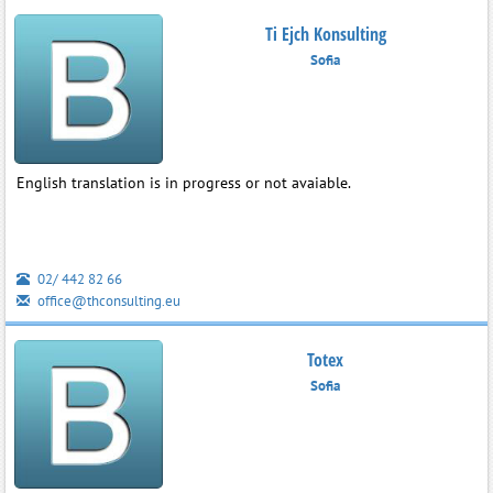
Ti Ejch Konsulting
Sofia
English translation is in progress or not avaiable.
02/ 442 82 66
office@thconsulting.eu
Totex
Sofia