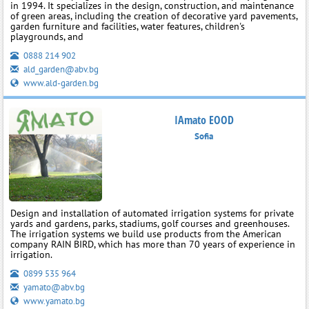
in 1994. It specializes in the design, construction, and maintenance
of green areas, including the creation of decorative yard pavements,
garden furniture and facilities, water features, children's
playgrounds, and
0888 214 902
ald_garden@abv.bg
www.ald-garden.bg
IAmato EOOD
Sofia
Design and installation of automated irrigation systems for private
yards and gardens, parks, stadiums, golf courses and greenhouses.
The irrigation systems we build use products from the American
company RAIN BIRD, which has more than 70 years of experience in
irrigation.
0899 535 964
yamato@abv.bg
www.yamato.bg