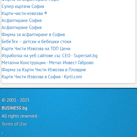
Супер къртачи София
Кърти-чисти-извозва ®
Асфалтиране София
Асфалтиране София
Фирма за асфалтиране в София
БебеТех – детски и бебешки стоки
Кърти Чисти Извозва на ТОП Цени
Изработка на уеб сайтове със СЕО - Supersait.bg
Метални Конструкции - Метал Инвест Габрово
Фирма за Кърти Чисти Извозва в Пловдив
Кърти Чисти Извозва в София - Kyrti.com
© 2001 - 2025
BUSINESS.bg
All rights reserved -
Terms of Use
,