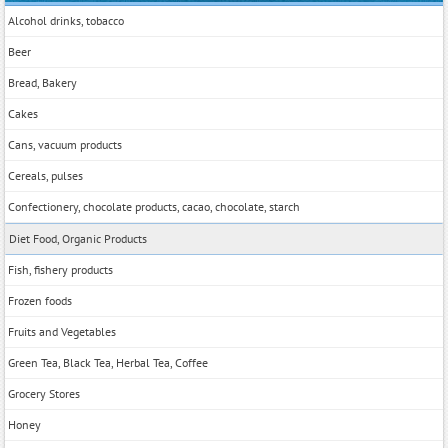
Alcohol drinks, tobacco
Beer
Bread, Bakery
Cakes
Cans, vacuum products
Cereals, pulses
Confectionery, chocolate products, cacao, chocolate, starch
Diet Food, Organic Products
Fish, fishery products
Frozen foods
Fruits and Vegetables
Green Tea, Black Tea, Herbal Tea, Coffee
Grocery Stores
Honey