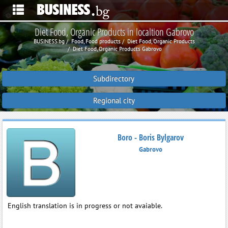
Diet Food, Organic Products in localtion Gabrovo
BUSINESS.bg
Food, Food products
Diet Food, Organic Products
Diet Food, Organic Products Gabrovo
Subdirectory
Regional city
Boro - Boris Bylgarov
Gabrovo
English translation is in progress or not avaiable.