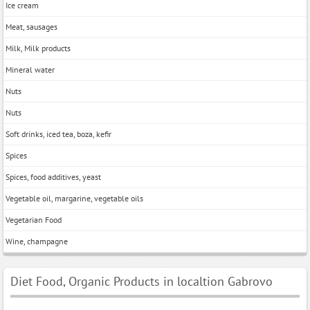
Ice cream
Meat, sausages
Milk, Milk products
Mineral water
Nuts
Nuts
Soft drinks, iced tea, boza, kefir
Spices
Spices, food additives, yeast
Vegetable oil, margarine, vegetable oils
Vegetarian Food
Wine, champagne
Diet Food, Organic Products in localtion Gabrovo