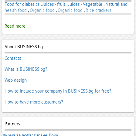
Food for diabetics
,
Juices - fruit
,
Juices - Vegetable
,
Natural and
health food
,
Organic food
,
Organic food
,
Rice crackers
Reed more
About BUSINESS.bg
Contacts
What is BUSINESS.bg?
Web design
How to include your company in BUSINESS.bg for free?
How to have more customers?
Partners
Фирма за асфалтиране Лори