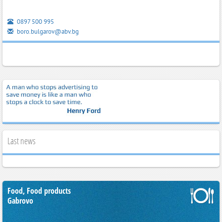
0897 500 995
boro.bulgarov@abv.bg
Last news
Food, Food products
Gabrovo