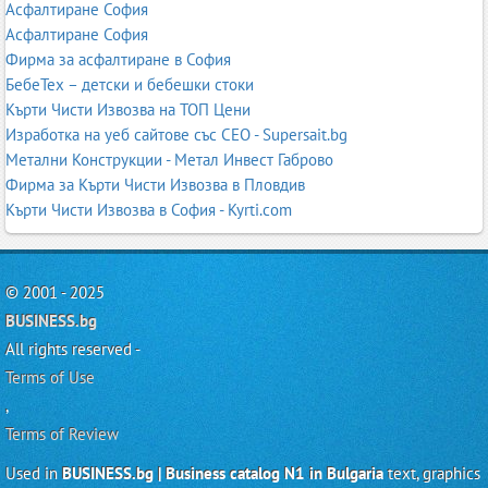
Асфалтиране София
Асфалтиране София
Фирма за асфалтиране в София
БебеТех – детски и бебешки стоки
Кърти Чисти Извозва на ТОП Цени
Изработка на уеб сайтове със СЕО - Supersait.bg
Метални Конструкции - Метал Инвест Габрово
Фирма за Кърти Чисти Извозва в Пловдив
Кърти Чисти Извозва в София - Kyrti.com
© 2001 - 2025
BUSINESS.bg
All rights reserved -
Terms of Use
,
Terms of Review
Used in
BUSINESS.bg | Business catalog N1 in Bulgaria
text, graphics