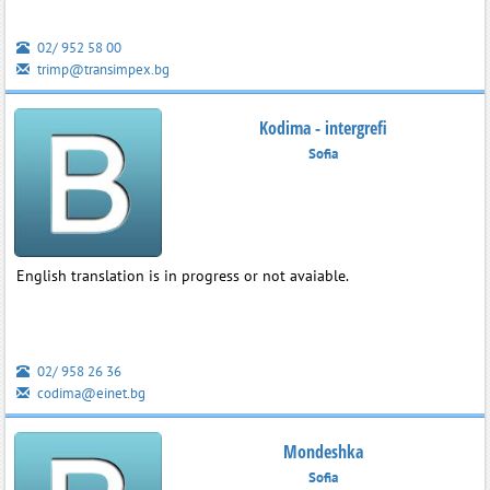
02/ 952 58 00
trimp@transimpex.bg
Kodima - intergrefi
Sofia
English translation is in progress or not avaiable.
02/ 958 26 36
codima@einet.bg
Mondeshka
Sofia