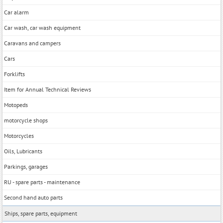
Car alarm
Car wash, car wash equipment
Caravans and campers
Cars
Forklifts
Item for Annual Technical Reviews
Motopeds
motorcycle shops
Motorcycles
Oils, Lubricants
Parkings, garages
RU - spare parts - maintenance
Second hand auto parts
Ships, spare parts, equipment