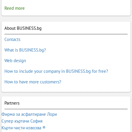
Reed more
About BUSINESS.bg
Contacts
What is BUSINESS.bg?
Web design
How to include your company in BUSINESS.bg for free?
How to have more customers?
Partners
Фирма за асфалтиране Лори
Супер къртачи София
Кърти-чисти-извозва ®