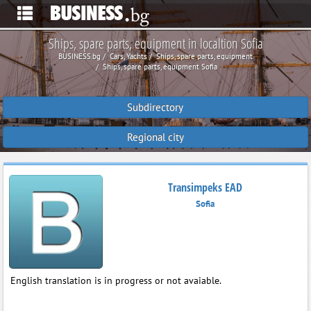
Ships, spare parts, equipment in localtion Sofia
BUSINESS.bg
Cars, Yachts
Ships, spare parts, equipment
Ships, spare parts, equipment Sofia
Subdirectory
Regional city
Transimpeks EAD
Sofia
English translation is in progress or not avaiable.