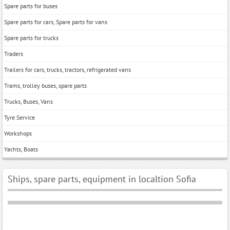
Spare parts for buses
Spare parts for cars, Spare parts for vans
Spare parts for trucks
Traders
Trailers for cars, trucks, tractors, refrigerated vans
Trams, trolley buses, spare parts
Trucks, Buses, Vans
Tyre Service
Workshops
Yachts, Boats
Ships, spare parts, equipment in localtion Sofia