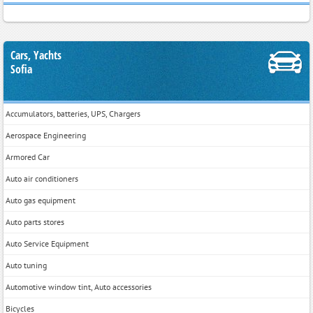
Cars, Yachts
Sofia
Accumulators, batteries, UPS, Chargers
Aerospace Engineering
Armored Car
Auto air conditioners
Auto gas equipment
Auto parts stores
Auto Service Equipment
Auto tuning
Automotive window tint, Auto accessories
Bicycles