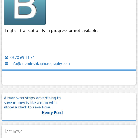
English translation is in progress or not avaiable.
0878 69 11 51
info@mondeshkaphotography.com
Last news