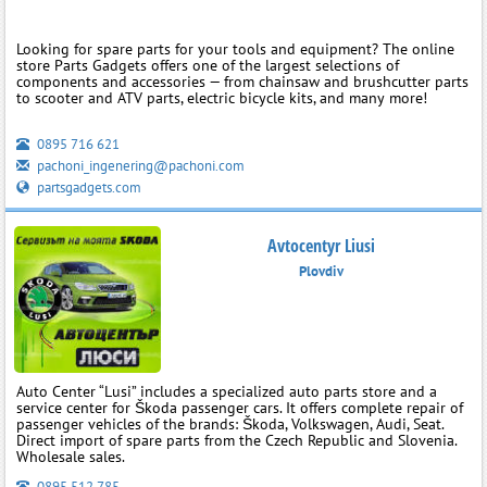
Looking for spare parts for your tools and equipment? The online
store Parts Gadgets offers one of the largest selections of
components and accessories — from chainsaw and brushcutter parts
to scooter and ATV parts, electric bicycle kits, and many more!
0895 716 621
pachoni_ingenering@pachoni.com
partsgadgets.com
Avtocentyr Liusi
Plovdiv
Auto Center “Lusi” includes a specialized auto parts store and a
service center for Škoda passenger cars. It offers complete repair of
passenger vehicles of the brands: Škoda, Volkswagen, Audi, Seat.
Direct import of spare parts from the Czech Republic and Slovenia.
Wholesale sales.
0895 512 785