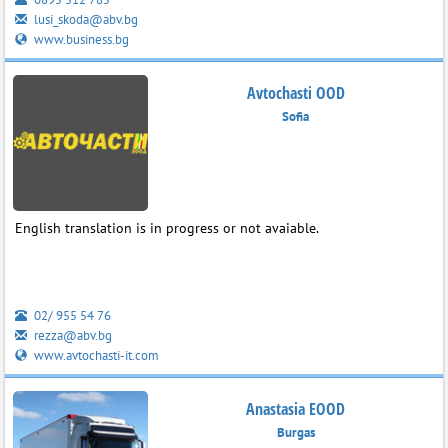
lusi_skoda@abv.bg
www.business.bg
Avtochasti OOD
Sofia
English translation is in progress or not avaiable.
02/ 955 54 76
rezza@abv.bg
www.avtochasti-it.com
Anastasia EOOD
Burgas