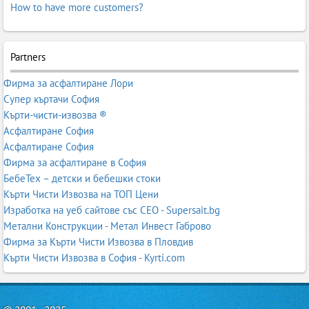
How to have more customers?
Partners
Фирма за асфалтиране Лори
Супер къртачи София
Кърти-чисти-извозва ®
Асфалтиране София
Асфалтиране София
Фирма за асфалтиране в София
БебеТех – детски и бебешки стоки
Кърти Чисти Извозва на ТОП Цени
Изработка на уеб сайтове със СЕО - Supersait.bg
Метални Конструкции - Метал Инвест Габрово
Фирма за Кърти Чисти Извозва в Пловдив
Кърти Чисти Извозва в София - Kyrti.com