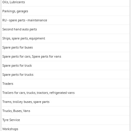
Oils, Lubricants
Parkings, garages
RU - spare parts - maintenance
Second hand auto parts
Ships, spare parts, equipment
Spare parts for buses
Spare parts for cars, Spare parts for vans
Spare parts for truck
Spare parts for trucks
Traders
Trailers for cars, trucks, tractors, refrigerated vans
Trams, trolley buses, spare parts
Trucks, Buses, Vans
Tyre Service
Workshops