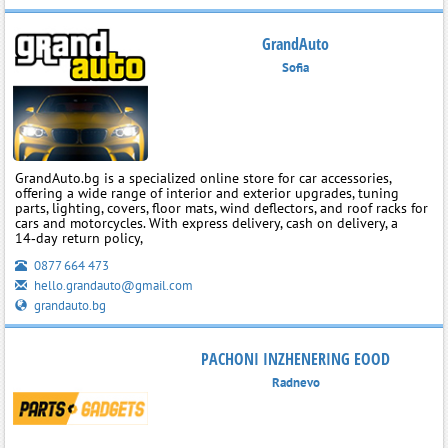
GrandAuto
Sofia
GrandAuto.bg is a specialized online store for car accessories,
offering a wide range of interior and exterior upgrades, tuning
parts, lighting, covers, floor mats, wind deflectors, and roof racks for
cars and motorcycles. With express delivery, cash on delivery, a
14‑day return policy,
0877 664 473
hello.grandauto@gmail.com
grandauto.bg
PACHONI INZHENERING EOOD
Radnevo