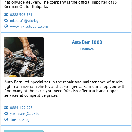
nationwide delivery. The company is the official importer of JB
German Oil for Bulgaria.
0888 506 321
nikauto1@abv.bg
www.nik-autoparts.com
Auto Bern EOOD
Haskovo
Auto Bern Ltd. specializes in the repair and maintenance of trucks,
light commercial vehicles and passenger cars. In our shop you will
find many of the parts you need. We also offer truck and tipper
services at competitive prices.
0884 155 353
yaki_trans@abv.bg
.business.bg