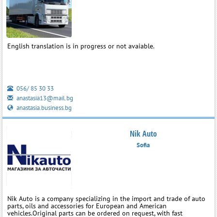
English translation is in progress or not avaiable.
056/ 85 30 33
anastasia13@mail.bg
anastasia.business.bg
Nik Auto
Sofia
Nik Auto is a company specializing in the import and trade of auto
parts, oils and accessories for European and American
vehicles.Original parts can be ordered on request, with fast