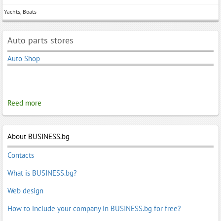
Yachts, Boats
Auto parts stores
Auto Shop
Reed more
About BUSINESS.bg
Contacts
What is BUSINESS.bg?
Web design
How to include your company in BUSINESS.bg for free?