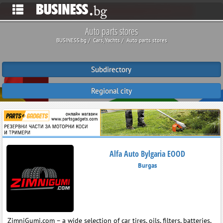
Auto parts stores
BUSINESS.bg
Cars, Yachts
Auto parts stores
Subdirectory
Regional city
Alfa Auto Bylgaria EOOD
Burgas
ZimniGumi.com – a wide selection of car tires, oils, filters, batteries,