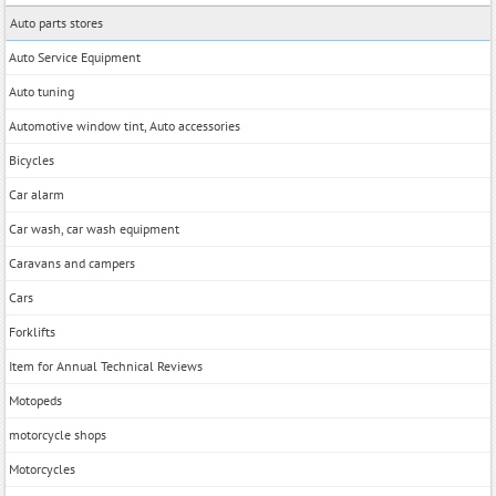
Auto parts stores
Auto Service Equipment
Auto tuning
Automotive window tint, Auto accessories
Bicycles
Car alarm
Car wash, car wash equipment
Caravans and campers
Cars
Forklifts
Item for Annual Technical Reviews
Motopeds
motorcycle shops
Motorcycles