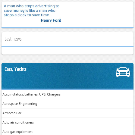
Last news
Cars, Yachts
Accumulators, batteries, UPS, Chargers
Aerospace Engineering
Armored Car
Auto air conditioners
Auto gas equipment