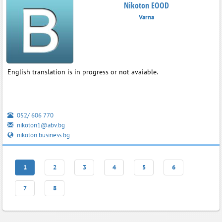
Nikoton EOOD
Varna
English translation is in progress or not avaiable.
052/ 606 770
nikoton1@abv.bg
nikoton.business.bg
1
2
3
4
5
6
7
8