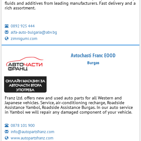
fluids and additives from leading manufacturers. Fast delivery and a
rich assortment.
0892 925 444
alfa-auto-bulgaria@abv.bg
zimnigumi.com
Avtochasti Franc EOOD
Burgas
Franz Ltd. offers new and used auto parts for all Western and
Japanese vehicles. Service, air‑conditioning recharge, Roadside
Assistance Yambol, Roadside Assistance Burgas. In our auto service
in Yambol we will repair any damaged component of your vehicle.
0878 101 900
info@autopartsfranz.com
www.autopartsfranz.com