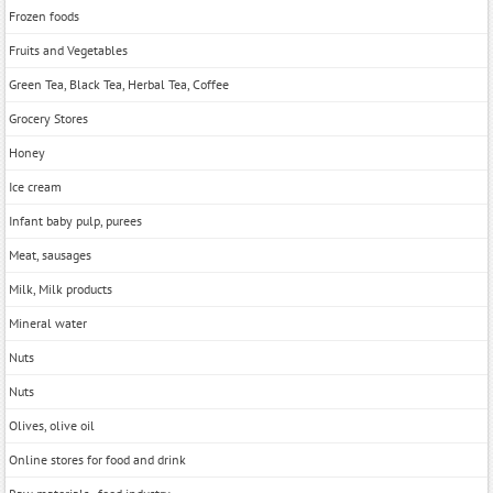
Frozen foods
Fruits and Vegetables
Green Tea, Black Tea, Herbal Tea, Coffee
Grocery Stores
Honey
Ice cream
Infant baby pulp, purees
Meat, sausages
Milk, Milk products
Mineral water
Nuts
Nuts
Olives, olive oil
Online stores for food and drink