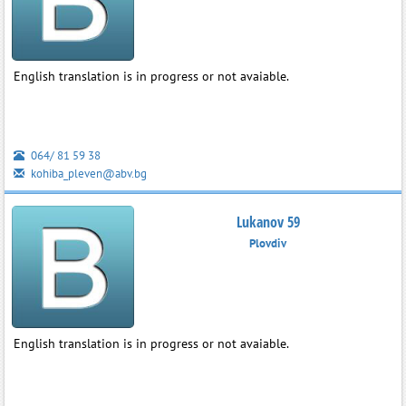
English translation is in progress or not avaiable.
064/ 81 59 38
kohiba_pleven@abv.bg
Lukanov 59
Plovdiv
English translation is in progress or not avaiable.