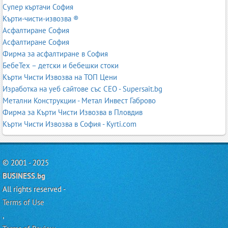
Супер къртачи София
Кърти-чисти-извозва ®
Асфалтиране София
Асфалтиране София
Фирма за асфалтиране в София
БебеТех – детски и бебешки стоки
Кърти Чисти Извозва на ТОП Цени
Изработка на уеб сайтове със СЕО - Supersait.bg
Метални Конструкции - Метал Инвест Габрово
Фирма за Кърти Чисти Извозва в Пловдив
Кърти Чисти Извозва в София - Kyrti.com
© 2001 - 2025
BUSINESS.bg
All rights reserved -
Terms of Use
,