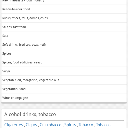
Raw materials - food industry
Ready-to-cook food
Rusks, sticks, rolls, domes, chips
Salads, fast food
Salt
Soft drinks, iced tea, boza, kefir
Spices
Spices, food additives, yeast
Sugar
Vegetable oil, margarine, vegetable oils
Vegetarian Food
Wine, champagne
Alcohol drinks, tobacco
Cigarettes
,
Cigars
,
Cut tobacco
,
Spirits
,
Tobacco
,
Tobacco