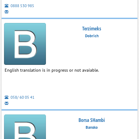
0888 530 985
Terzimeks
Dobrich
English translation is in progress or not avaiable.
058/ 60 05 41
Borsa SHambi
Bansko