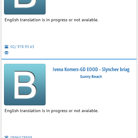
English translation is in progress or not avaiable.
02/ 978 93 63
Ivena Komers-GD EOOD - Slynchev briag
Sunny Beach
English translation is in progress or not avaiable.
0896578939