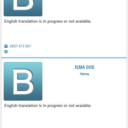
English translation is in progress or not avaiable.
0887 473 007
ELMA OOD
Varna
English translation is in progress or not avaiable.