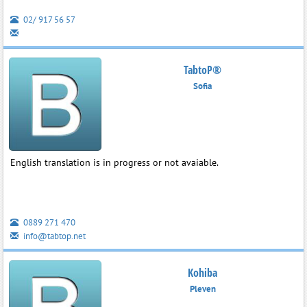
02/ 917 56 57
TabtoP®
Sofia
English translation is in progress or not avaiable.
0889 271 470
info@tabtop.net
Kohiba
Pleven