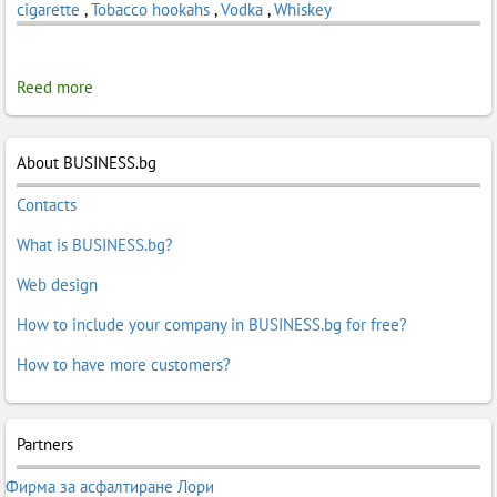
cigarette
,
Tobacco hookahs
,
Vodka
,
Whiskey
Reed more
About BUSINESS.bg
Contacts
What is BUSINESS.bg?
Web design
How to include your company in BUSINESS.bg for free?
How to have more customers?
Partners
Фирма за асфалтиране Лори