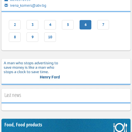
ivena_komers@abv.bg
2
3
4
5
6
7
8
9
10
Last news
Food, Food products