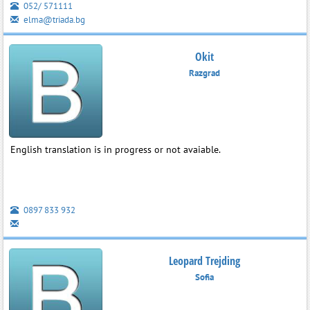
052/ 571111
elma@triada.bg
Okit
Razgrad
English translation is in progress or not avaiable.
0897 833 932
Leopard Trejding
Sofia