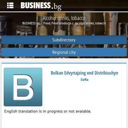
Alcohol drinks, tobacco
BUSINESS.bg
Food, Food products
Alcohol drinks, tobacco
Subdirectory
Regional city
Bolkan Edvyrtajzing end Distribiushyn
Sofia
English translation is in progress or not avaiable.