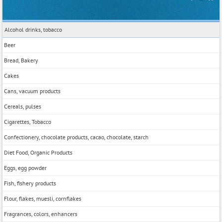
Alcohol drinks, tobacco
Beer
Bread, Bakery
Cakes
Cans, vacuum products
Cereals, pulses
Cigarettes, Tobacco
Confectionery, chocolate products, cacao, chocolate, starch
Diet Food, Organic Products
Eggs, egg powder
Fish, fishery products
Flour, flakes, muesli, cornflakes
Fragrances, colors, enhancers