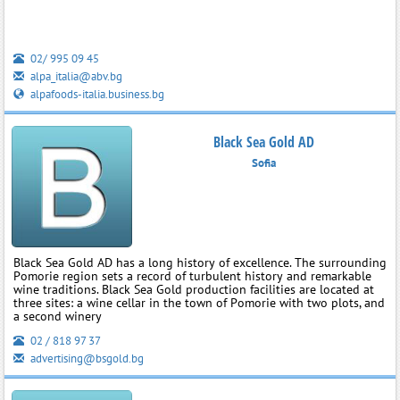
02/ 995 09 45
alpa_italia@abv.bg
alpafoods-italia.business.bg
Black Sea Gold AD
Sofia
Black Sea Gold AD has a long history of excellence. The surrounding
Pomorie region sets a record of turbulent history and remarkable
wine traditions. Black Sea Gold production facilities are located at
three sites: a wine cellar in the town of Pomorie with two plots, and
a second winery
02 / 818 97 37
advertising@bsgold.bg