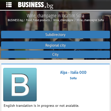
Wine, champagne in localtion Sofia
BUSINESS.bg
Food, Food products
Wine, champagne
Wine, champagne Sofia
Subdirectory
Regional city
City
Alpa - Italia OOD
Sofia
English translation is in progress or not avaiable.