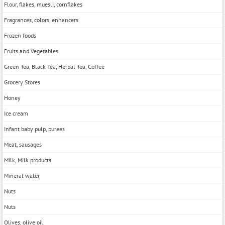
Flour, flakes, muesli, cornflakes
Fragrances, colors, enhancers
Frozen foods
Fruits and Vegetables
Green Tea, Black Tea, Herbal Tea, Coffee
Grocery Stores
Honey
Ice cream
Infant baby pulp, purees
Meat, sausages
Milk, Milk products
Mineral water
Nuts
Nuts
Olives, olive oil