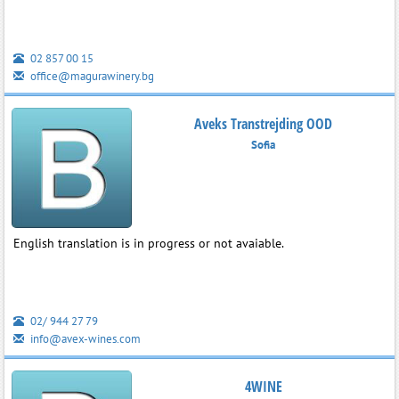
02 857 00 15
office@magurawinery.bg
Aveks Transtrejding OOD
Sofia
English translation is in progress or not avaiable.
02/ 944 27 79
info@avex-wines.com
4WINE