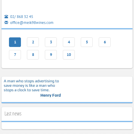
02/ 868 32 45
office@meik98wines.com
1
2
3
4
5
6
7
8
9
10
Last news