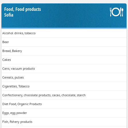
Food, Food products
Sofia
Alcohol drinks, tobacco
Beer
Bread, Bakery
Cakes
Cans, vacuum products
Cereals, pulses
Cigarettes, Tobacco
Confectionery, chocolate products, cacao, chocolate, starch
Diet Food, Organic Products
Eggs, egg powder
Fish, fishery products