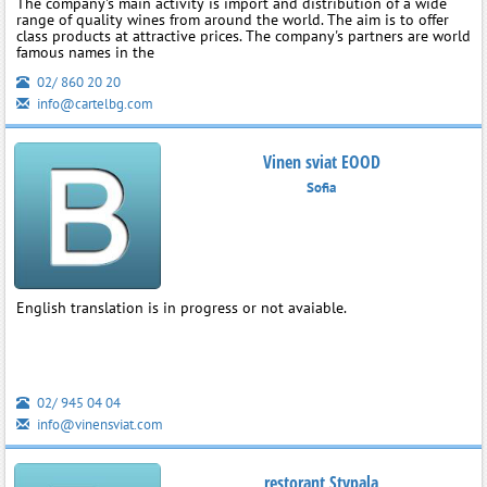
The company's main activity is import and distribution of a wide
range of quality wines from around the world. The aim is to offer
class products at attractive prices. The company's partners are world
famous names in the
02/ 860 20 20
info@cartelbg.com
Vinen sviat EOOD
Sofia
English translation is in progress or not avaiable.
02/ 945 04 04
info@vinensviat.com
restorant Stypala