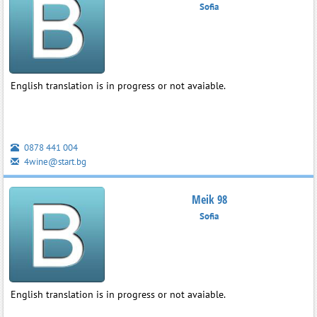
Sofia
English translation is in progress or not avaiable.
0878 441 004
4wine@start.bg
Meik 98
Sofia
English translation is in progress or not avaiable.