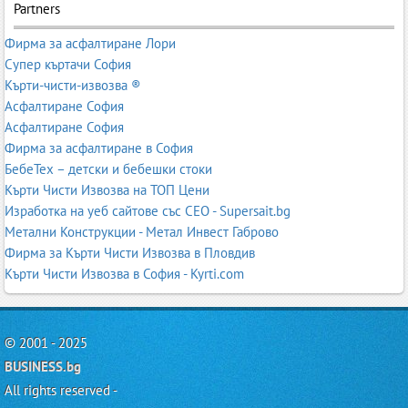
Partners
Фирма за асфалтиране Лори
Супер къртачи София
Кърти-чисти-извозва ®
Асфалтиране София
Асфалтиране София
Фирма за асфалтиране в София
БебеТех – детски и бебешки стоки
Кърти Чисти Извозва на ТОП Цени
Изработка на уеб сайтове със СЕО - Supersait.bg
Метални Конструкции - Метал Инвест Габрово
Фирма за Кърти Чисти Извозва в Пловдив
Кърти Чисти Извозва в София - Kyrti.com
© 2001 - 2025
BUSINESS.bg
All rights reserved -