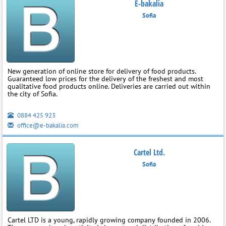
E-bakalia
Sofia
New generation of online store for delivery of food products.
Guaranteed low prices for the delivery of the freshest and most
qualitative food products online. Deliveries are carried out within
the city of Sofia.
0884 425 923
office@e-bakalia.com
Cartel Ltd.
Sofia
Cartel LTD is a young, rapidly growing company founded in 2006.