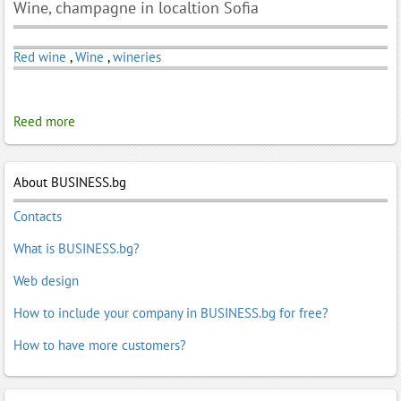
Wine, champagne in localtion Sofia
Red wine
,
Wine
,
wineries
Reed more
About BUSINESS.bg
Contacts
What is BUSINESS.bg?
Web design
How to include your company in BUSINESS.bg for free?
How to have more customers?