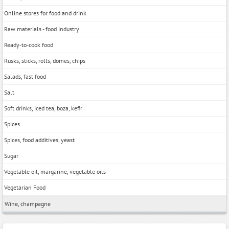
Online stores for food and drink
Raw materials - food industry
Ready-to-cook food
Rusks, sticks, rolls, domes, chips
Salads, fast food
Salt
Soft drinks, iced tea, boza, kefir
Spices
Spices, food additives, yeast
Sugar
Vegetable oil, margarine, vegetable oils
Vegetarian Food
Wine, champagne