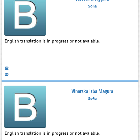
Sofia
English translation is in progress or not avaiable.
Vinarska izba Magura
Sofia
English translation is in progress or not avaiable.