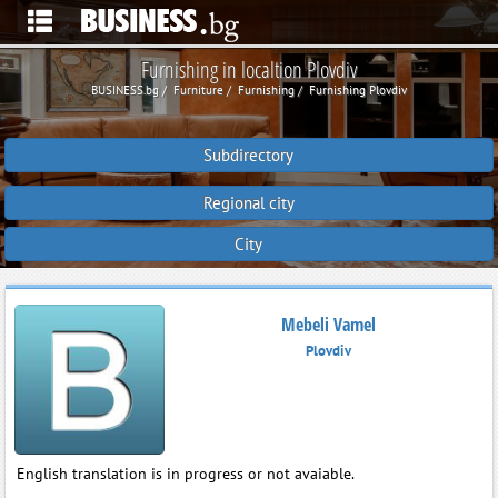
Furnishing in localtion Plovdiv
BUSINESS.bg
Furniture
Furnishing
Furnishing Plovdiv
Subdirectory
Regional city
City
Mebeli Vamel
Plovdiv
English translation is in progress or not avaiable.