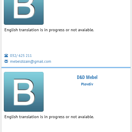
English translation is in progress or not avaiable.
032/ 625 211
mebeldizain@gmail.com
D&D Mebel
Plovdiv
English translation is in progress or not avaiable.