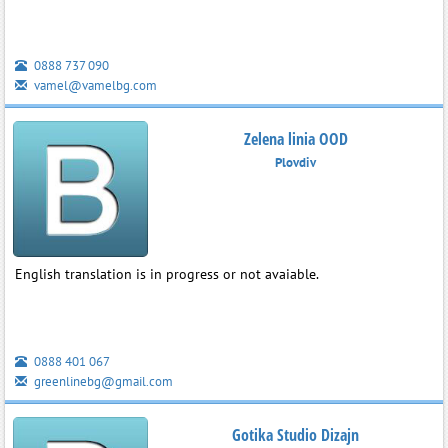
0888 737 090
vamel@vamelbg.com
Zelena linia OOD
Plovdiv
English translation is in progress or not avaiable.
0888 401 067
greenlinebg@gmail.com
Gotika Studio Dizajn