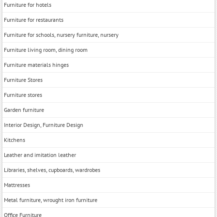
Furniture for hotels
Furniture for restaurants
Furniture for schools, nursery furniture, nursery
Furniture living room, dining room
Furniture materials hinges
Furniture Stores
Furniture stores
Garden furniture
Interior Design, Furniture Design
Kitchens
Leather and imitation leather
Libraries, shelves, cupboards, wardrobes
Mattresses
Metal furniture, wrought iron furniture
Office Furniture