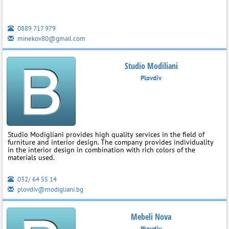
0889 717 979
minekov80@gmail.com
Studio Modiliani
Plovdiv
Studio Modigliani provides high quality services in the field of
furniture and interior design. The company provides individuality
in the interior design in combination with rich colors of the
materials used.
032/ 64 55 14
plovdiv@modigliani.bg
Mebeli Nova
Plovdiv