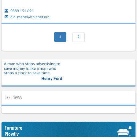
0889 151 696
did_mebel@plcnet.org
1
2
Last news
Furniture
Plovdiv