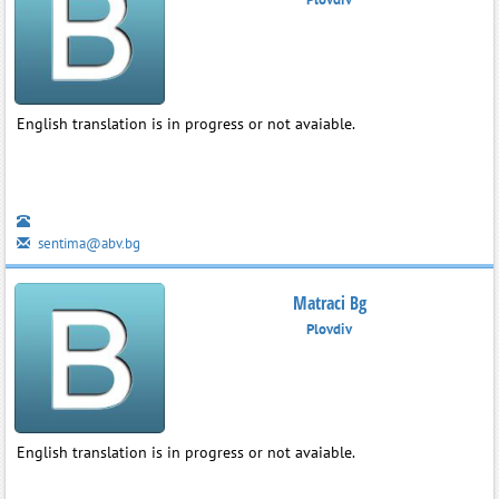
English translation is in progress or not avaiable.
sentima@abv.bg
Matraci Bg
Plovdiv
English translation is in progress or not avaiable.