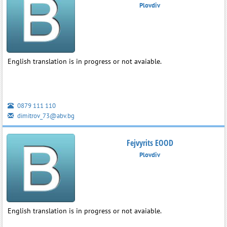
Plovdiv
English translation is in progress or not avaiable.
0879 111 110
dimitrov_73@abv.bg
Fejvyrits EOOD
Plovdiv
English translation is in progress or not avaiable.