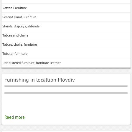
Rattan Furniture
Second Hand Furniture
Stands, displays, shtenderi
Tables and chairs
Tables, chairs, furniture
Tubular furniture
Upholstered furniture, furniture leather
Furnishing in localtion Plovdiv
Reed more