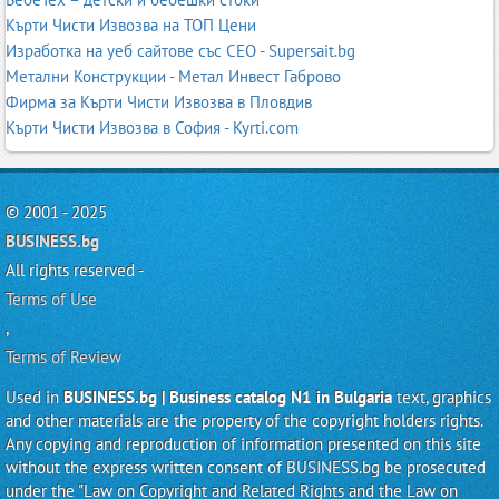
Кърти Чисти Извозва на ТОП Цени
Изработка на уеб сайтове със СЕО - Supersait.bg
Метални Конструкции - Метал Инвест Габрово
Фирма за Кърти Чисти Извозва в Пловдив
Кърти Чисти Извозва в София - Kyrti.com
© 2001 - 2025
BUSINESS.bg
All rights reserved -
Terms of Use
,
Terms of Review
Used in
BUSINESS.bg | Business catalog N1 in Bulgaria
text, graphics
and other materials are the property of the copyright holders rights.
Any copying and reproduction of information presented on this site
without the express written consent of BUSINESS.bg be prosecuted
under the "Law on Copyright and Related Rights and the Law on