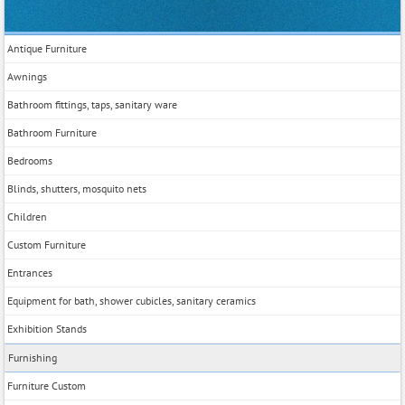
Antique Furniture
Awnings
Bathroom fittings, taps, sanitary ware
Bathroom Furniture
Bedrooms
Blinds, shutters, mosquito nets
Children
Custom Furniture
Entrances
Equipment for bath, shower cubicles, sanitary ceramics
Exhibition Stands
Furnishing
Furniture Custom