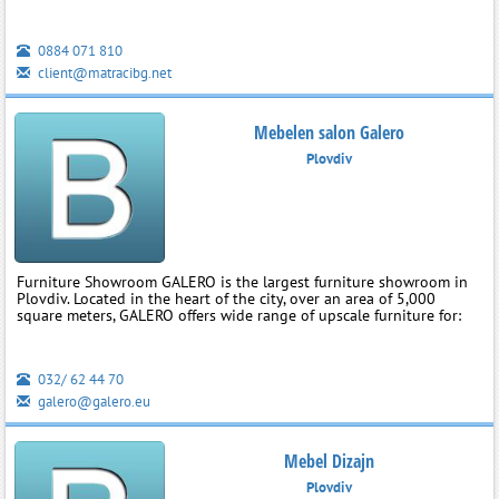
0884 071 810
client@matracibg.net
Mebelen salon Galero
Plovdiv
Furniture Showroom GALERO is the largest furniture showroom in
Plovdiv. Located in the heart of the city, over an area of 5,000
square meters, GALERO offers wide range of upscale furniture for:
032/ 62 44 70
galero@galero.eu
Mebel Dizajn
Plovdiv