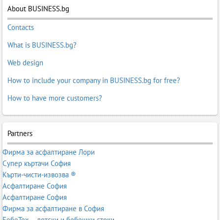
About BUSINESS.bg
Contacts
What is BUSINESS.bg?
Web design
How to include your company in BUSINESS.bg for free?
How to have more customers?
Partners
Фирма за асфалтиране Лори
Супер къртачи София
Кърти-чисти-извозва ®
Асфалтиране София
Асфалтиране София
Фирма за асфалтиране в София
БебеТех – детски и бебешки стоки