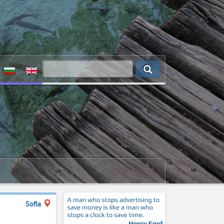
Sofia