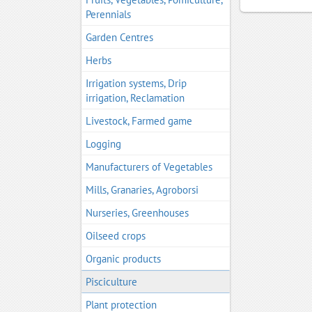
Perennials
Garden Centres
Herbs
Irrigation systems, Drip
irrigation, Reclamation
Livestock, Farmed game
Logging
Manufacturers of Vegetables
Mills, Granaries, Agroborsi
Nurseries, Greenhouses
Oilseed crops
Organic products
Pisciculture
Plant protection