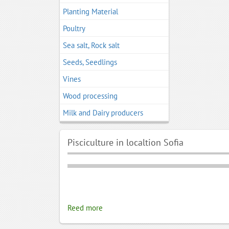
Planting Material
Poultry
Sea salt, Rock salt
Seeds, Seedlings
Vines
Wood processing
Мilk and Dairy producers
Pisciculture in localtion Sofia
Reed more