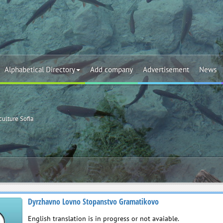
Alphabetical Directory
Add company
Advertisement
News
culture Sofia
Dyrzhavno Lovno Stopanstvo Gramatikovo
English translation is in progress or not avaiable.