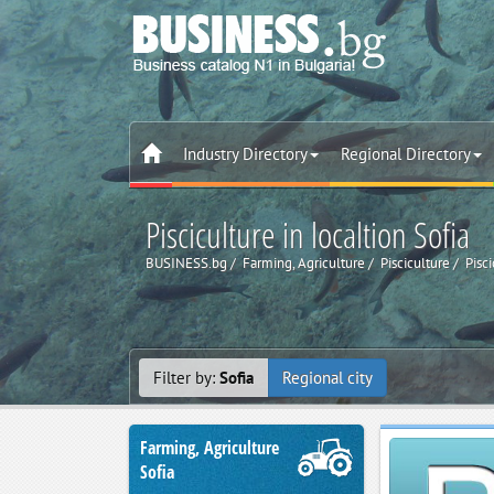
Industry Directory
Regional Directory
Pisciculture in localtion Sofia
BUSINESS.bg
Farming, Agriculture
Pisciculture
Pisci
Filter by:
Sofia
Regional city
Farming, Agriculture
Sofia