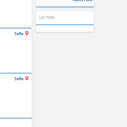
Last news
g
Sofia
Sofia