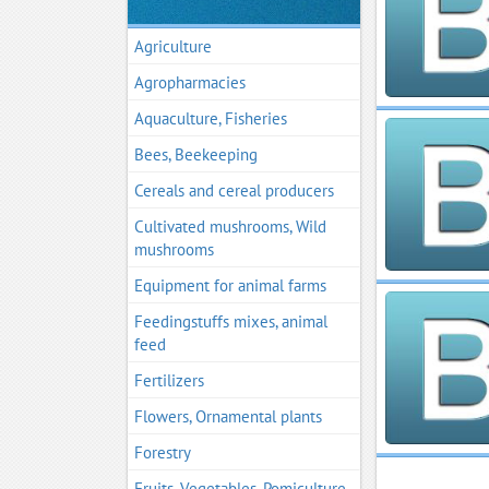
Agriculture
Agropharmacies
Aquaculture, Fisheries
Bees, Beekeeping
Cereals and cereal producers
Cultivated mushrooms, Wild
mushrooms
Equipment for animal farms
Feedingstuffs mixes, animal
feed
Fertilizers
Flowers, Ornamental plants
Forestry
Fruits, Vegetables, Pomiculture,