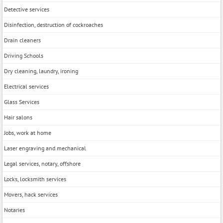
Detective services
Disinfection, destruction of cockroaches
Drain cleaners
Driving Schools
Dry cleaning, laundry, ironing
Electrical services
Glass Services
Hair salons
Jobs, work at home
Laser engraving and mechanical
Legal services, notary, offshore
Locks, locksmith services
Movers, hack services
Notaries