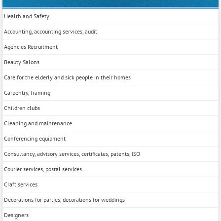
Health and Safety
Accounting, accounting services, audit
Agencies Recruitment
Beauty Salons
Care for the elderly and sick people in their homes
Carpentry, framing
Children clubs
Cleaning and maintenance
Conferencing equipment
Consultancy, advisory services, certificates, patents, ISO
Courier services, postal services
Craft services
Decorations for parties, decorations for weddings
Designers