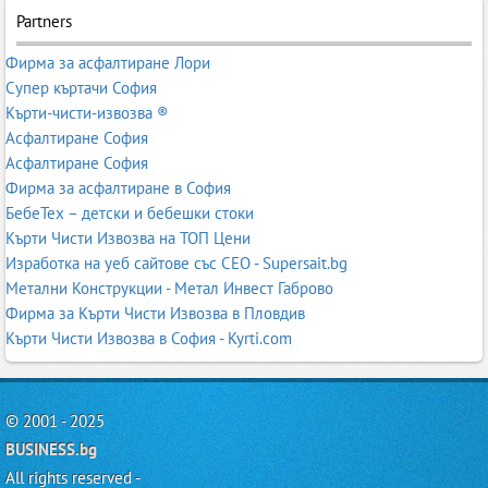
Partners
Фирма за асфалтиране Лори
Супер къртачи София
Кърти-чисти-извозва ®
Асфалтиране София
Асфалтиране София
Фирма за асфалтиране в София
БебеТех – детски и бебешки стоки
Кърти Чисти Извозва на ТОП Цени
Изработка на уеб сайтове със СЕО - Supersait.bg
Метални Конструкции - Метал Инвест Габрово
Фирма за Кърти Чисти Извозва в Пловдив
Кърти Чисти Извозва в София - Kyrti.com
© 2001 - 2025
BUSINESS.bg
All rights reserved -