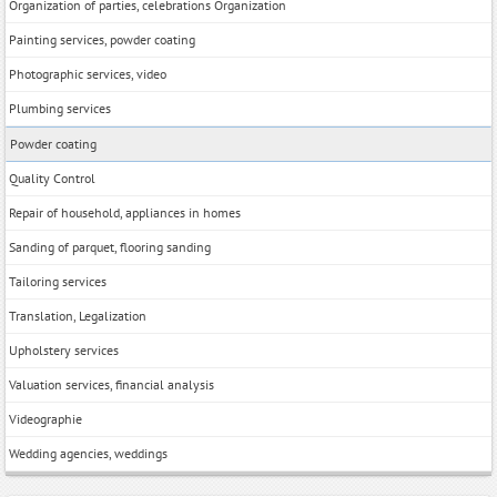
Organization of parties, celebrations Organization
Painting services, powder coating
Photographic services, video
Plumbing services
Powder coating
Quality Control
Repair of household, appliances in homes
Sanding of parquet, flooring sanding
Tailoring services
Translation, Legalization
Upholstery services
Valuation services, financial analysis
Videographie
Wedding agencies, weddings