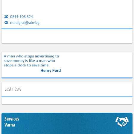
0899 108 824
medigral@abv.bg
Last news
Services
Varna