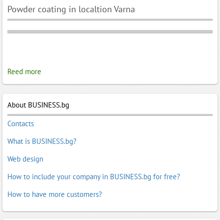
Powder coating in localtion Varna
Reed more
About BUSINESS.bg
Contacts
What is BUSINESS.bg?
Web design
How to include your company in BUSINESS.bg for free?
How to have more customers?