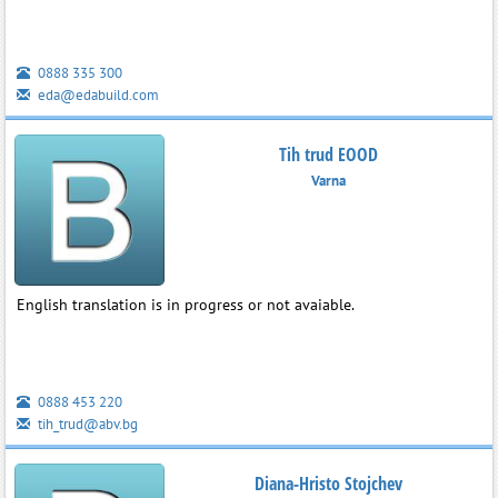
0888 335 300
eda@edabuild.com
Tih trud EOOD
Varna
English translation is in progress or not avaiable.
0888 453 220
tih_trud@abv.bg
Diana-Hristo Stojchev