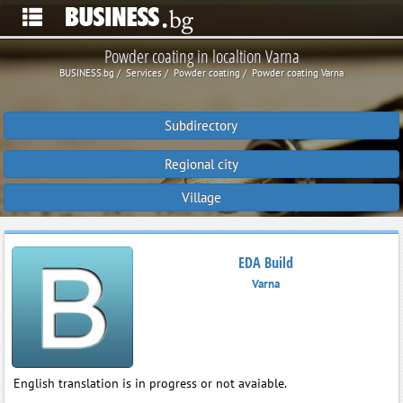
Powder coating in localtion Varna
BUSINESS.bg
Services
Powder coating
Powder coating Varna
Subdirectory
Regional city
Village
EDA Build
Varna
English translation is in progress or not avaiable.