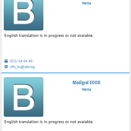
Varna
English translation is in progress or not avaiable.
052/ 64 64 40
ofis_hs@abv.bg
Medigral EOOD
Varna
English translation is in progress or not avaiable.