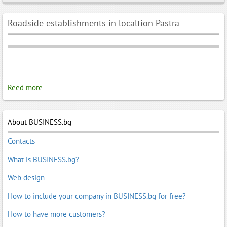
Roadside establishments in localtion Pastra
Reed more
About BUSINESS.bg
Contacts
What is BUSINESS.bg?
Web design
How to include your company in BUSINESS.bg for free?
How to have more customers?