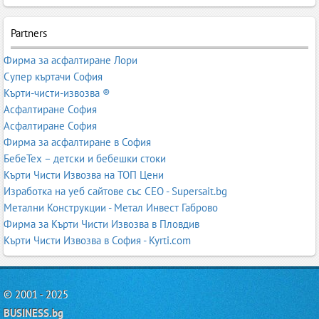
Partners
Фирма за асфалтиране Лори
Супер къртачи София
Кърти-чисти-извозва ®
Асфалтиране София
Асфалтиране София
Фирма за асфалтиране в София
БебеТех – детски и бебешки стоки
Кърти Чисти Извозва на ТОП Цени
Изработка на уеб сайтове със СЕО - Supersait.bg
Метални Конструкции - Метал Инвест Габрово
Фирма за Кърти Чисти Извозва в Пловдив
Кърти Чисти Извозва в София - Kyrti.com
© 2001 - 2025
BUSINESS.bg