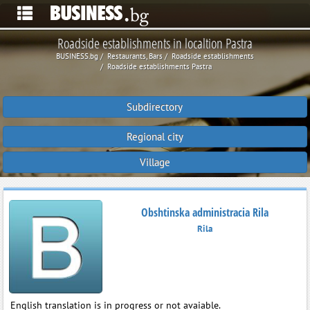
Roadside establishments in localtion Pastra
BUSINESS.bg
Restaurants, Bars
Roadside establishments
Roadside establishments Pastra
Subdirectory
Regional city
Village
Obshtinska administracia Rila
Rila
English translation is in progress or not avaiable.