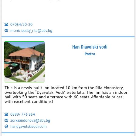
07054/20-20
municipality_rila@abv.bg
Han Diavolski vodi
Pastra
This is a newly built inn located 10 km from the Rila Monastery,
overlooking the “Dyavolski Vodi” waterfalls. The inn has an indoor
hall with 50 seats and a terrace with 60 seats. Affordable prices
with excellent conditions!
0889/ 776 854
zorkaandonova@abv.bg
handyavolskivodi.com