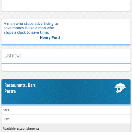
Last news
Restaurants, Bars
Pastra
Bars
Pubs
Roadside establishments