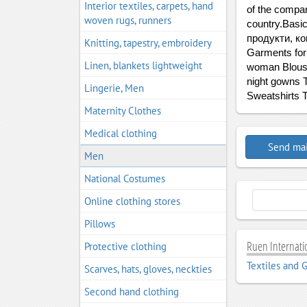
Interior textiles, carpets, hand
of the compan
woven rugs, runners
country.Basic
продукти, ко
Knitting, tapestry, embroidery
Garments for 
Linen, blankets lightweight
woman Blouse
night gowns T
Lingerie, Men
Sweatshirts T
Maternity Clothes
Medical clothing
Send mai
Men
National Costumes
Online clothing stores
Pillows
Ruen Internatio
Protective clothing
Textiles and 
Scarves, hats, gloves, neckties
Second hand clothing