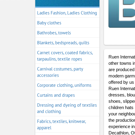
Ladies Fashion, Ladies Clothing
Baby clothes
Bathrobes, towels
Blankets, bedspreads, quilts
Carnet covers, coated fabrics,
Ruen Internati
tarpaulins, textile ropes
other towns i
Carnival costumes, party
are produced 
accessories
modern garmen
offered by us
Corporate clothing, uniforms
Ruen Internat
Curtains and drapes
dresses, blou
shoes, slippe
Dressing and dyeing of textiles
children hats
and clothing
your neighbоu
the productio
Fabrics, textiles, knitwear,
experience in
apparel
Decathlon, Ot