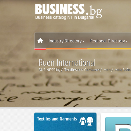
Industry Directory
Regional Directory
Ruen International
BUSINESS.bg
Textiles and Garments
Men
Men Sofia
Textiles and Garments