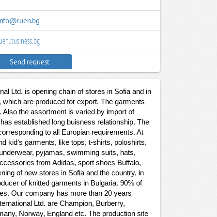
info@ruen.bg
uen.business.bg
Send request
al Ltd. is opening chain of stores in Sofia and in
e, which are produced for export. The garments
. Also the assortment is varied by import of
as established long buisness relationship. The
corresponding to all Europian requirements. At
 kid’s garments, like tops, t-shirts, poloshirts,
s, underwear, pyjamas, swimming suits, hats,
ccessories from Adidas, sport shoes Buffalo,
ing of new stores in Sofia and the country, in
ducer of knitted garments in Bulgaria. 90% of
tries. Our company has more than 20 years
ternational Ltd. are Champion, Burberry,
many, Norway, England etc. The production site