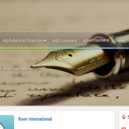
Alphabetical Directory
Add company
Advertisement
News
Ruen International
Ruen International