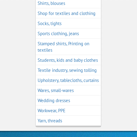
Shirts, blouses
Shop for textiles and clothing
Socks, tights
Sports clothing, jeans
Stamped shirts, Printing on
textiles
Students, kids and baby clothes
Textile industry, sewing tolling
Upholstery, tablecloths, curtains
Wares, small-wares
Wedding dresses
Workwear, PPE
Yarn, threads