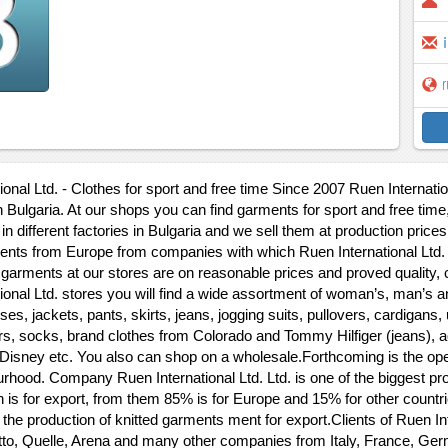
r
onal Ltd. - Clothes for sport and free time Since 2007 Ruen Internation
n Bulgaria. At our shops you can find garments for sport and free tim
in different factories in Bulgaria and we sell them at production prices
ts from Europe from companies with which Ruen International Ltd. h
 garments at our stores are on reasonable prices and proved quality, 
ional Ltd. stores you will find a wide assortment of woman’s, man’s and
ses, jackets, pants, skirts, jeans, jogging suits, pullovers, cardigan
rs, socks, brand clothes from Colorado and Tommy Hilfiger (jeans), a
 Disney etc. You also can shop on a wholesale.Forthcoming is the open
rhood. Company Ruen International Ltd. Ltd. is one of the biggest pro
n is for export, from them 85% is for Europe and 15% for other coun
 the production of knitted garments ment for export.Clients of Ruen In
to, Quelle, Arena and many other companies from Italy, France, Ger