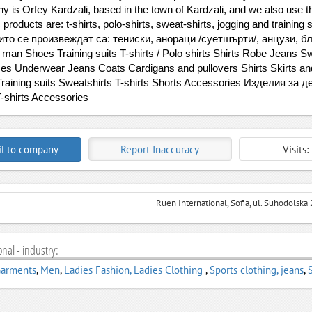
y is Orfey Kardzali, based in the town of Kardzali, and we also use 
 products are: t-shirts, polo-shirts, sweat-shirts, jogging and trainin
ито се произвеждат са: тениски, анораци /суетшърти/, анцузи, бл
man Shoes Training suits T-shirts / Polo shirts Shirts Robe Jeans 
s Underwear Jeans Coats Cardigans and pullovers Shirts Skirts a
raining suits Sweatshirts T-shirts Shorts Accessories Изделия за д
-shirts Accessories
l to company
Report Inaccuracy
Visits
Ruen International, Sofia, ul. Suhodolska 
nal - industry:
Garments
,
Men
,
Ladies Fashion, Ladies Clothing
,
Sports clothing, jeans
,