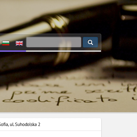
Sofia
,
ul. Suhodolska 2