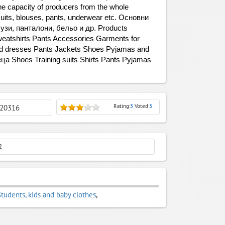
the capacity of producers from the whole
g suits, blouses, pants, underwear etc. Основни
узи, панталони, бельо и др. Products
Sweatshirts Pants Accessories Garments for
nd dresses Pants Jackets Shoes Pyjamas and
еца Shoes Training suits Shirts Pants Pyjamas
Rating:
3
Voted:
3
: 20316
2
Students, kids and baby clothes
,